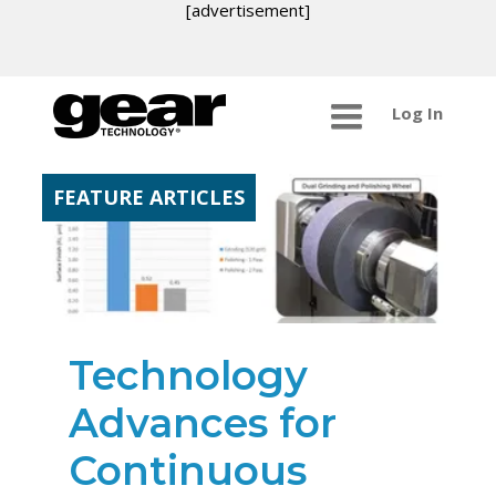
[advertisement]
Log In
FEATURE ARTICLES
Technology
Advances for
Continuous