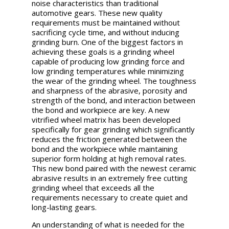
noise characteristics than traditional
automotive gears. These new quality
requirements must be maintained without
sacrificing cycle time, and without inducing
grinding burn.
One of the biggest factors in
achieving these goals is a grinding wheel
capable of producing low grinding force and
low grinding temperatures while minimizing
the wear of the grinding wheel. The toughness
and sharpness of the abrasive, porosity and
strength of the bond, and interaction between
the bond and workpiece are key. A new
vitrified wheel matrix has been developed
specifically for gear grinding which significantly
reduces the friction generated between the
bond and the workpiece while maintaining
superior form holding at high removal rates.
This new bond paired with the newest ceramic
abrasive results in an extremely free cutting
grinding wheel that exceeds all the
requirements necessary to create quiet and
long-lasting gears.
An understanding of what is needed for the