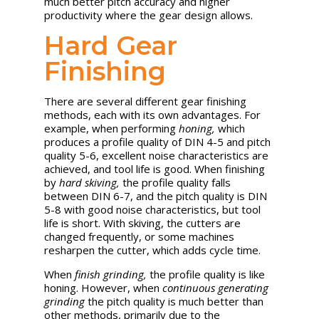
much better pitch accuracy and higher
productivity where the gear design allows.
Hard Gear
Finishing
There are several different gear finishing
methods, each with its own advantages. For
example, when performing
honing,
which
produces a profile quality of DIN 4-5 and pitch
quality 5-6, excellent noise characteristics are
achieved, and tool life is good. When finishing
by
hard skiving,
the profile quality falls
between DIN 6-7, and the pitch quality is DIN
5-8 with good noise characteristics, but tool
life is short. With skiving, the cutters are
changed frequently, or some machines
resharpen the cutter, which adds cycle time.
When
finish grinding,
the profile quality is like
honing. However, when
continuous generating
grinding
the pitch quality is much better than
other methods, primarily due to the