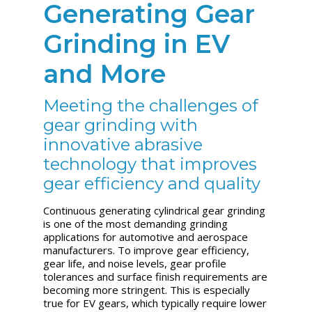
Generating Gear
Grinding in EV
and More
Meeting the challenges of
gear grinding with
innovative abrasive
technology that improves
gear efficiency and quality
Continuous generating cylindrical gear grinding
is one of the most demanding grinding
applications for automotive and aerospace
manufacturers. To improve gear efficiency,
gear life, and noise levels, gear profile
tolerances and surface finish requirements are
becoming more stringent. This is especially
true for EV gears, which typically require lower