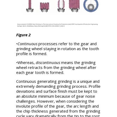
Figure 2
•
Continuous
processes refer to the gear and
grinding wheel staying in rotation as the tooth
profile is formed.
•
Whereas,
discontinuous
means the grinding
wheel retracts from the grinding wheel after
each gear tooth is formed.
Continuous generating grinding is a unique and
extremely demanding grinding process. Profile
deviations and surface finish must be kept to
an absolute minimum because of gear noise
challenges. However, when considering the
involute profile of the gear, the arc length and
the chip thickness generated from the grinding
cycle vary dramatically from the tip to the root.