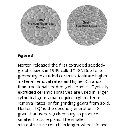
Figure 8
Norton released the first extruded seeded-
gel abrasives in 1999 called “TG”. Due to its
geometry, extruded ceramics facilitate higher
material removal rates and higher G-ratios
than traditional seeded-gel ceramics. Typically,
extruded ceramic abrasives are used in larger,
cylindrical gears that require high material
removal rates, or for grinding gears from solid.
Norton “TQ” is the second-generation TG
grain that uses NQ chemistry to produce
smaller fracture plans. The smaller
microstructure results in longer wheel life and