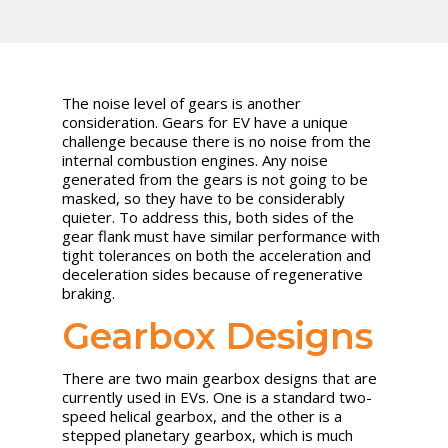
The noise level of gears is another
consideration. Gears for EV have a unique
challenge because there is no noise from the
internal combustion engines. Any noise
generated from the gears is not going to be
masked, so they have to be considerably
quieter. To address this, both sides of the
gear flank must have similar performance with
tight tolerances on both the acceleration and
deceleration sides because of regenerative
braking.
Gearbox Designs
There are two main gearbox designs that are
currently used in EVs. One is a standard two-
speed helical gearbox, and the other is a
stepped planetary gearbox, which is much