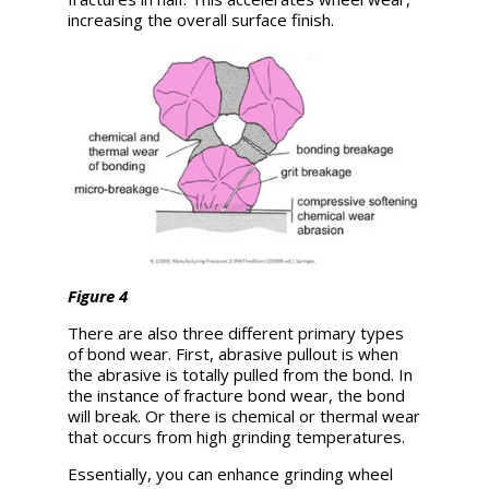
increasing the overall surface finish.
Figure 4
There are also three different primary types
of bond wear. First, abrasive pullout is when
the abrasive is totally pulled from the bond. In
the instance of fracture bond wear, the bond
will break. Or there is chemical or thermal wear
that occurs from high grinding temperatures.
Essentially, you can enhance grinding wheel