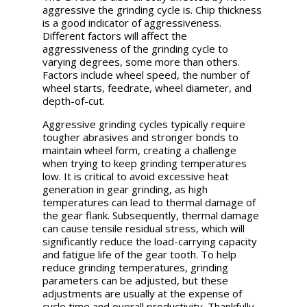
aggressive the grinding cycle is. Chip thickness
is a good indicator of aggressiveness.
Different factors will affect the
aggressiveness of the grinding cycle to
varying degrees, some more than others.
Factors include wheel speed, the number of
wheel starts, feedrate, wheel diameter, and
depth-of-cut.
Aggressive grinding cycles typically require
tougher abrasives and stronger bonds to
maintain wheel form, creating a challenge
when trying to keep grinding temperatures
low. It is critical to avoid excessive heat
generation in gear grinding, as high
temperatures can lead to thermal damage of
the gear flank. Subsequently, thermal damage
can cause tensile residual stress, which will
significantly reduce the load-carrying capacity
and fatigue life of the gear tooth. To help
reduce grinding temperatures, grinding
parameters can be adjusted, but these
adjustments are usually at the expense of
cycle time and overall productivity. Thankfully,