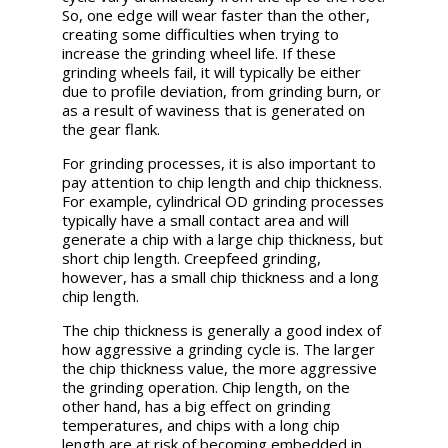
So, one edge will wear faster than the other,
creating some difficulties when trying to
increase the grinding wheel life. If these
grinding wheels fail, it will typically be either
due to profile deviation, from grinding burn, or
as a result of waviness that is generated on
the gear flank.
For grinding processes, it is also important to
pay attention to chip length and chip thickness.
For example, cylindrical OD grinding processes
typically have a small contact area and will
generate a chip with a large chip thickness, but
short chip length. Creepfeed grinding,
however, has a small chip thickness and a long
chip length.
The chip thickness is generally a good index of
how aggressive a grinding cycle is. The larger
the chip thickness value, the more aggressive
the grinding operation. Chip length, on the
other hand, has a big effect on grinding
temperatures, and chips with a long chip
length are at risk of becoming embedded in