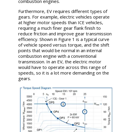
combustion engines.
Furthermore, EV requires different types of
gears. For example, electric vehicles operate
at higher motor speeds than ICE vehicles,
requiring a much finer gear flank finish to
reduce friction and improve gear transmission
efficiency. Shown in Figure 1 is a typical curve
of vehicle speed versus torque, and the shift
points that would be normal in an internal
combustion engine with a conventional
transmission. In an EV, the electric motor
would have to operate across this range of
speeds, so it is a lot more demanding on the
gears.