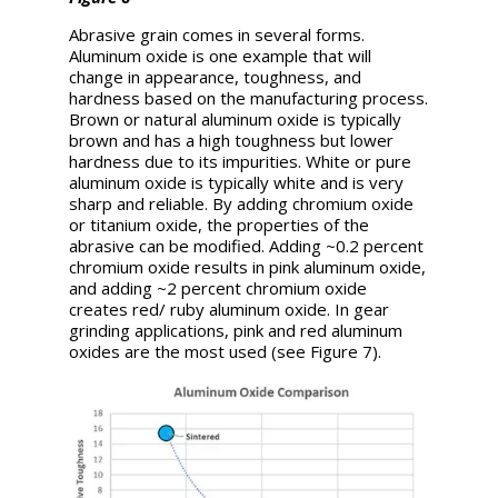
Abrasive grain comes in several forms.
Aluminum oxide is one example that will
change in appearance, toughness, and
hardness based on the manufacturing process.
Brown or natural aluminum oxide is typically
brown and has a high toughness but lower
hardness due to its impurities. White or pure
aluminum oxide is typically white and is very
sharp and reliable. By adding chromium oxide
or titanium oxide, the properties of the
abrasive can be modified. Adding ~0.2 percent
chromium oxide results in pink aluminum oxide,
and adding ~2 percent chromium oxide
creates red/ ruby aluminum oxide. In gear
grinding applications, pink and red aluminum
oxides are the most used (see Figure 7).