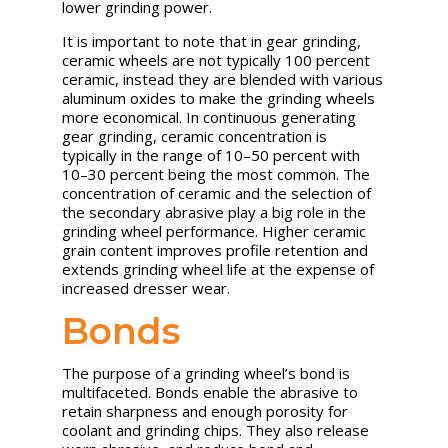
lower grinding power.
It is important to note that in gear grinding,
ceramic wheels are not typically 100 percent
ceramic, instead they are blended with various
aluminum oxides to make the grinding wheels
more economical. In continuous generating
gear grinding, ceramic concentration is
typically in the range of 10–50 percent with
10–30 percent being the most common. The
concentration of ceramic and the selection of
the secondary abrasive play a big role in the
grinding wheel performance. Higher ceramic
grain content improves profile retention and
extends grinding wheel life at the expense of
increased dresser wear.
Bonds
The purpose of a grinding wheel’s bond is
multifaceted. Bonds enable the abrasive to
retain sharpness and enough porosity for
coolant and grinding chips. They also release