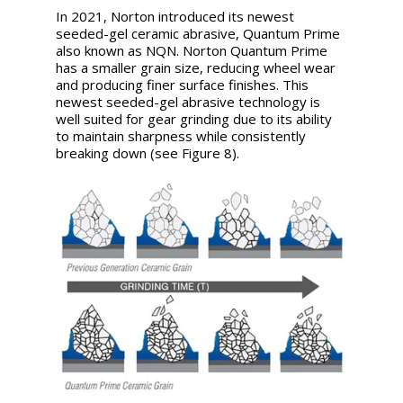
In 2021, Norton introduced its newest
seeded-gel ceramic abrasive, Quantum Prime
also known as NQN. Norton Quantum Prime
has a smaller grain size, reducing wheel wear
and producing finer surface finishes. This
newest seeded-gel abrasive technology is
well suited for gear grinding due to its ability
to maintain sharpness while consistently
breaking down (see Figure 8).