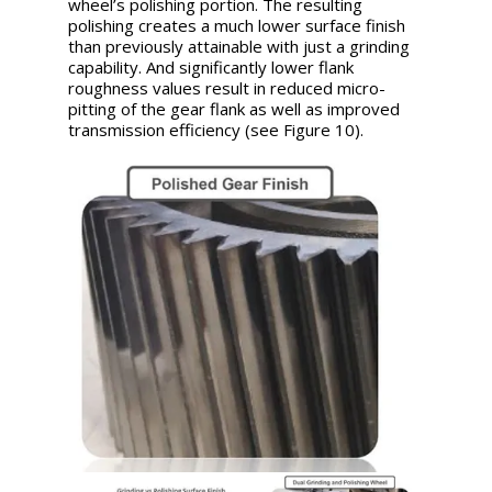
wheel’s polishing portion. The resulting
polishing creates a much lower surface finish
than previously attainable with just a grinding
capability. And significantly lower flank
roughness values result in reduced micro-
pitting of the gear flank as well as improved
transmission efficiency (see Figure 10).