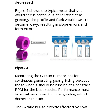
decreased.
Figure 5 shows the typical wear that you
would see in continuous generating gear
grinding. The profile and flank would start to
become wavy, resulting in slope errors and
form errors.
Figure 5
Monitoring the G-ratio is important for
continuous generating gear grinding because
these wheels should be running at a constant
RPM for the best results. Performance must
be maintained from the new grinding wheel
diameter to stub.
The G-ratio is also directly affected by how