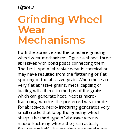
Figure 3
Grinding Wheel
Wear
Mechanisms
Both the abrasive and the bond are grinding
wheel wear mechanisms. Figure 4 shows three
abrasives with bond posts connecting them.
The first type of abrasive wear is chemical or
may have resulted from the flattening or flat
spotting of the abrasive grain. When there are
very flat abrasive grains, metal capping or
loading will adhere to the tips of the grains,
which can generate heat. Next is micro-
fracturing, which is the preferred wear mode
for abrasives. Micro-fracturing generates very
small cracks that keep the grinding wheel
sharp. The third type of abrasive wear is
macro fracturing where the grain actually
fractures in half. This accelerates wheel wear,