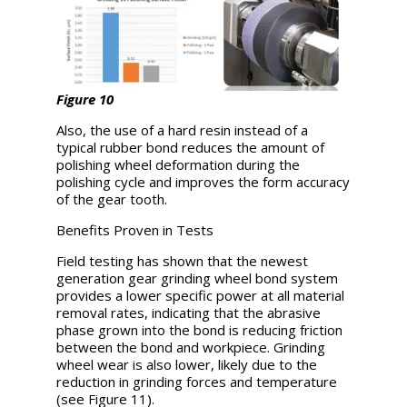
Figure 10
Also, the use of a hard resin instead of a
typical rubber bond reduces the amount of
polishing wheel deformation during the
polishing cycle and improves the form accuracy
of the gear tooth.
Benefits Proven in Tests
Field testing has shown that the newest
generation gear grinding wheel bond system
provides a lower specific power at all material
removal rates, indicating that the abrasive
phase grown into the bond is reducing friction
between the bond and workpiece. Grinding
wheel wear is also lower, likely due to the
reduction in grinding forces and temperature
(see Figure 11).