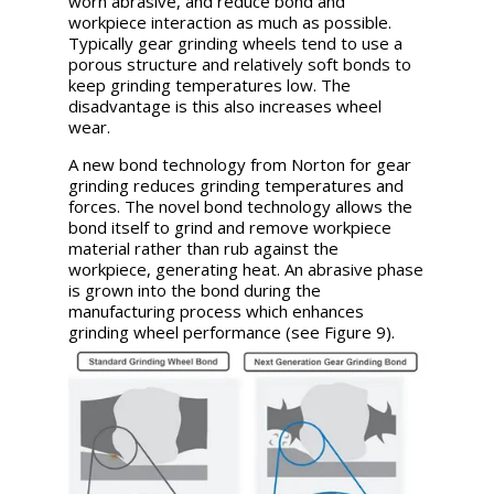
worn abrasive, and reduce bond and
workpiece interaction as much as possible.
Typically gear grinding wheels tend to use a
porous structure and relatively soft bonds to
keep grinding temperatures low. The
disadvantage is this also increases wheel
wear.
A new bond technology from Norton for gear
grinding reduces grinding temperatures and
forces. The novel bond technology allows the
bond itself to grind and remove workpiece
material rather than rub against the
workpiece, generating heat. An abrasive phase
is grown into the bond during the
manufacturing process which enhances
grinding wheel performance (see Figure 9).