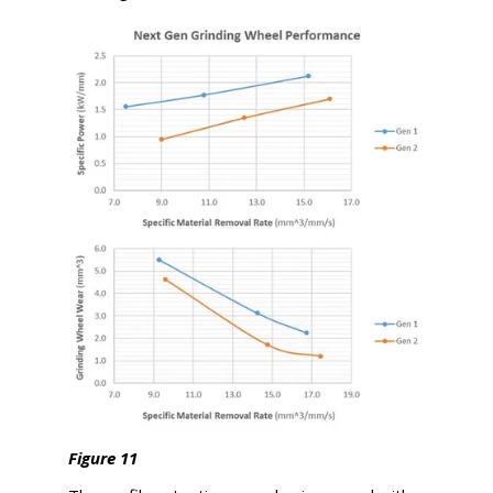
Figure 11