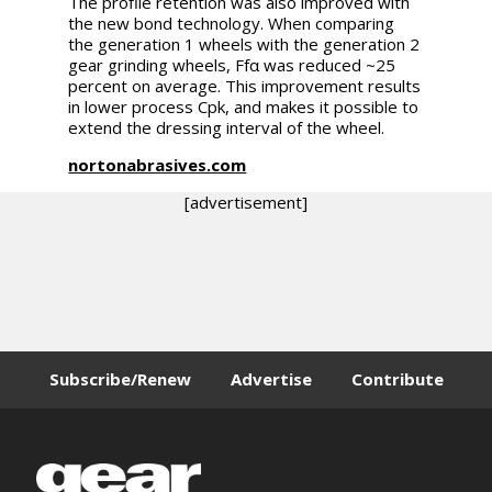
The profile retention was also improved with
the new bond technology. When comparing
the generation 1 wheels with the generation 2
gear grinding wheels, Ffα was reduced ~25
percent on average. This improvement results
in lower process Cpk, and makes it possible to
extend the dressing interval of the wheel.
nortonabrasives.com
[advertisement]
Subscribe/Renew
Advertise
Contribute