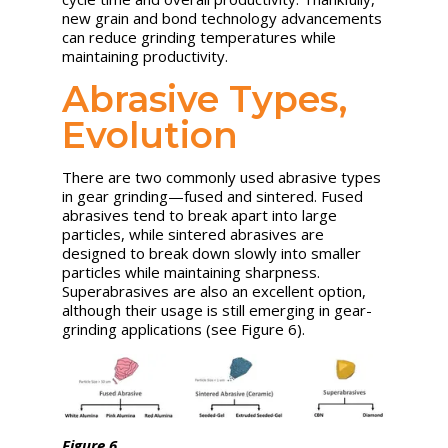
new grain and bond technology advancements
can reduce grinding temperatures while
maintaining productivity.
Abrasive Types,
Evolution
There are two commonly used abrasive types
in gear grinding—fused and sintered. Fused
abrasives tend to break apart into large
particles, while sintered abrasives are
designed to break down slowly into smaller
particles while maintaining sharpness.
Superabrasives are also an excellent option,
although their usage is still emerging in gear-
grinding applications (see Figure 6).
Figure 6