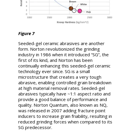
Figure 7
Seeded-gel ceramic abrasives are another
form. Norton revolutionized the grinding
industry in 1986 when it introduced “SG”, the
first of its kind, and Norton has been
continually enhancing this seeded-gel ceramic
technology ever since. SG is a small
microstructure that creates a very tough
abrasive, enabling controlled grain breakdown
at high material removal rates. Seeded-gel
abrasives typically have ~1:1 aspect ratio and
provide a good balance of performance and
quality. Norton Quantum, also known as NQ,
was released in 2007 adding fracture point
inducers to increase grain friability, resulting in
reduced grinding forces when compared to its
SG predecessor.