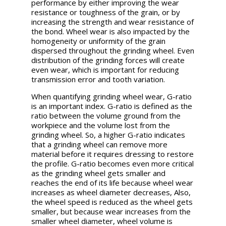
performance by either improving the wear
resistance or toughness of the grain, or by
increasing the strength and wear resistance of
the bond. Wheel wear is also impacted by the
homogeneity or uniformity of the grain
dispersed throughout the grinding wheel. Even
distribution of the grinding forces will create
even wear, which is important for reducing
transmission error and tooth variation.
When quantifying grinding wheel wear, G-ratio
is an important index. G-ratio is defined as the
ratio between the volume ground from the
workpiece and the volume lost from the
grinding wheel. So, a higher G-ratio indicates
that a grinding wheel can remove more
material before it requires dressing to restore
the profile. G-ratio becomes even more critical
as the grinding wheel gets smaller and
reaches the end of its life because wheel wear
increases as wheel diameter decreases, Also,
the wheel speed is reduced as the wheel gets
smaller, but because wear increases from the
smaller wheel diameter, wheel volume is