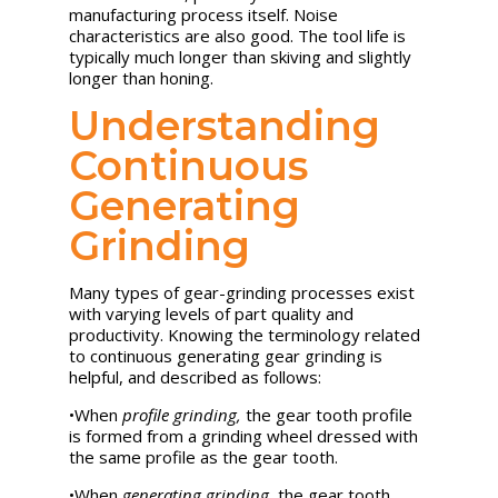
manufacturing process itself. Noise
characteristics are also good. The tool life is
typically much longer than skiving and slightly
longer than honing.
Understanding
Continuous
Generating
Grinding
Many types of gear-grinding processes exist
with varying levels of part quality and
productivity. Knowing the terminology related
to continuous generating gear grinding is
helpful, and described as follows:
•
When
profile grinding,
the gear tooth profile
is formed from a grinding wheel dressed with
the same profile as the gear tooth.
•
When
generating grinding,
the gear tooth