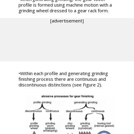
profile is formed using machine motion with a
grinding wheel dressed to a gear rack form.
[advertisement]
•
Within each profile and generating grinding
finishing process there are continuous and
discontinuous distinctions (see Figure 2).