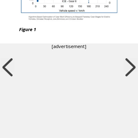
Figure 1
[advertisement]