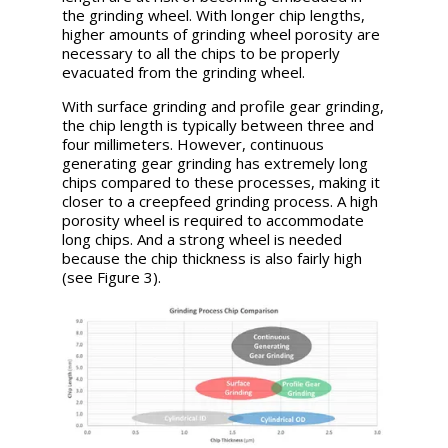
the grinding wheel. With longer chip lengths,
higher amounts of grinding wheel porosity are
necessary to all the chips to be properly
evacuated from the grinding wheel.
With surface grinding and profile gear grinding,
the chip length is typically between three and
four millimeters. However, continuous
generating gear grinding has extremely long
chips compared to these processes, making it
closer to a creepfeed grinding process. A high
porosity wheel is required to accommodate
long chips. And a strong wheel is needed
because the chip thickness is also fairly high
(see Figure 3).