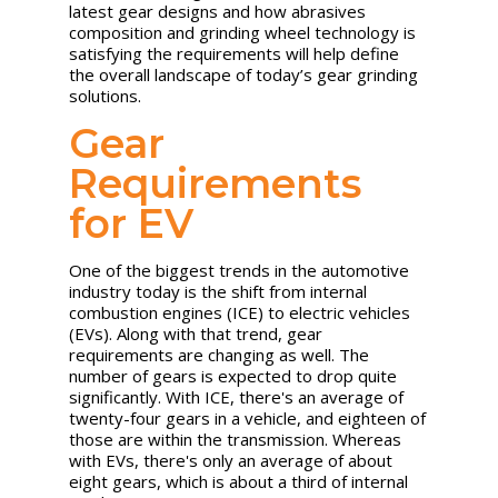
latest gear designs and how abrasives
composition and grinding wheel technology is
satisfying the requirements will help define
the overall landscape of today’s gear grinding
solutions.
Gear
Requirements
for EV
One of the biggest trends in the automotive
industry today is the shift from internal
combustion engines (ICE) to electric vehicles
(EVs). Along with that trend, gear
requirements are changing as well. The
number of gears is expected to drop quite
significantly. With ICE, there's an average of
twenty-four gears in a vehicle, and eighteen of
those are within the transmission. Whereas
with EVs, there's only an average of about
eight gears, which is about a third of internal