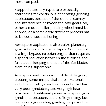
more compact.
Stepped planetary types are especially
challenging for continuous generating grinding
applications because of the close proximity
and interference between the two gears. So,
either a much smaller grinding wheel must be
applied, or a completely different process has
to be used, such as honing.
Aerospace applications also utilize planetary
gear sets and other gear types. One example
is a high-bypass turbofan engine that requires
a speed reduction between the turbines and
fan blades, keeping the tips of the fan blades
from going supersonic.
Aerospace materials can be difficult to grind,
creating some unique challenges. Materials
include superalloys such as Inconel’s that have
very poor grindability and very high heat
resistance. Traditionally many aerospace gear
grinding applications use profile grinding, but
continuous generating grinding can provide a