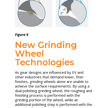
Figure 9
New Grinding
Wheel
Technologies
As gear designs are influenced by EV and
other industries that demand lower, finer
finishes, grinding wheels alone are unable to
achieve the surface requirements. By using a
dual polishing grinding wheel, the roughing and
finishing process is performed with the
grinding portion of the wheel, while an
additional polishing step is performed with the