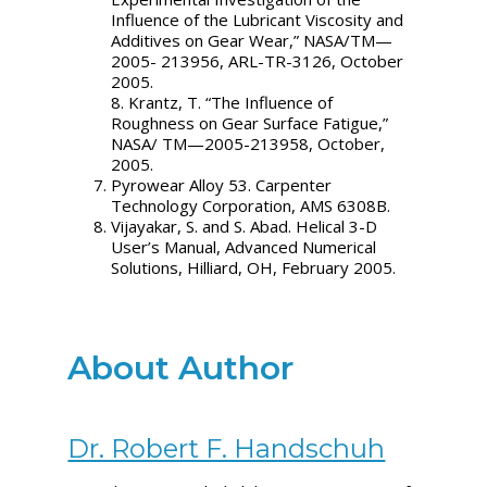
Influence of the Lubricant Viscosity and
Additives on Gear Wear,” NASA/TM—
2005- 213956, ARL-TR-3126, October
2005.
8. Krantz, T. “The Influence of
Roughness on Gear Surface Fatigue,”
NASA/ TM—2005-213958, October,
2005.
Pyrowear Alloy 53. Carpenter
Technology Corporation, AMS 6308B.
Vijayakar, S. and S. Abad. Helical 3-D
User’s Manual, Advanced Numerical
Solutions, Hilliard, OH, February 2005.
About Author
Dr. Robert F. Handschuh