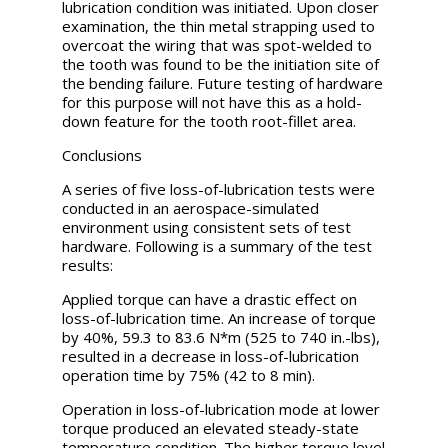
lubrication condition was initiated. Upon closer
examination, the thin metal strapping used to
overcoat the wiring that was spot-welded to
the tooth was found to be the initiation site of
the bending failure. Future testing of hardware
for this purpose will not have this as a hold-
down feature for the tooth root-fillet area.
Conclusions
A series of five loss-of-lubrication tests were
conducted in an aerospace-simulated
environment using consistent sets of test
hardware. Following is a summary of the test
results:
Applied torque can have a drastic effect on
loss-of-lubrication time. An increase of torque
by 40%, 59.3 to 83.6 N*m (525 to 740 in.-lbs),
resulted in a decrease in loss-of-lubrication
operation time by 75% (42 to 8 min).
Operation in loss-of-lubrication mode at lower
torque produced an elevated steady-state
temperature condition. The higher torque level