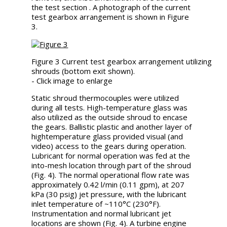
the test section . A photograph of the current
test gearbox arrangement is shown in Figure
3.
Figure 3 Current test gearbox arrangement utilizing
shrouds (bottom exit shown).
- Click image to enlarge
Static shroud thermocouples were utilized
during all tests. High-temperature glass was
also utilized as the outside shroud to encase
the gears. Ballistic plastic and another layer of
hightemperature glass provided visual (and
video) access to the gears during operation.
Lubricant for normal operation was fed at the
into-mesh location through part of the shroud
(Fig. 4). The normal operational flow rate was
approximately 0.42 l/min (0.11 gpm), at 207
kPa (30 psig) jet pressure, with the lubricant
inlet temperature of ~110°C (230°F).
Instrumentation and normal lubricant jet
locations are shown (Fig. 4). A turbine engine