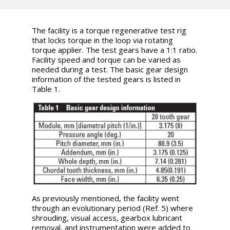
The facility is a torque regenerative test rig
that locks torque in the loop via rotating
torque applier. The test gears have a 1:1 ratio.
Facility speed and torque can be varied as
needed during a test. The basic gear design
information of the tested gears is listed in
Table 1.
As previously mentioned, the facility went
through an evolutionary period (Ref. 5) where
shrouding, visual access, gearbox lubricant
removal, and instrumentation were added to