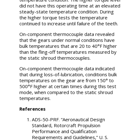
did not have this operating time at an elevated
steady-state temperature condition. During
the higher torque tests the temperature
continued to increase until failure of the teeth.
On-component thermocouple data revealed
that the gears under normal conditions have
bulk temperatures that are 20 to 40°F higher
than the fling-off temperatures measured by
the static shroud thermocouples.
On-component thermocouple data indicated
that during loss-of-lubrication, conditions bulk
temperatures on the gear are from 150° to
500°F higher at certain times during this test
mode, when compared to the static shroud
temperatures.
References
ADS-50-PRF. “Aeronautical Design
Standard, Rotorcraft Propulsion
Performance and Qualification
Requirements and Guidelines,” U. S.