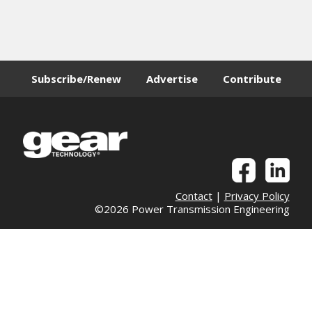
Subscribe/Renew
Advertise
Contribute
Contact
|
Privacy Policy
©2026 Power Transmission Engineering