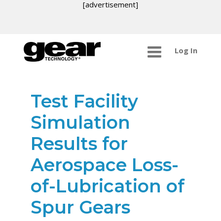
[advertisement]
Log In
Test Facility
Simulation
Results for
Aerospace Loss-
of-Lubrication of
Spur Gears