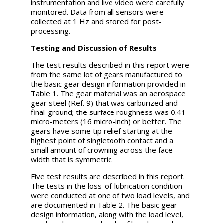
instrumentation and live video were carefully
monitored. Data from all sensors were
collected at 1 Hz and stored for post-
processing.
Testing and Discussion of Results
The test results described in this report were
from the same lot of gears manufactured to
the basic gear design information provided in
Table 1. The gear material was an aerospace
gear steel (Ref. 9) that was carburized and
final-ground; the surface roughness was 0.41
micro-meters (16 micro-inch) or better. The
gears have some tip relief starting at the
highest point of singletooth contact and a
small amount of crowning across the face
width that is symmetric.
Five test results are described in this report.
The tests in the loss-of-lubrication condition
were conducted at one of two load levels, and
are documented in Table 2. The basic gear
design information, along with the load level,