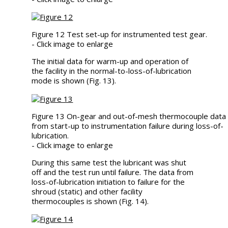
Figure 12 Test set-up for instrumented test gear.
- Click image to enlarge
The initial data for warm-up and operation of
the facility in the normal-to-loss-of-lubrication
mode is shown (Fig. 13).
Figure 13 On-gear and out-of-mesh thermocouple data
from start-up to instrumentation failure during loss-of-
lubrication.
- Click image to enlarge
During this same test the lubricant was shut
off and the test run until failure. The data from
loss-of-lubrication initiation to failure for the
shroud (static) and other facility
thermocouples is shown (Fig. 14).