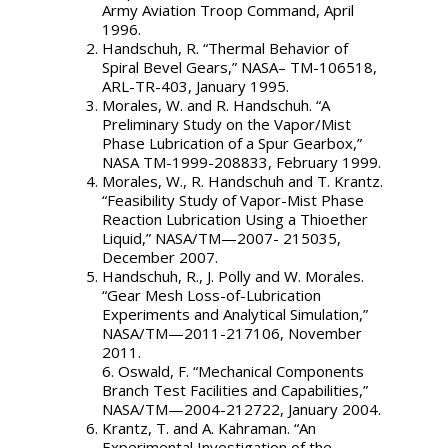
Army Aviation Troop Command, April
1996.
Handschuh, R. “Thermal Behavior of
Spiral Bevel Gears,” NASA– TM-106518,
ARL-TR-403, January 1995.
Morales, W. and R. Handschuh. “A
Preliminary Study on the Vapor/Mist
Phase Lubrication of a Spur Gearbox,”
NASA TM-1999-208833, February 1999.
Morales, W., R. Handschuh and T. Krantz.
“Feasibility Study of Vapor-Mist Phase
Reaction Lubrication Using a Thioether
Liquid,” NASA/TM—2007- 215035,
December 2007.
Handschuh, R., J. Polly and W. Morales.
“Gear Mesh Loss-of-Lubrication
Experiments and Analytical Simulation,”
NASA/TM—2011-217106, November
2011.
6. Oswald, F. “Mechanical Components
Branch Test Facilities and Capabilities,”
NASA/TM—2004-212722, January 2004.
Krantz, T. and A. Kahraman. “An
Experimental Investigation of the