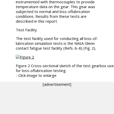
instrumented with thermocouples to provide
temperature data on the gear. This gear was
subjected to normal and loss-oflubrication
conditions. Results from these tests are
described in this report.
Test Facility
The test facility used for conducting all loss-of-
lubrication simulation tests is the NASA Glenn
contact fatigue test facility (Refs. 6–8) (Fig. 2).
Figure 2 Cross-sectional sketch of the test gearbox us
for loss-oflubrication testing.
- Click image to enlarge
[advertisement]