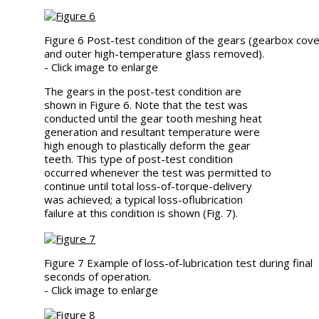
Figure 6 Post-test condition of the gears (gearbox cov
and outer high-temperature glass removed).
- Click image to enlarge
The gears in the post-test condition are
shown in Figure 6. Note that the test was
conducted until the gear tooth meshing heat
generation and resultant temperature were
high enough to plastically deform the gear
teeth. This type of post-test condition
occurred whenever the test was permitted to
continue until total loss-of-torque-delivery
was achieved; a typical loss-oflubrication
failure at this condition is shown (Fig. 7).
Figure 7 Example of loss-of-lubrication test during final
seconds of operation.
- Click image to enlarge