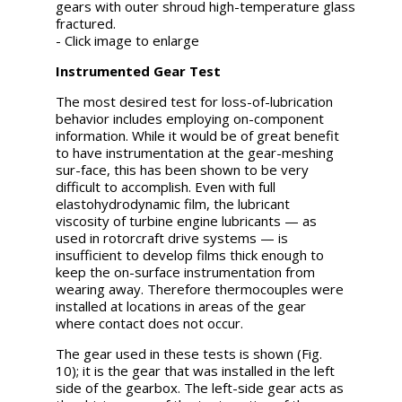
gears with outer shroud high-temperature glass
fractured.
- Click image to enlarge
Instrumented Gear Test
The most desired test for loss-of-lubrication
behavior includes employing on-component
information. While it would be of great benefit
to have instrumentation at the gear-meshing
sur-face, this has been shown to be very
difficult to accomplish. Even with full
elastohydrodynamic film, the lubricant
viscosity of turbine engine lubricants — as
used in rotorcraft drive systems — is
insufficient to develop films thick enough to
keep the on-surface instrumentation from
wearing away. Therefore thermocouples were
installed at locations in areas of the gear
where contact does not occur.
The gear used in these tests is shown (Fig.
10); it is the gear that was installed in the left
side of the gearbox. The left-side gear acts as