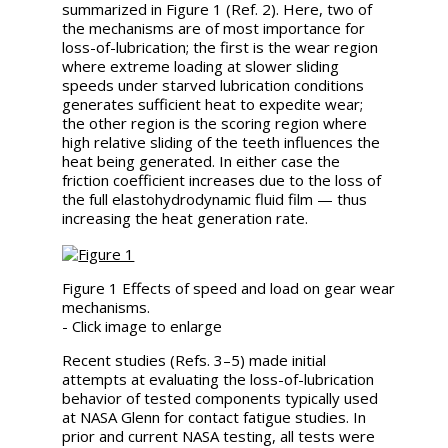
summarized in Figure 1 (Ref. 2). Here, two of
the mechanisms are of most importance for
loss-of-lubrication; the first is the wear region
where extreme loading at slower sliding
speeds under starved lubrication conditions
generates sufficient heat to expedite wear;
the other region is the scoring region where
high relative sliding of the teeth influences the
heat being generated. In either case the
friction coefficient increases due to the loss of
the full elastohydrodynamic fluid film — thus
increasing the heat generation rate.
Figure 1 Effects of speed and load on gear wear
mechanisms.
- Click image to enlarge
Recent studies (Refs. 3–5) made initial
attempts at evaluating the loss-of-lubrication
behavior of tested components typically used
at NASA Glenn for contact fatigue studies. In
prior and current NASA testing, all tests were