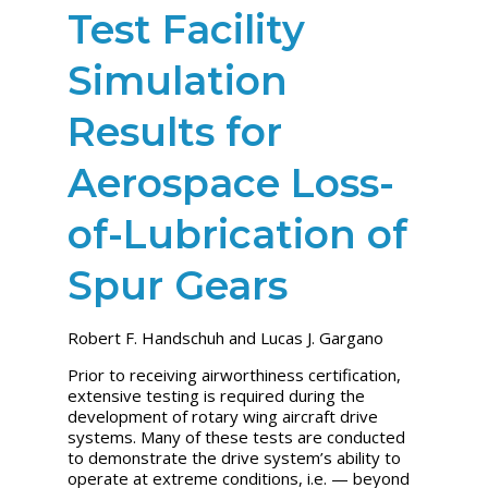
Test Facility
Simulation
Results for
Aerospace Loss-
of-Lubrication of
Spur Gears
Robert F. Handschuh and Lucas J. Gargano
Prior to receiving airworthiness certification,
extensive testing is required during the
development of rotary wing aircraft drive
systems. Many of these tests are conducted
to demonstrate the drive system’s ability to
operate at extreme conditions, i.e. — beyond