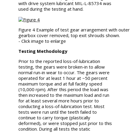
with drive system lubricant MIL-L-85734 was
used during the testing at hand.
Figure 4 Example of test gear arrangement with outer
gearbox cover removed, top exit shrouds shown.
- Click image to enlarge
Testing Methodology
Prior to the reported loss-of-lubrication
testing, the gears were broken-in to allow
normal run-in wear to occur. The gears were
operated for at least 1 hour at ~50 percent
maximum torque and at full facility speed
(10,000 rpm). After this period the load was
then increased to the maximum load and run
for at least several more hours prior to
conducting a loss-of-lubrication test. Most
tests were run until the teeth failed to
continue to carry torque (plastically
deformed), or were stopped just prior to this
condition. During all tests the static