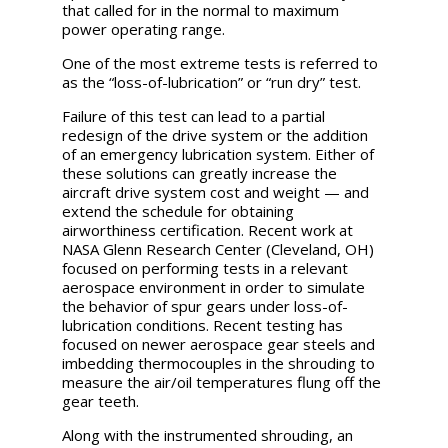
that called for in the normal to maximum
power operating range.
One of the most extreme tests is referred to
as the “loss-of-lubrication” or “run dry” test.
Failure of this test can lead to a partial
redesign of the drive system or the addition
of an emergency lubrication system. Either of
these solutions can greatly increase the
aircraft drive system cost and weight — and
extend the schedule for obtaining
airworthiness certification. Recent work at
NASA Glenn Research Center (Cleveland, OH)
focused on performing tests in a relevant
aerospace environment in order to simulate
the behavior of spur gears under loss-of-
lubrication conditions. Recent testing has
focused on newer aerospace gear steels and
imbedding thermocouples in the shrouding to
measure the air/oil temperatures flung off the
gear teeth.
Along with the instrumented shrouding, an