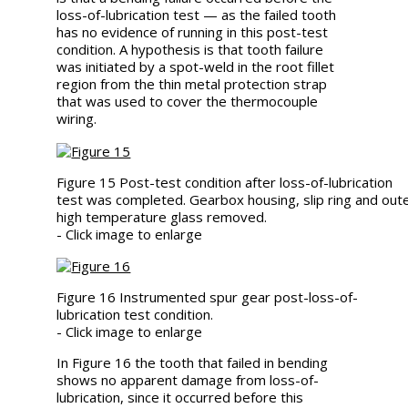
loss-of-lubrication test — as the failed tooth
has no evidence of running in this post-test
condition. A hypothesis is that tooth failure
was initiated by a spot-weld in the root fillet
region from the thin metal protection strap
that was used to cover the thermocouple
wiring.
Figure 15 Post-test condition after loss-of-lubrication
test was completed. Gearbox housing, slip ring and out
high temperature glass removed.
- Click image to enlarge
Figure 16 Instrumented spur gear post-loss-of-
lubrication test condition.
- Click image to enlarge
In Figure 16 the tooth that failed in bending
shows no apparent damage from loss-of-
lubrication, since it occurred before this