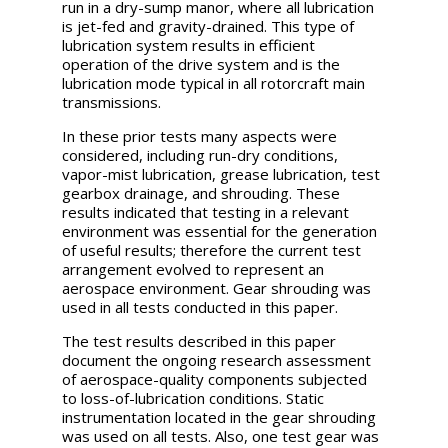
run in a dry-sump manor, where all lubrication
is jet-fed and gravity-drained. This type of
lubrication system results in efficient
operation of the drive system and is the
lubrication mode typical in all rotorcraft main
transmissions.
In these prior tests many aspects were
considered, including run-dry conditions,
vapor-mist lubrication, grease lubrication, test
gearbox drainage, and shrouding. These
results indicated that testing in a relevant
environment was essential for the generation
of useful results; therefore the current test
arrangement evolved to represent an
aerospace environment. Gear shrouding was
used in all tests conducted in this paper.
The test results described in this paper
document the ongoing research assessment
of aerospace-quality components subjected
to loss-of-lubrication conditions. Static
instrumentation located in the gear shrouding
was used on all tests. Also, one test gear was