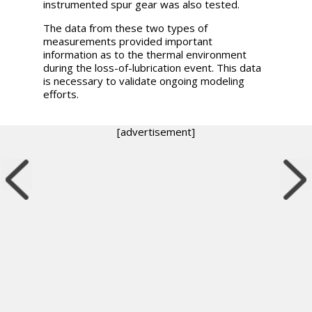
instrumented spur gear was also tested.
The data from these two types of
measurements provided important
information as to the thermal environment
during the loss-of-lubrication event. This data
is necessary to validate ongoing modeling
efforts.
[advertisement]