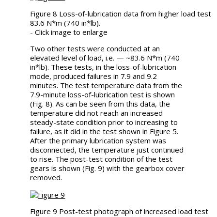
Figure 8 Loss-of-lubrication data from higher load test
83.6 N*m (740 in*lb).
- Click image to enlarge
Two other tests were conducted at an
elevated level of load, i.e. — ~83.6 N*m (740
in*lb). These tests, in the loss-of-lubrication
mode, produced failures in 7.9 and 9.2
minutes. The test temperature data from the
7.9-minute loss-of-lubrication test is shown
(Fig. 8). As can be seen from this data, the
temperature did not reach an increased
steady-state condition prior to increasing to
failure, as it did in the test shown in Figure 5.
After the primary lubrication system was
disconnected, the temperature just continued
to rise. The post-test condition of the test
gears is shown (Fig. 9) with the gearbox cover
removed.
Figure 9 Post-test photograph of increased load test