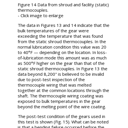
Figure 14 Data from shroud and facility (static)
thermocouples.
- Click image to enlarge
The data in Figures 13 and 14 indicate that the
bulk temperatures of the gear were
exceeding the temperature that was found
from the static shroud thermocouples. In the
normal lubrication condition this value was 20
to 40°F — depending on the location. In loss-
of-lubrication mode this amount was as much
as 500°F higher on the gear than that of the
static shroud thermocouples. In Figure 13 the
data beyond 8,200" is believed to be invalid
due to post-test inspection of the
thermocouple wiring that was melted
together at the common locations through the
shaft. The thermocouple wiring coating was
exposed to bulk temperatures in the gear
beyond the melting point of the wire coating.
The post-test condition of the gears used in
this test is shown (Fig. 15). What can be noted
is that a bending failure occurred before the