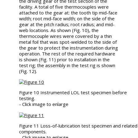
the driving gear of the test section of the
facility. A total of five thermocouples were
attached to the gear at: the tooth tip mid-face
width; root mid-face width; on the side of the
gear at the pitch radius; root radius; and mid-
web locations. As shown (Fig. 10), the
thermocouple wires were covered by a thin
metal foil that was spot-welded to the side of
the gear to protect the instrumentation during
operation. The rest of the required hardware
is shown (Fig. 11) prior to installation in the
test rig; the assembly in the test rig is shown
(Fig. 12).
Figure 10 Instrumented LOL test specimen before
testing.
- Click image to enlarge
Figure 11 Loss-of-lubrication test specimen and related
components.
- Click image to enlarge