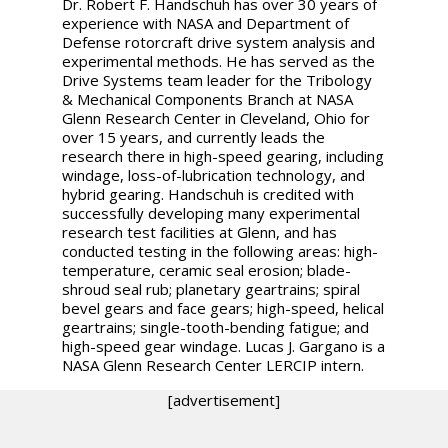
Dr. Robert F. Handschuh has over 30 years of
experience with NASA and Department of
Defense rotorcraft drive system analysis and
experimental methods. He has served as the
Drive Systems team leader for the Tribology
& Mechanical Components Branch at NASA
Glenn Research Center in Cleveland, Ohio for
over 15 years, and currently leads the
research there in high-speed gearing, including
windage, loss-of-lubrication technology, and
hybrid gearing. Handschuh is credited with
successfully developing many experimental
research test facilities at Glenn, and has
conducted testing in the following areas: high-
temperature, ceramic seal erosion; blade-
shroud seal rub; planetary geartrains; spiral
bevel gears and face gears; high-speed, helical
geartrains; single-tooth-bending fatigue; and
high-speed gear windage. Lucas J. Gargano is a
NASA Glenn Research Center LERCIP intern.
[advertisement]