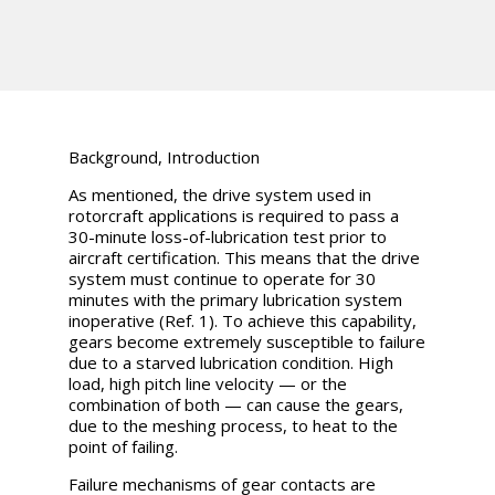
Background, Introduction
As mentioned, the drive system used in
rotorcraft applications is required to pass a
30-minute loss-of-lubrication test prior to
aircraft certification. This means that the drive
system must continue to operate for 30
minutes with the primary lubrication system
inoperative (Ref. 1). To achieve this capability,
gears become extremely susceptible to failure
due to a starved lubrication condition. High
load, high pitch line velocity — or the
combination of both — can cause the gears,
due to the meshing process, to heat to the
point of failing.
Failure mechanisms of gear contacts are