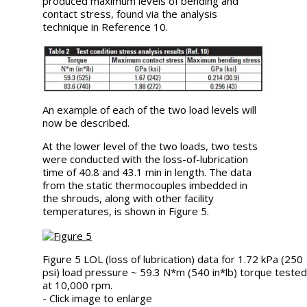
produced maximum levels of bending and
contact stress, found via the analysis
technique in Reference 10.
An example of each of the two load levels will
now be described.
At the lower level of the two loads, two tests
were conducted with the loss-of-lubrication
time of 40.8 and 43.1 min in length. The data
from the static thermocouples imbedded in
the shrouds, along with other facility
temperatures, is shown in Figure 5.
Figure 5 LOL (loss of lubrication) data for 1.72 kPa (250
psi) load pressure ~ 59.3 N*m (540 in*lb) torque teste
at 10,000 rpm.
- Click image to enlarge