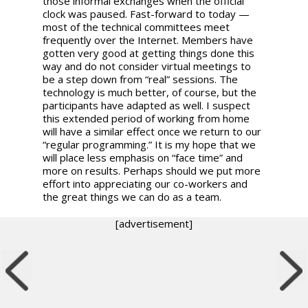
those informal exchanges when the official
clock was paused. Fast-forward to today —
most of the technical committees meet
frequently over the Internet. Members have
gotten very good at getting things done this
way and do not consider virtual meetings to
be a step down from “real” sessions. The
technology is much better, of course, but the
participants have adapted as well. I suspect
this extended period of working from home
will have a similar effect once we return to our
“regular programming.” It is my hope that we
will place less emphasis on “face time” and
more on results. Perhaps should we put more
effort into appreciating our co-workers and
the great things we can do as a team.
[advertisement]