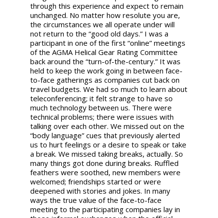
through this experience and expect to remain
unchanged. No matter how resolute you are,
the circumstances we all operate under will
not return to the “good old days.” I was a
participant in one of the first “online” meetings
of the AGMA Helical Gear Rating Committee
back around the “turn-of-the-century.” It was
held to keep the work going in between face-
to-face gatherings as companies cut back on
travel budgets. We had so much to learn about
teleconferencing; it felt strange to have so
much technology between us. There were
technical problems; there were issues with
talking over each other. We missed out on the
“body language” cues that previously alerted
us to hurt feelings or a desire to speak or take
a break. We missed taking breaks, actually. So
many things got done during breaks. Ruffled
feathers were soothed, new members were
welcomed; friendships started or were
deepened with stories and jokes. In many
ways the true value of the face-to-face
meeting to the participating companies lay in