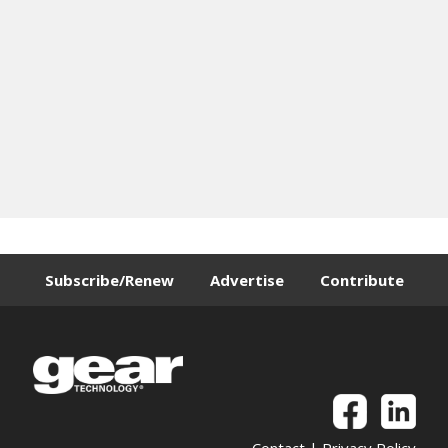
Subscribe/Renew
Advertise
Contribute
Contact
|
Privacy Policy