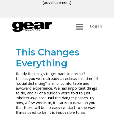
[advertisement]
Log In
This Changes
Everything
Ready for things to get back to normal?
Unless you were already a recluse, this time of
“social distancing” is an uncomfortable and
awkward experience. We had important things
to do, and all of a sudden were told to just
“shelter-in-place” until the danger passes. By
now, a few weeks in, it starts to dawn on you
that there will be no easy re-start to the way
things used to be. It is impossible to go