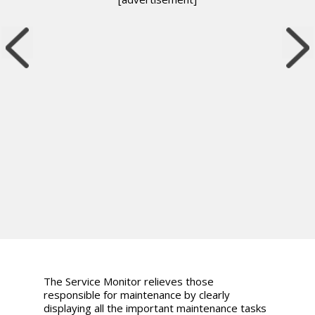
The Service Monitor relieves those
responsible for maintenance by clearly
displaying all the important maintenance tasks