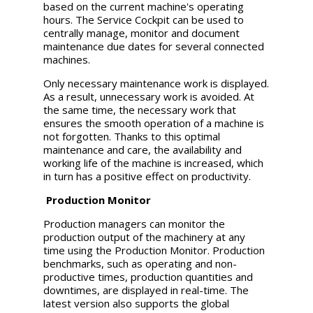
based on the current machine's operating
hours. The Service Cockpit can be used to
centrally manage, monitor and document
maintenance due dates for several connected
machines.
Only necessary maintenance work is displayed.
As a result, unnecessary work is avoided. At
the same time, the necessary work that
ensures the smooth operation of a machine is
not forgotten. Thanks to this optimal
maintenance and care, the availability and
working life of the machine is increased, which
in turn has a positive effect on productivity.
Production Monitor
Production managers can monitor the
production output of the machinery at any
time using the Production Monitor. Production
benchmarks, such as operating and non-
productive times, production quantities and
downtimes, are displayed in real-time. The
latest version also supports the global