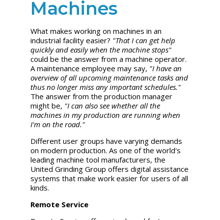
Machines
What makes working on machines in an
industrial facility easier?
"That I can get help
quickly and easily when the machine stops"
could be the answer from a machine operator.
A maintenance employee may say,
"I have an
overview of all upcoming maintenance tasks and
thus no longer miss any important schedules."
The answer from the production manager
might be,
"I can also see whether all the
machines in my production are running when
I'm on the road."
Different user groups have varying demands
on modern production. As one of the world's
leading machine tool manufacturers, the
United Grinding
Group offers digital assistance
systems that make work easier for users of all
kinds.
Remote Service