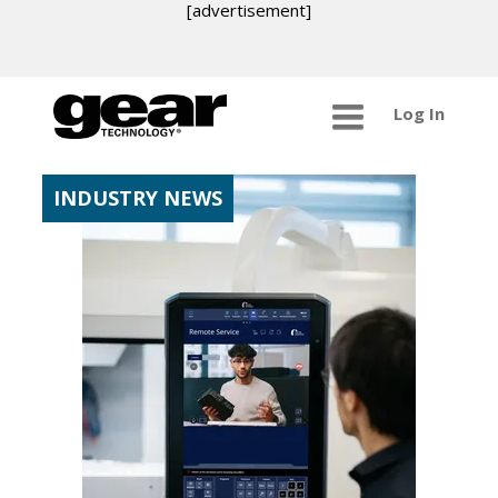
[advertisement]
Log In
INDUSTRY NEWS