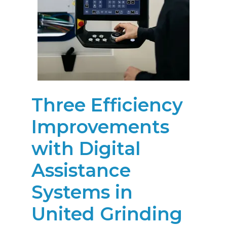
Three Efficiency
Improvements
with Digital
Assistance
Systems in
United Grinding