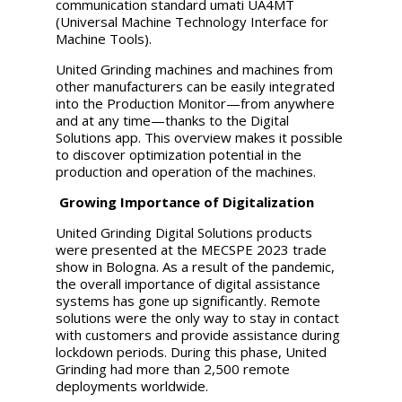
communication standard umati UA4MT
(Universal Machine Technology Interface for
Machine Tools).
United Grinding
machines and machines from
other manufacturers can be easily integrated
into the Production Monitor—from anywhere
and at any time—thanks to the Digital
Solutions app. This overview makes it possible
to discover optimization potential in the
production and operation of the machines.
Growing Importance of Digitalization
United Grinding
Digital Solutions products
were presented at the MECSPE 2023 trade
show in Bologna. As a result of the pandemic,
the overall importance of digital assistance
systems has gone up significantly. Remote
solutions were the only way to stay in contact
with customers and provide assistance during
lockdown periods. During this phase,
United
Grinding
had more than 2,500 remote
deployments worldwide.