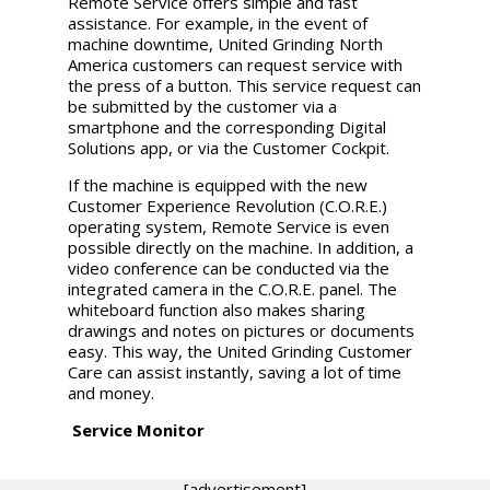
Remote Service offers simple and fast
assistance. For example, in the event of
machine downtime, United Grinding North
America customers can request service with
the press of a button. This service request can
be submitted by the customer via a
smartphone and the corresponding Digital
Solutions app, or via the Customer Cockpit.
If the machine is equipped with the new
Customer Experience Revolution (C.O.R.E.)
operating system, Remote Service is even
possible directly on the machine. In addition, a
video conference can be conducted via the
integrated camera in the C.O.R.E. panel. The
whiteboard function also makes sharing
drawings and notes on pictures or documents
easy. This way, the
United Grinding
Customer
Care can assist instantly, saving a lot of time
and money.
Service Monitor
[advertisement]