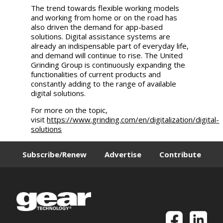
The trend towards flexible working models
and working from home or on the road has
also driven the demand for app-based
solutions. Digital assistance systems are
already an indispensable part of everyday life,
and demand will continue to rise. The
United
Grinding
Group is continuously expanding the
functionalities of current products and
constantly adding to the range of available
digital solutions.
For more on the topic,
visit
https://www.grinding.com/en/digitalization/digital-
solutions
Subscribe/Renew
Advertise
Contribute