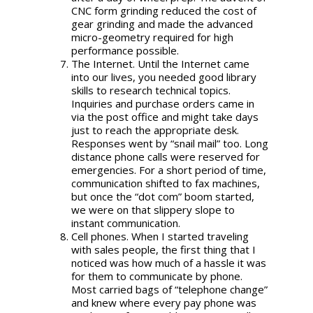
CNC form grinding reduced the cost of
gear grinding and made the advanced
micro-geometry required for high
performance possible.
The Internet. Until the Internet came
into our lives, you needed good library
skills to research technical topics.
Inquiries and purchase orders came in
via the post office and might take days
just to reach the appropriate desk.
Responses went by “snail mail” too. Long
distance phone calls were reserved for
emergencies. For a short period of time,
communication shifted to fax machines,
but once the “dot com” boom started,
we were on that slippery slope to
instant communication.
Cell phones. When I started traveling
with sales people, the first thing that I
noticed was how much of a hassle it was
for them to communicate by phone.
Most carried bags of “telephone change”
and knew where every pay phone was