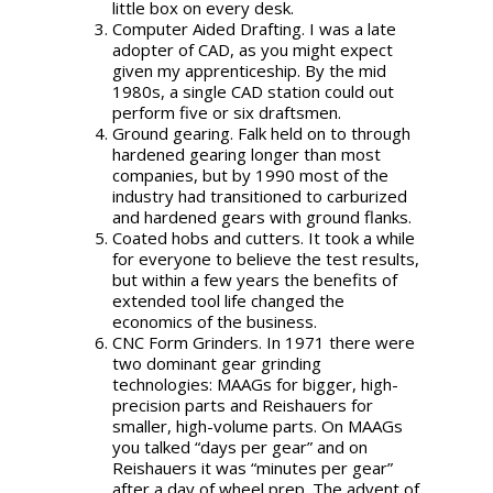
little box on every desk.
Computer Aided Drafting. I was a late
adopter of CAD, as you might expect
given my apprenticeship. By the mid
1980s, a single CAD station could out
perform five or six draftsmen.
Ground gearing. Falk held on to through
hardened gearing longer than most
companies, but by 1990 most of the
industry had transitioned to carburized
and hardened gears with ground flanks.
Coated hobs and cutters. It took a while
for everyone to believe the test results,
but within a few years the benefits of
extended tool life changed the
economics of the business.
CNC Form Grinders. In 1971 there were
two dominant gear grinding
technologies: MAAGs for bigger, high-
precision parts and Reishauers for
smaller, high-volume parts. On MAAGs
you talked “days per gear” and on
Reishauers it was “minutes per gear”
after a day of wheel prep. The advent of