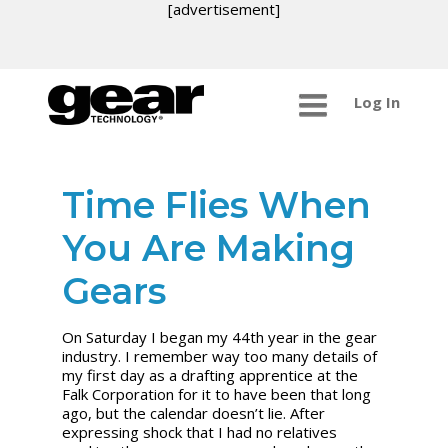
[advertisement]
Log In
Time Flies When
You Are Making
Gears
On Saturday I began my 44th year in the gear
industry. I remember way too many details of
my first day as a drafting apprentice at the
Falk Corporation for it to have been that long
ago, but the calendar doesn’t lie. After
expressing shock that I had no relatives