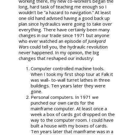
working there, my new co-workers began the
long, hard task of teaching me enough so I
wouldn’t be “a hazard to navigation.” At least
one old hand advised having a good back up
plan since hydraulics were going to take over
everything. There have certainly been many
changes in our trade since 1971 but anyone
who ever watched an episode of
Junkyard
Wars
could tell you, the hydraulic revolution
never happened. In my opinion, the big
changes that reshaped our industry:
Computer controlled machine tools.
When I took my first shop tour at Falk it
was wall- to-wall turret lathes in three
buildings. Ten years later they were
gone.
Personal computers. In 1971 we
punched our own cards for the
mainframe computer. At least once a
week a box of cards got dropped on the
way to the computer room. I could have
built a house with my boxes of cards.
Ten years later that mainframe was in a