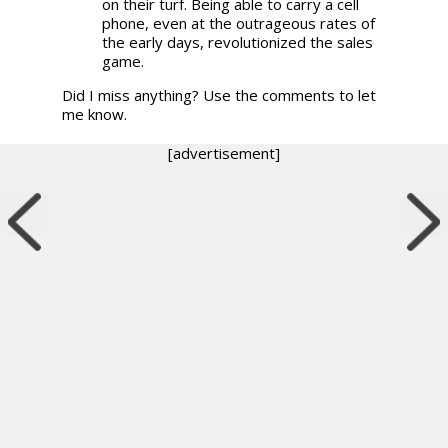
on their turf. Being able to carry a cell
phone, even at the outrageous rates of
the early days, revolutionized the sales
game.
Did I miss anything? Use the comments to let
me know.
[advertisement]