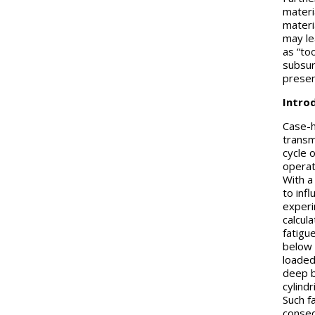
materia
materi
may le
as “to
subsur
presen
Intro
Case-h
transmi
cycle 
operat
With a
to inf
experi
calcul
fatigue
below 
loaded
deep b
cylindr
Such f
consequ