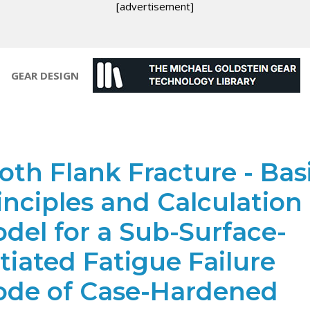
[advertisement]
GEAR DESIGN
oth Flank Fracture - Bas
inciples and Calculation
del for a Sub-Surface-
itiated Fatigue Failure
de of Case-Hardened