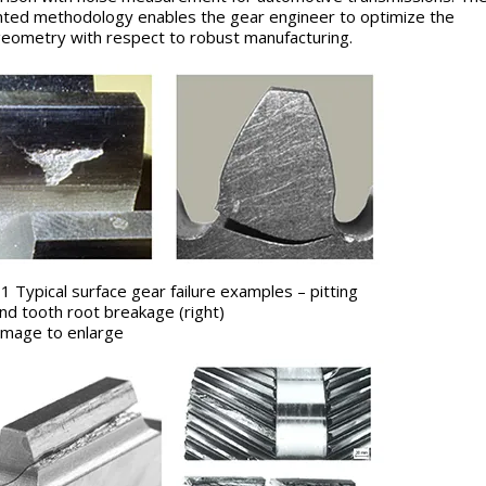
ted methodology enables the gear engineer to optimize the
eometry with respect to robust manufacturing.
 1 Typical surface gear failure examples – pitting
 and tooth root breakage (right)
k image to enlarge