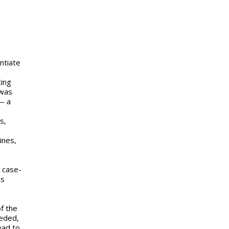
ntiate
ting
 was
— a
s,
ines,
 case-
is
of the
eeded,
ead to