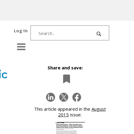
Log In
Share and save:
ic
This article appeared in the
August
2015
issue.