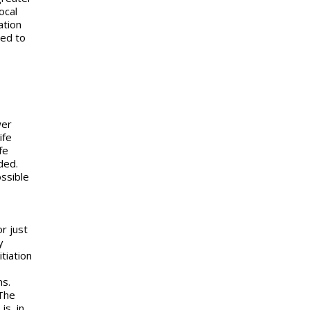
ocal
ation
red to
wer
ife
fe
ded.
ossible
or just
y
tiation
ns.
 The
is, in