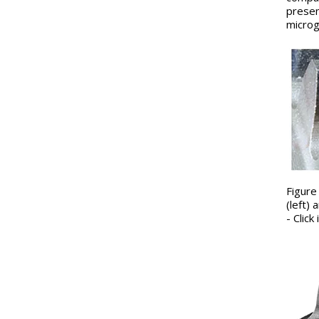
presen
microg
Figure
(left)
- Clic