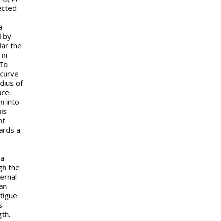
ected
a
d by
lar the
 in-
 To
 curve
dius of
ace.
n into
his
nt
ards a
 a
gh the
ernal
can
atigue
s
th.