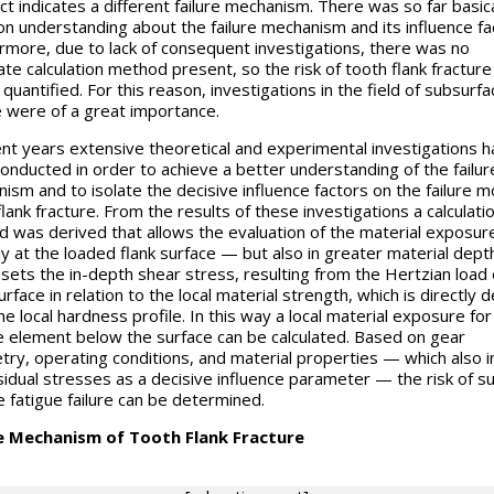
act indicates a different failure mechanism. There was so far basica
 understanding about the failure mechanism and its influence fa
rmore, due to lack of consequent investigations, there was no
te calculation method present, so the risk of tooth flank fracture
quantified. For this reason, investigations in the field of subsurfa
e were of a great importance.
ent years extensive theoretical and experimental investigations 
onducted in order to achieve a better understanding of the failur
ism and to isolate the decisive influence factors on the failure 
lank fracture. From the results of these investigations a calculati
 was derived that allows the evaluation of the material exposu
ly at the loaded flank surface — but also in greater material dept
sets the in-depth shear stress, resulting from the Hertzian load 
urface in relation to the local material strength, which is directly 
he local hardness profile. In this way a local material exposure fo
 element below the surface can be calculated. Based on gear
ry, operating conditions, and material properties — which also i
sidual stresses as a decisive influence parameter — the risk of s
e fatigue failure can be determined.
re Mechanism of Tooth Flank Fracture