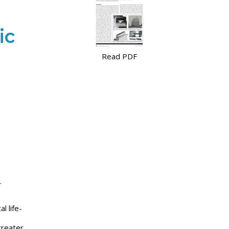
ic
Read PDF
.
l life-
greater