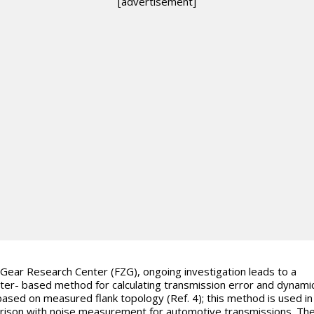
[advertisement]
 Gear Research Center (FZG), ongoing investigation leads to a
er- based method for calculating transmission error and dynami
based on measured flank topology (Ref. 4); this method is used in
ison with noise measurement for automotive transmissions. Th