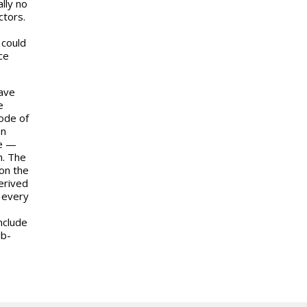
lly no
ctors.
 could
ce
have
e
mode of
on
re —
h. The
on the
derived
r every
nclude
ub-