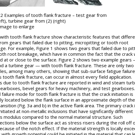
 2 Examples of tooth flank fracture – test gear from
eft), turbine gear from (2) (right)
k image to enlarge
with tooth flank fracture show characteristic features that differe
rom gears that failed due to pitting, micropitting or tooth root
ge. For example, Figure 1 shows two gears that failed due to pit
oth root breakage, which have in common the fact that the crack
ted at or close to the surface. Figure 2 shows two example gears 
nd a turbine gear — with tooth flank fracture. These are only two
es, among many others, showing that sub-surface fatigue failure
 tooth flank fracture, can occur in almost every field application.
es due to tooth flank fracture are reported in wind and steam turb
gearboxes, bevel gears for heavy machinery, and test gearboxes.
 failure mode for tooth flank fracture is that the crack initiation is
ly located below the flank surface in an approximate depth of the
ansition (Fig. 3a and b) in the active flank area. The primary crack 
nitiated at non-metallic inclusions that have significantly different
s modulus compared to the normal material structure. Such
ections below the surface act as stress risers during the roll off 
because of the notch effect. If the material strength is locally exc
 with growth potential could be initiated in the material that can l