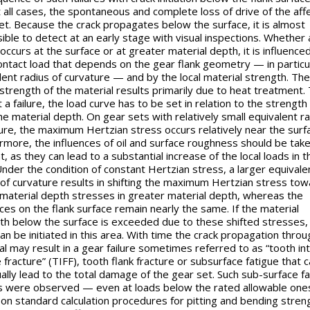
 all cases, the spontaneous and complete loss of drive of the aff
et. Because the crack propagates below the surface, it is almost
ible to detect at an early stage with visual inspections. Whether 
 occurs at the surface or at greater material depth, it is influence
contact load that depends on the gear flank geometry — in particu
lent radius of curvature — and by the local material strength. The
strength of the material results primarily due to heat treatment.
 a failure, the load curve has to be set in relation to the strength
he material depth. On gear sets with relatively small equivalent ra
ure, the maximum Hertzian stress occurs relatively near the surf
rmore, the influences of oil and surface roughness should be take
, as they can lead to a substantial increase of the local loads in t
Under the condition of constant Hertzian stress, a larger equivale
 of curvature results in shifting the maximum Hertzian stress tow
 material depth stresses in greater material depth, whereas the
nces on the flank surface remain nearly the same. If the material
th below the surface is exceeded due to these shifted stresses,
can be initiated in this area. With time the crack propagation throu
al may result in a gear failure sometimes referred to as “tooth int
 fracture” (TIFF), tooth flank fracture or subsurface fatigue that 
ally lead to the total damage of the gear set. Such sub-surface f
es were observed — even at loads below the rated allowable one
on standard calculation procedures for pitting and bending streng