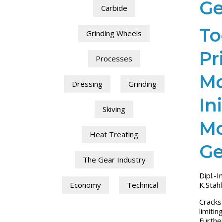
Ge
Carbide
To
Grinding Wheels
Pr
Processes
Mo
Dressing
Grinding
In
Skiving
Mo
Heat Treating
Ge
The Gear Industry
Dipl.-I
K.Stahl
Economy
Technical
Cracks
limiti
Furthe