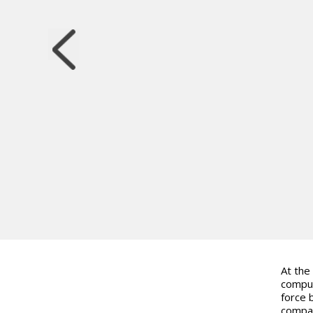
At the
comput
force 
compar