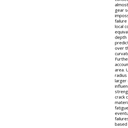
almost
gear s
imposs
failure
local 
equiva
depth 
predict
over t
curvat
Furthe
account
area. 
radius
larger
influe
streng
crack 
materi
fatigue
eventu
failur
based 