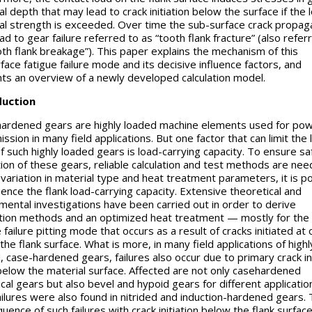
l depth that may lead to crack initiation below the surface if the l
al strength is exceeded. Over time the sub-surface crack propag
ad to gear failure referred to as “tooth flank fracture” (also refer
oth flank breakage”). This paper explains the mechanism of this
face fatigue failure mode and its decisive influence factors, and
ts an overview of a newly developed calculation model.
duction
ardened gears are highly loaded machine elements used for po
ssion in many field applications. But one factor that can limit the l
of such highly loaded gears is load-carrying capacity. To ensure sa
ion of these gears, reliable calculation and test methods are nee
 variation in material type and heat treatment parameters, it is p
luence the flank load-carrying capacity. Extensive theoretical and
mental investigations have been carried out in order to derive
ation methods and an optimized heat treatment — mostly for the
 failure pitting mode that occurs as a result of cracks initiated at 
the flank surface. What is more, in many field applications of highl
, case-hardened gears, failures also occur due to primary crack ini
elow the material surface. Affected are not only casehardened
ical gears but also bevel and hypoid gears for different applicatio
ailures were also found in nitrided and induction-hardened gears.
ence of such failures with crack initiation below the flank surface 