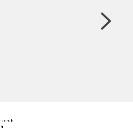
c tooth
 a
e