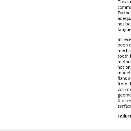
This f
common
Furthe
adequa
not be 
fatigu
In rec
been c
mechan
tooth f
method
not on
model 
flank s
from t
volume
geomet
the re
surfac
Failu