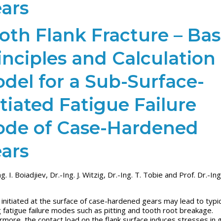
ars
oth Flank Fracture – Bas
inciples and Calculation
del for a Sub-Surface-
itiated Fatigue Failure
de of Case-Hardened
ars
ng. I. Boiadjiev, Dr.-Ing. J. Witzig, Dr.-Ing. T. Tobie and Prof. Dr.-Ing
 initiated at the surface of case-hardened gears may lead to typica
ng fatigue failure modes such as pitting and tooth root breakage.
rmore, the contact load on the flank surface induces stresses in 