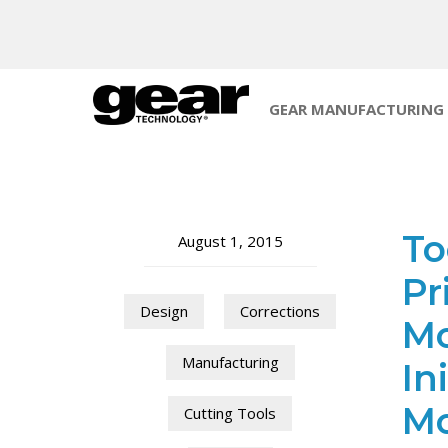
GEAR MANUFACTURING
To
August 1, 2015
Pr
Design
Corrections
Mo
Manufacturing
In
Mo
Cutting Tools