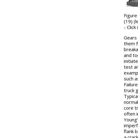
Figure
(19) (l
- Clic
Gears 
them f
breaka
and to
initia
test a
exampl
such as
Failur
truck 
Typical
normal
core tr
often i
Young’
imperf
flank 
a crack