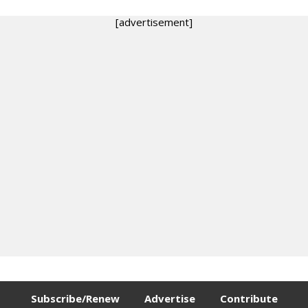
[advertisement]
Subscribe/Renew
Advertise
Contribute