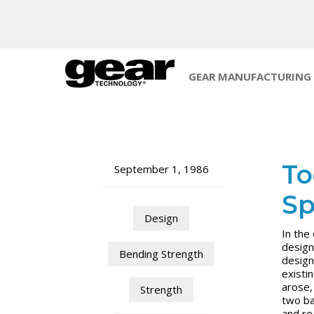
GEAR MANUFACTURING
To
September 1, 1986
Sp
Design
In the
design
Bending Strength
design
existi
arose,
Strength
two ba
and re