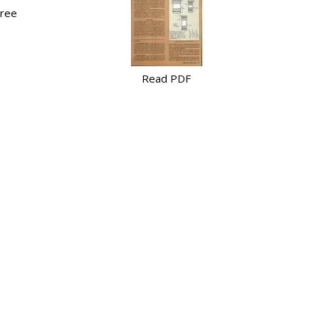
hree
Read PDF