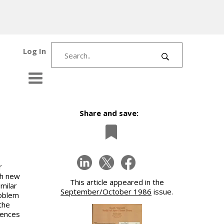
Log In
Share and save:
r
ch new
This article appeared in the
milar
September/October 1986
issue.
roblem
the
rences