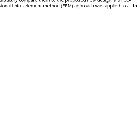
ional finite-element method (FEM) approach was applied to all t