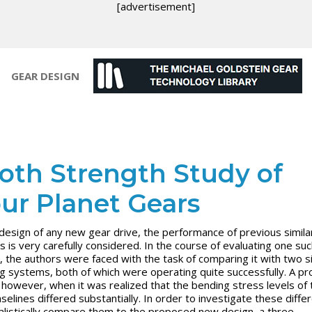
[advertisement]
GEAR DESIGN
oth Strength Study of
ur Planet Gears
 design of any new gear drive, the performance of previous simila
s is very carefully considered. In the course of evaluating one su
, the authors were faced with the task of comparing it with two si
ng systems, both of which were operating quite successfully. A p
 however, when it was realized that the bending stress levels of 
selines differed substantially. In order to investigate these diffe
alistically compare them to the proposed new design, a three-