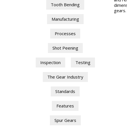
Tooth Bending
dimens
gears.
Manufacturing
Processes
Shot Peening
Inspection
Testing
The Gear Industry
Standards
Features
Spur Gears