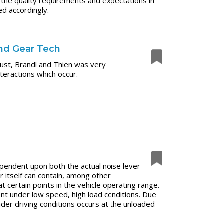
e quality requirements and expectations in
ed accordingly.
and Gear Tech
ust, Brandl and Thien was very
nteractions which occur.
pendent upon both the actual noise lever
r itself can contain, among other
certain points in the vehicle operating range.
ent under low speed, high load conditions. Due
under driving conditions occurs at the unloaded