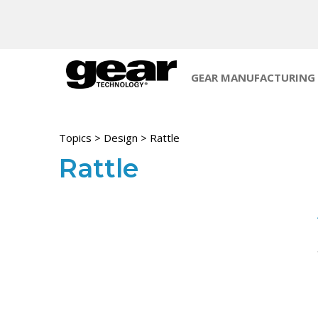
GEAR MANUFACTURING
Topics
>
Design
> Rattle
Rattle