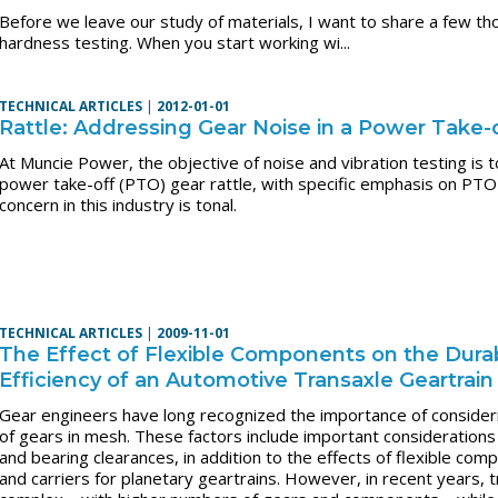
Before we leave our study of materials, I want to share a few tho
hardness testing. When you start working wi...
TECHNICAL ARTICLES
|
2012-01-01
Rattle: Addressing Gear Noise in a Power Take-
At Muncie Power, the objective of noise and vibration testing is 
power take-off (PTO) gear rattle, with specific emphasis on PTO
concern in this industry is tonal.
TECHNICAL ARTICLES
|
2009-11-01
The Effect of Flexible Components on the Durabi
Efficiency of an Automotive Transaxle Geartrai
Gear engineers have long recognized the importance of consideri
of gears in mesh. These factors include important considerations
and bearing clearances, in addition to the effects of flexible co
and carriers for planetary geartrains. However, in recent years