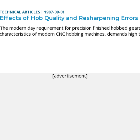
TECHNICAL ARTICLES
|
1987-09-01
Effects of Hob Quality and Resharpening Errors
The modern day requirement for precision finished hobbed gears
characteristics of modern CNC hobbing machines, demands high t
[advertisement]