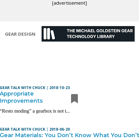
[advertisement]
GEAR DESIGN
GEAR TALK WITH CHUCK
|
2018-10-23
Appropriate
Improvements
“Resto moding” a gearbox is not t...
GEAR TALK WITH CHUCK
|
2018-06-20
Gear Materials: You Don’t Know What You Don’