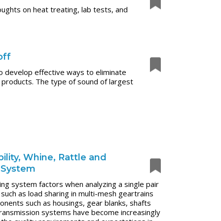
ughts on heat treating, lab tests, and
off
to develop effective ways to eliminate
 products. The type of sound of largest
lity, Whine, Rattle and
n System
ng system factors when analyzing a single pair
 such as load sharing in multi-mesh geartrains
mponents such as housings, gear blanks, shafts
, transmission systems have become increasingly