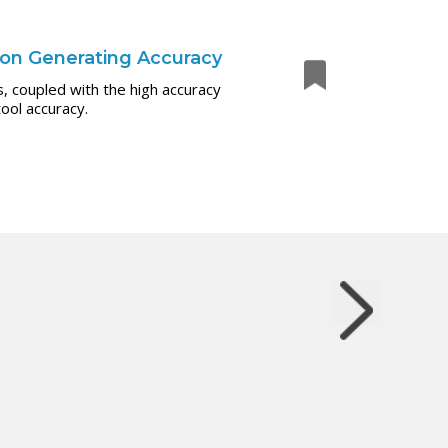
 on Generating Accuracy
, coupled with the high accuracy
ool accuracy.