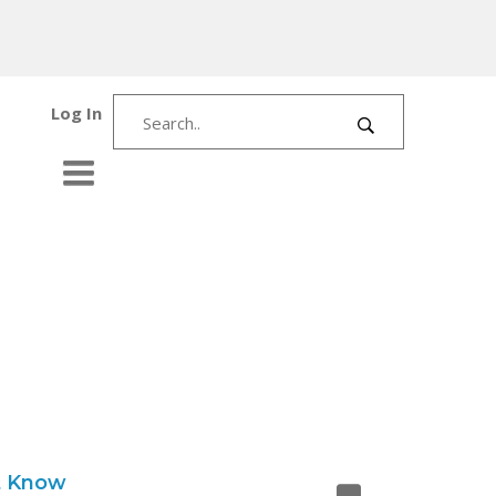
Log In
t Know