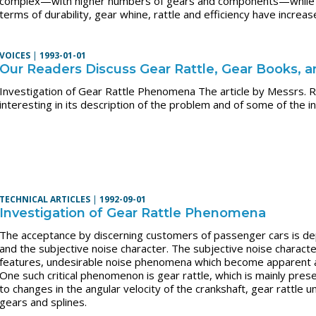
complex—with higher numbers of gears and components—while th
terms of durability, gear whine, rattle and efficiency have increas
VOICES
|
1993-01-01
Our Readers Discuss Gear Rattle, Gear Books, 
Investigation of Gear Rattle Phenomena The article by Messrs. R
interesting in its description of the problem and of some of the i
TECHNICAL ARTICLES
|
1992-09-01
Investigation of Gear Rattle Phenomena
The acceptance by discerning customers of passenger cars is de
and the subjective noise character. The subjective noise characte
features, undesirable noise phenomena which become apparent at 
One such critical phenomenon is gear rattle, which is mainly pres
to changes in the angular velocity of the crankshaft, gear rattle 
gears and splines.