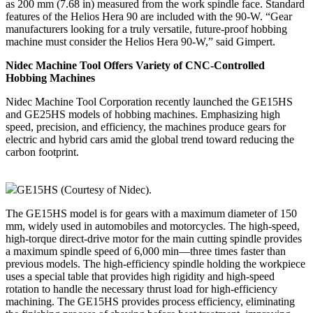
as 200 mm (7.68 in) measured from the work spindle face. Standard
features of the Helios Hera 90 are included with the 90‑W. “Gear
manufacturers looking for a truly versatile, future-proof hobbing
machine must consider the Helios Hera 90‑W,” said Gimpert.
Nidec Machine Tool Offers Variety of CNC-Controlled
Hobbing Machines
Nidec Machine Tool Corporation recently launched the GE15HS
and GE25HS models of hobbing machines. Emphasizing high
speed, precision, and efficiency, the machines produce gears for
electric and hybrid cars amid the global trend toward reducing the
carbon footprint.
GE15HS (Courtesy of Nidec).
The GE15HS model is for gears with a maximum diameter of 150
mm, widely used in automobiles and motorcycles. The high-speed,
high-torque direct-drive motor for the main cutting spindle provides
a maximum spindle speed of 6,000 min—three times faster than
previous models. The high-efficiency spindle holding the workpiece
uses a special table that provides high rigidity and high-speed
rotation to handle the necessary thrust load for high-efficiency
machining. The GE15HS provides process efficiency, eliminating