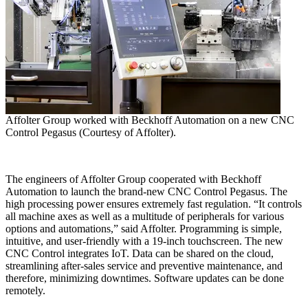
Affolter Group worked with Beckhoff Automation on a new CNC
Control Pegasus (Courtesy of Affolter).
The engineers of Affolter Group cooperated with Beckhoff
Automation to launch the brand-new CNC Control Pegasus. The
high processing power ensures extremely fast regulation. “It controls
all machine axes as well as a multitude of peripherals for various
options and automations,” said Affolter. Programming is simple,
intuitive, and user-friendly with a 19-inch touchscreen. The new
CNC Control integrates IoT. Data can be shared on the cloud,
streamlining after-sales service and preventive maintenance, and
therefore, minimizing downtimes. Software updates can be done
remotely.