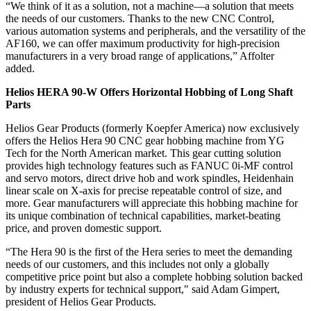
“We think of it as a solution, not a machine—a solution that meets
the needs of our customers. Thanks to the new CNC Control,
various automation systems and peripherals, and the versatility of the
AF160, we can offer maximum productivity for high-precision
manufacturers in a very broad range of applications,” Affolter
added.
Helios HERA 90-W Offers Horizontal Hobbing of Long Shaft
Parts
Helios Gear Products (formerly Koepfer America) now exclusively
offers the Helios Hera 90 CNC gear hobbing machine from YG
Tech for the North American market. This gear cutting solution
provides high technology features such as FANUC 0i-MF control
and servo motors, direct drive hob and work spindles, Heidenhain
linear scale on X-axis for precise repeatable control of size, and
more. Gear manufacturers will appreciate this hobbing machine for
its unique combination of technical capabilities, market-beating
price, and proven domestic support.
“The Hera 90 is the first of the Hera series to meet the demanding
needs of our customers, and this includes not only a globally
competitive price point but also a complete hobbing solution backed
by industry experts for technical support," said Adam Gimpert,
president of Helios Gear Products.