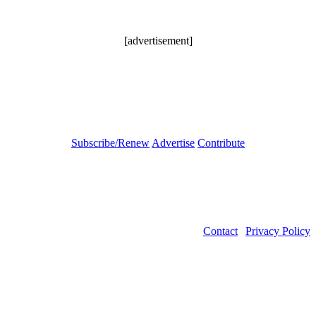
[advertisement]
Subscribe/Renew
Advertise
Contribute
Contact
|
Privacy Policy
©2026 Power Transmission Engineering