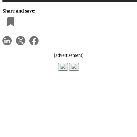
Share and save:
[advertisement]