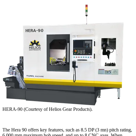
HERA-90 (Courtesy of Helios Gear Products).
The Hera 90 offers key features, such as 8.5 DP (3 mn) pitch rating,
6,000 rpm maximum hob speed, and up to 8 CNC axes. When