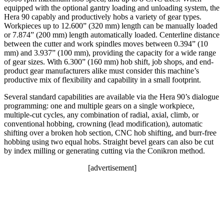
equipped with the optional gantry loading and unloading system, the
Hera 90 capably and productively hobs a variety of gear types.
Workpieces up to 12.600” (320 mm) length can be manually loaded
or 7.874” (200 mm) length automatically loaded. Centerline distance
between the cutter and work spindles moves between 0.394” (10
mm) and 3.937” (100 mm), providing the capacity for a wide range
of gear sizes. With 6.300” (160 mm) hob shift, job shops, and end-
product gear manufacturers alike must consider this machine’s
productive mix of flexibility and capability in a small footprint.
Several standard capabilities are available via the Hera 90’s dialogue
programming: one and multiple gears on a single workpiece,
multiple-cut cycles, any combination of radial, axial, climb, or
conventional hobbing, crowning (lead modification), automatic
shifting over a broken hob section, CNC hob shifting, and burr-free
hobbing using two equal hobs. Straight bevel gears can also be cut
by index milling or generating cutting via the Conikron method.
[advertisement]