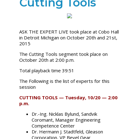
Cutting Tools
ASK THE EXPERT LIVE took place at Cobo Hall
in Detroit Michigan on October 20th and 21st,
2015
The Cutting Tools segment took place on
October 20th at 2:00 p.m.
Total playback time 39:51
The Following is the list of experts for this
session
CUTTING TOOLS — Tuesday, 10/20 — 2:00
p.m.
Dr.-Ing. Nicklas Bylund, Sandvik
Coromant, Manager Engineering
Competence Center
Dr. Hermann J. Stadtfeld, Gleason
Corporation, VP Bevel Gear