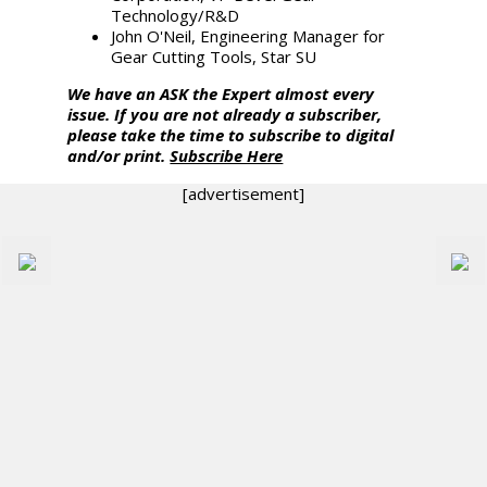
Technology/R&D
John O'Neil, Engineering Manager for
Gear Cutting Tools, Star SU
We have an ASK the Expert almost every
issue. If you are not already a subscriber,
please take the time to subscribe to digital
and/or print.
Subscribe Here
[advertisement]