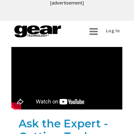
[advertisement]
Log In
Ask the Expert -