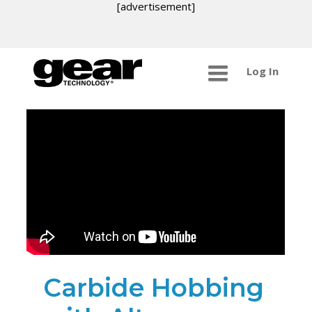
[advertisement]
Log In
Carbide Hobbing