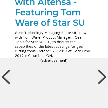
with Altensa -
Featuring Tom
Ware of Star SU
Gear Technology Managing Editor sits down
with Tom Ware, Product Manager - Gear
Tools for Star SU LLC, to discuss the
capabilities of the latest coatings for gear
cutting tools. October 25, 2017 at Gear Expo
2017 in Columbus, OH.
[advertisement]