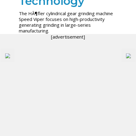
Technology
The HÃ¶fler cylindrical gear grinding machine
Speed Viper focuses on high-productivity
generating grinding in large-series
manufacturing.
[advertisement]