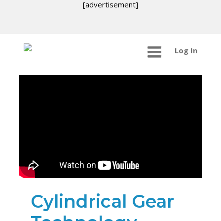
[advertisement]
Log In
Cylindrical Gear