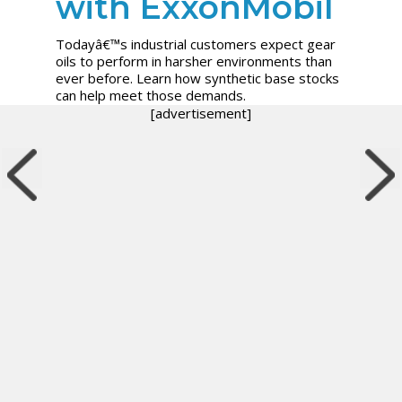
with ExxonMobil
Todayâ€™s industrial customers expect gear
oils to perform in harsher environments than
ever before. Learn how synthetic base stocks
can help meet those demands.
[advertisement]