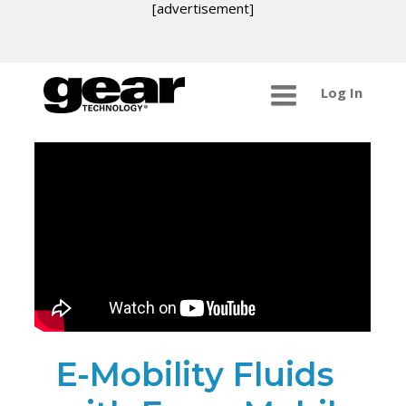
[advertisement]
Log In
E-Mobility Fluids