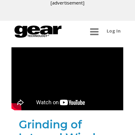
[advertisement]
Log In
Grinding of