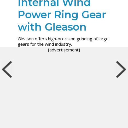
Internal Wind
Power Ring Gear
with Gleason
Gleason offers high-precision grinding of large
gears for the wind industry.
[advertisement]