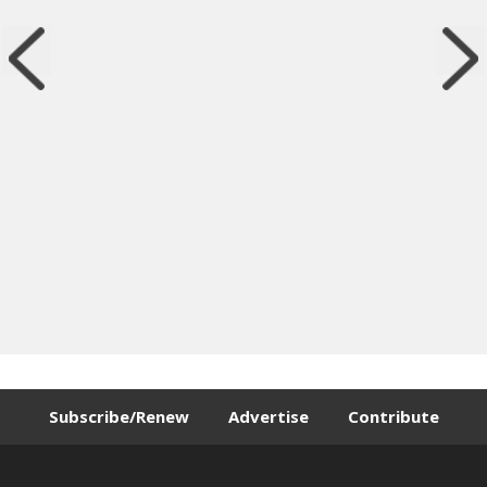
Subscribe/Renew
Advertise
Contribute