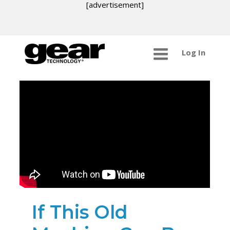
[advertisement]
Log In
If This Old