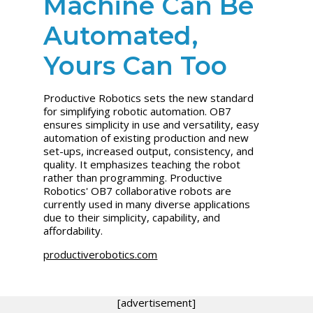
Machine Can Be
Automated,
Yours Can Too
Productive Robotics sets the new standard
for simplifying robotic automation. OB7
ensures simplicity in use and versatility, easy
automation of existing production and new
set-ups, increased output, consistency, and
quality. It emphasizes teaching the robot
rather than programming. Productive
Robotics' OB7 collaborative robots are
currently used in many diverse applications
due to their simplicity, capability, and
affordability.
productiverobotics.com
[advertisement]