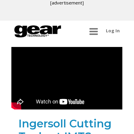
[advertisement]
Log In
Ingersoll Cutting