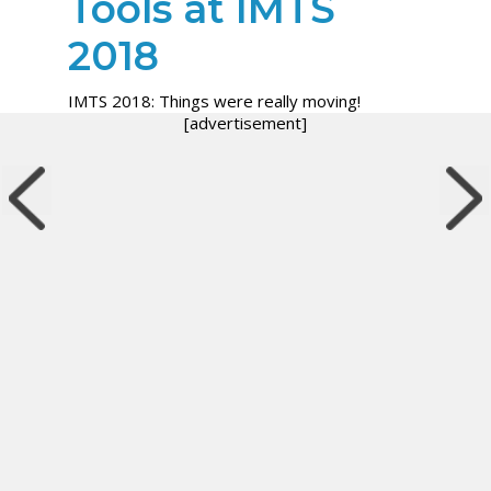
Tools at IMTS
2018
IMTS 2018: Things were really moving!
[advertisement]