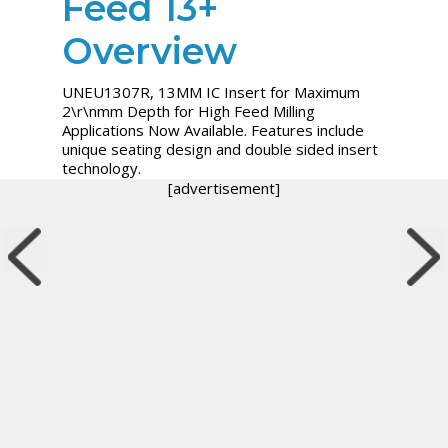
Feed 13+
Overview
UNEU1307R, 13MM IC Insert for Maximum
2\r\nmm Depth for High Feed Milling
Applications Now Available. Features include
unique seating design and double sided insert
technology.
[advertisement]