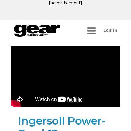
[advertisement]
Log In
Ingersoll Power-