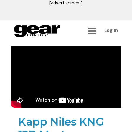
[advertisement]
Log In
Kapp Niles KNG