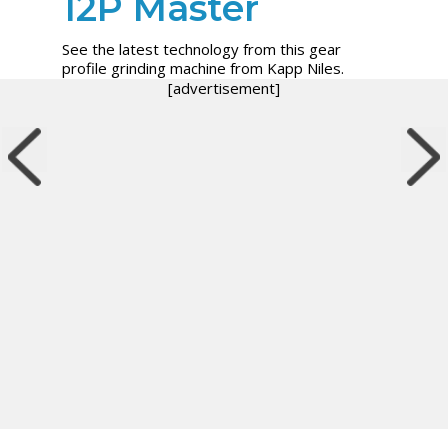
12P Master
See the latest technology from this gear
profile grinding machine from Kapp Niles.
[advertisement]