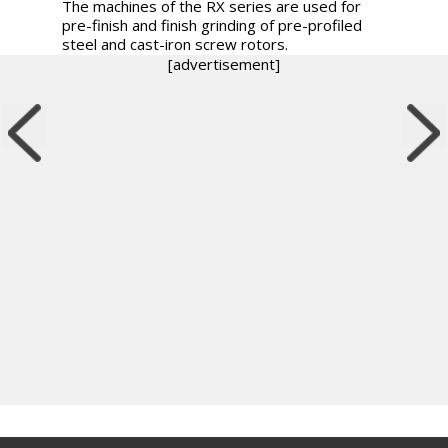
The machines of the RX series are used for
pre-finish and finish grinding of pre-profiled
steel and cast-iron screw rotors.
[advertisement]