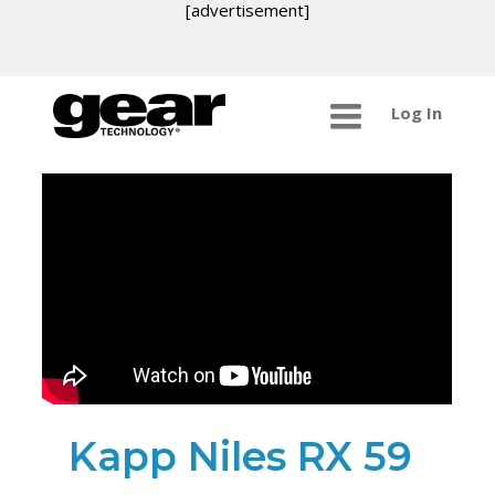
[advertisement]
Log In
Kapp Niles RX 59