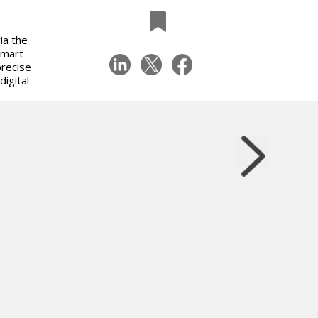
ia the
Smart
recise
igital