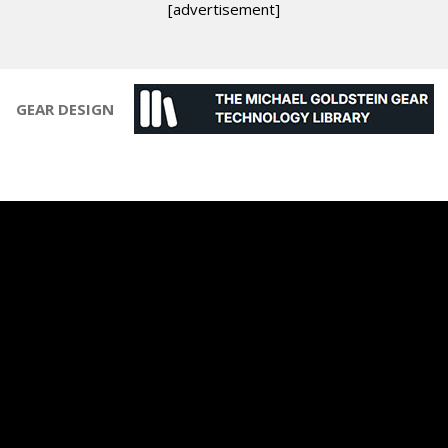
[advertisement]
GEAR DESIGN