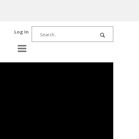
Log In