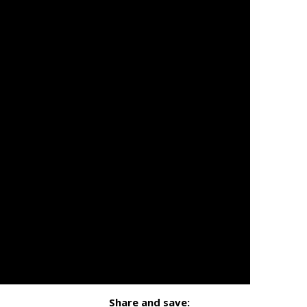
Share and save: