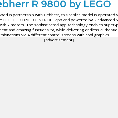
ebherr R 9800 by LEGO
ped in partnership with Liebherr, this replica model is operated v
tive LEGO TECHNIC CONTROL+ app and powered by 2 advanced 
ith 7 motors. The sophisticated app technology enables super-p
nt and amazing functionality, while delivering endless authentic d
ombinations via 4 different control screens with cool graphics.
[advertisement]