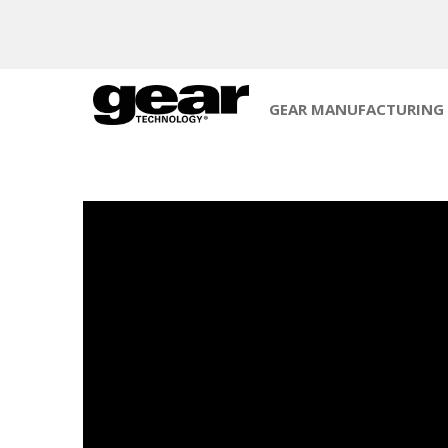
GEAR MANUFACTURING