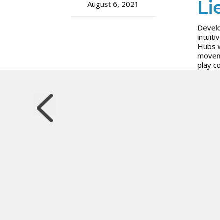
Li
August 6, 2021
Develo
intui
Hubs w
moveme
play c