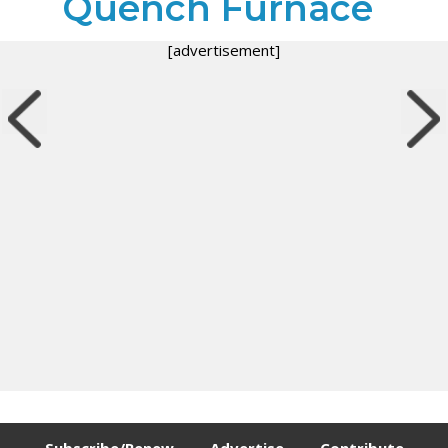
Quench Furnace
[advertisement]