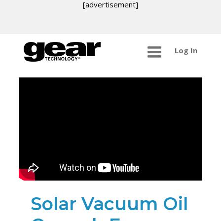
[advertisement]
Log In
Solar Vacuum Oil