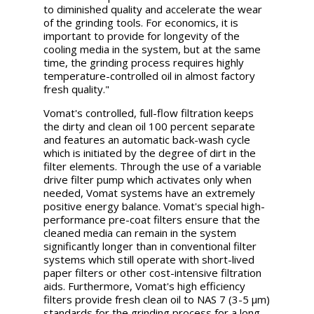
to diminished quality and accelerate the wear
of the grinding tools. For economics, it is
important to provide for longevity of the
cooling media in the system, but at the same
time, the grinding process requires highly
temperature-controlled oil in almost factory
fresh quality."
Vomat's controlled, full-flow filtration keeps
the dirty and clean oil 100 percent separate
and features an automatic back-wash cycle
which is initiated by the degree of dirt in the
filter elements. Through the use of a variable
drive filter pump which activates only when
needed, Vomat systems have an extremely
positive energy balance. Vomat's special high-
performance pre-coat filters ensure that the
cleaned media can remain in the system
significantly longer than in conventional filter
systems which still operate with short-lived
paper filters or other cost-intensive filtration
aids. Furthermore, Vomat's high efficiency
filters provide fresh clean oil to NAS 7 (3-5 μm)
standards for the grinding process for a long,