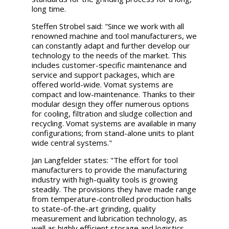
long time.
Steffen Strobel said: "Since we work with all
renowned machine and tool manufacturers, we
can constantly adapt and further develop our
technology to the needs of the market. This
includes customer-specific maintenance and
service and support packages, which are
offered world-wide. Vomat systems are
compact and low-maintenance. Thanks to their
modular design they offer numerous options
for cooling, filtration and sludge collection and
recycling. Vomat systems are available in many
configurations; from stand-alone units to plant
wide central systems."
Jan Langfelder states: "The effort for tool
manufacturers to provide the manufacturing
industry with high-quality tools is growing
steadily. The provisions they have made range
from temperature-controlled production halls
to state-of-the-art grinding, quality
measurement and lubrication technology, as
well as highly efficient storage and logistics