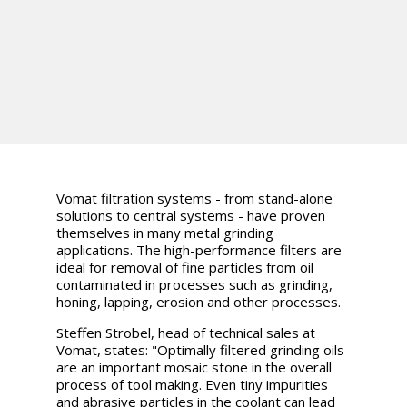
Vomat filtration systems - from stand-alone
solutions to central systems - have proven
themselves in many metal grinding
applications. The high-performance filters are
ideal for removal of fine particles from oil
contaminated in processes such as grinding,
honing, lapping, erosion and other processes.
Steffen Strobel, head of technical sales at
Vomat, states: "Optimally filtered grinding oils
are an important mosaic stone in the overall
process of tool making. Even tiny impurities
and abrasive particles in the coolant can lead