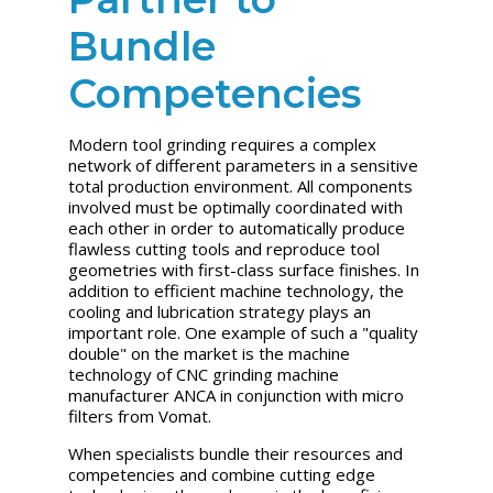
Bundle
Competencies
Modern tool grinding requires a complex
network of different parameters in a sensitive
total production environment. All components
involved must be optimally coordinated with
each other in order to automatically produce
flawless cutting tools and reproduce tool
geometries with first-class surface finishes. In
addition to efficient machine technology, the
cooling and lubrication strategy plays an
important role. One example of such a "quality
double" on the market is the machine
technology of CNC grinding machine
manufacturer ANCA in conjunction with micro
filters from Vomat.
When specialists bundle their resources and
competencies and combine cutting edge