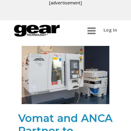
[advertisement]
Log In
Vomat and ANCA
Partner to