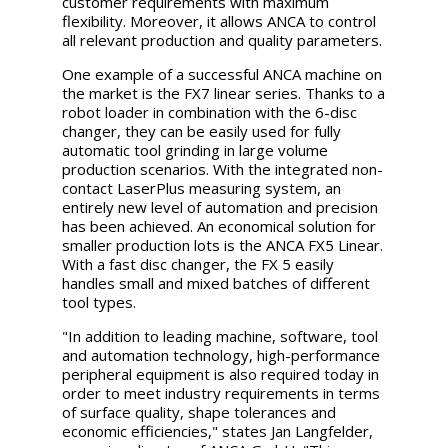
customer requirements with maximum
flexibility. Moreover, it allows ANCA to control
all relevant production and quality parameters.
One example of a successful ANCA machine on
the market is the FX7 linear series. Thanks to a
robot loader in combination with the 6-disc
changer, they can be easily used for fully
automatic tool grinding in large volume
production scenarios. With the integrated non-
contact LaserPlus measuring system, an
entirely new level of automation and precision
has been achieved. An economical solution for
smaller production lots is the ANCA FX5 Linear.
With a fast disc changer, the FX 5 easily
handles small and mixed batches of different
tool types.
"In addition to leading machine, software, tool
and automation technology, high-performance
peripheral equipment is also required today in
order to meet industry requirements in terms
of surface quality, shape tolerances and
economic efficiencies," states Jan Langfelder,