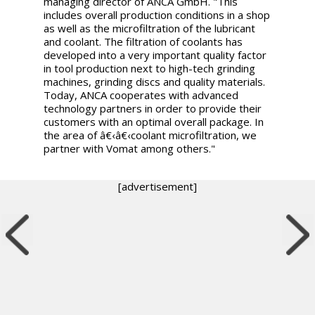
managing director of ANCA GmbH. "This
includes overall production conditions in a shop
as well as the microfiltration of the lubricant
and coolant. The filtration of coolants has
developed into a very important quality factor
in tool production next to high-tech grinding
machines, grinding discs and quality materials.
Today, ANCA cooperates with advanced
technology partners in order to provide their
customers with an optimal overall package. In
the area of â€‹â€‹coolant microfiltration, we
partner with Vomat among others."
[advertisement]