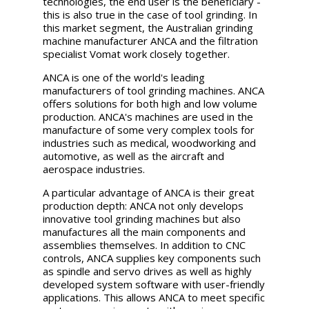
technologies, the end user is the beneficiary -
this is also true in the case of tool grinding. In
this market segment, the Australian grinding
machine manufacturer ANCA and the filtration
specialist Vomat work closely together.
ANCA is one of the world's leading
manufacturers of tool grinding machines. ANCA
offers solutions for both high and low volume
production. ANCA's machines are used in the
manufacture of some very complex tools for
industries such as medical, woodworking and
automotive, as well as the aircraft and
aerospace industries.
A particular advantage of ANCA is their great
production depth: ANCA not only develops
innovative tool grinding machines but also
manufactures all the main components and
assemblies themselves. In addition to CNC
controls, ANCA supplies key components such
as spindle and servo drives as well as highly
developed system software with user-friendly
applications. This allows ANCA to meet specific