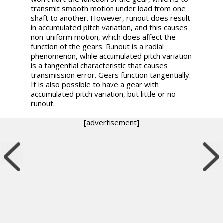
transmit smooth motion under load from one
shaft to another. However, runout does result
in accumulated pitch variation, and this causes
non-uniform motion, which does affect the
function of the gears. Runout is a radial
phenomenon, while accumulated pitch variation
is a tangential characteristic that causes
transmission error. Gears function tangentially.
It is also possible to have a gear with
accumulated pitch variation, but little or no
runout.
[advertisement]