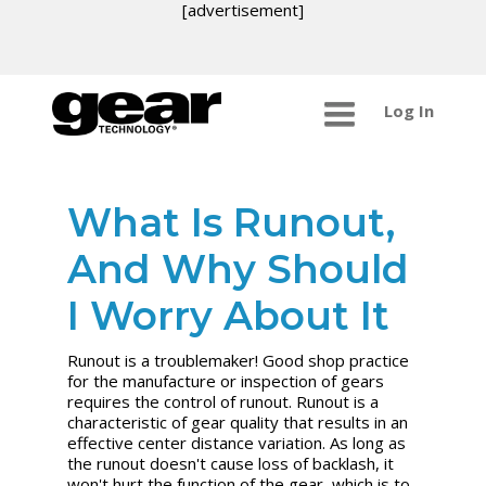
[advertisement]
Log In
What Is Runout,
And Why Should
I Worry About It
Runout is a troublemaker! Good shop practice
for the manufacture or inspection of gears
requires the control of runout. Runout is a
characteristic of gear quality that results in an
effective center distance variation. As long as
the runout doesn't cause loss of backlash, it
won't hurt the function of the gear, which is to