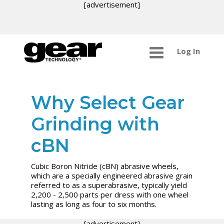
[advertisement]
Log In
Why Select Gear
Grinding with
cBN
Cubic Boron Nitride (cBN) abrasive wheels,
which are a specially engineered abrasive grain
referred to as a superabrasive, typically yield
2,200 - 2,500 parts per dress with one wheel
lasting as long as four to six months.
[advertisement]