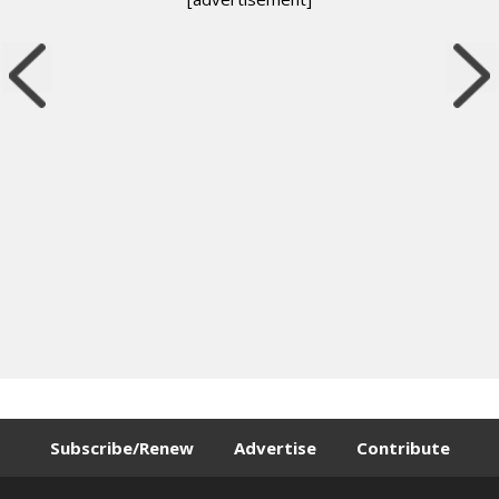
Subscribe/Renew
Advertise
Contribute