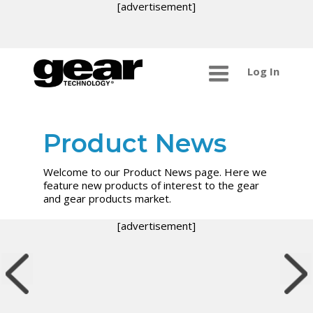
[advertisement]
Log In
Product News
Welcome to our Product News page. Here we
feature new products of interest to the gear
and gear products market.
[advertisement]