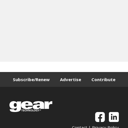
Subscribe/Renew
Advertise
Contribute
Contact
|
Privacy Policy