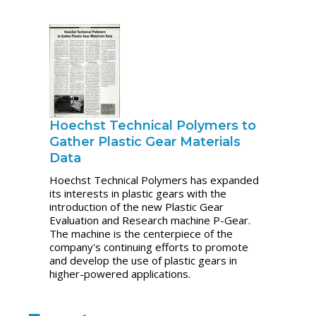
Hoechst Technical Polymers to
Gather Plastic Gear Materials
Data
Hoechst Technical Polymers has expanded
its interests in plastic gears with the
introduction of the new Plastic Gear
Evaluation and Research machine P-Gear.
The machine is the centerpiece of the
company's continuing efforts to promote
and develop the use of plastic gears in
higher-powered applications.