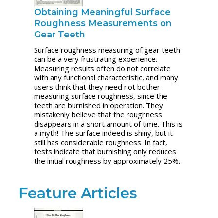
Obtaining Meaningful Surface
Roughness Measurements on
Gear Teeth
Surface roughness measuring of gear teeth
can be a very frustrating experience.
Measuring results often do not correlate
with any functional characteristic, and many
users think that they need not bother
measuring surface roughness, since the
teeth are burnished in operation. They
mistakenly believe that the roughness
disappears in a short amount of time. This is
a myth! The surface indeed is shiny, but it
still has considerable roughness. In fact,
tests indicate that burnishing only reduces
the initial roughness by approximately 25%.
Feature Articles