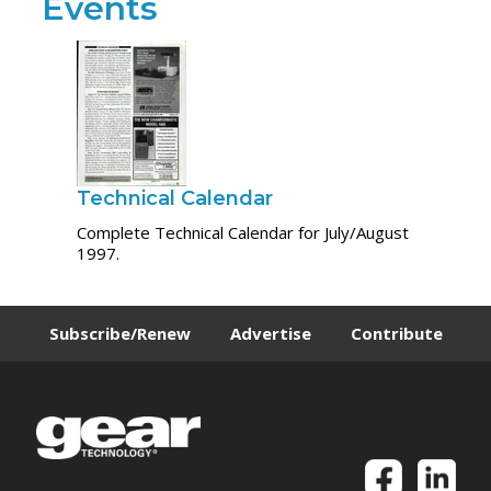
Events
Technical Calendar
Complete Technical Calendar for July/August
1997.
Subscribe/Renew
Advertise
Contribute