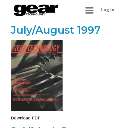
Log In
July/August 1997
Download PDF