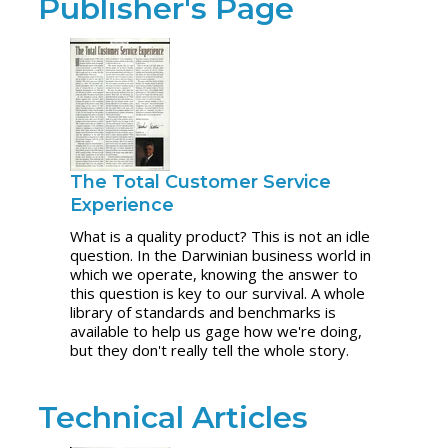
Publisher's Page
The Total Customer Service
Experience
What is a quality product? This is not an idle
question. In the Darwinian business world in
which we operate, knowing the answer to
this question is key to our survival. A whole
library of standards and benchmarks is
available to help us gage how we're doing,
but they don't really tell the whole story.
Technical Articles