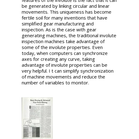
features of the involute is the fact that it can
be generated by linking circular and linear
movements. This uniqueness has become
fertile soil for many inventions that have
simplified gear manufacturing and
inspection. As is the case with gear
generating machines, the traditional involute
inspection machines take advantage of
some of the involute properties. Even
today, when computers can synchronize
axes for creating any curve, taking
advantage of involute properties can be
very helpful. I t can simplify synchronization
of machine movements and reduce the
number of variables to monitor.