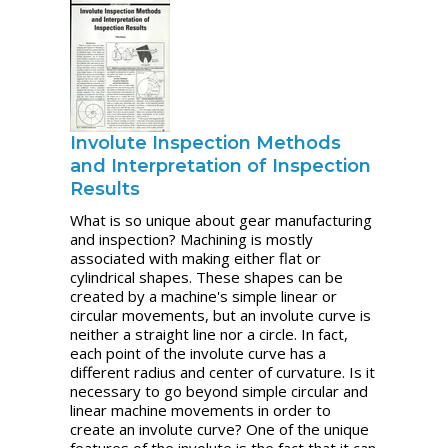
Involute Inspection Methods
and Interpretation of Inspection
Results
What is so unique about gear manufacturing
and inspection? Machining is mostly
associated with making either flat or
cylindrical shapes. These shapes can be
created by a machine's simple linear or
circular movements, but an involute curve is
neither a straight line nor a circle. In fact,
each point of the involute curve has a
different radius and center of curvature. Is it
necessary to go beyond simple circular and
linear machine movements in order to
create an involute curve? One of the unique