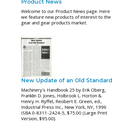
Product News
Welcome to our Product News page. Here
we feature new products of interest to the
gear and gear products market.
New Update of an Old Standard
Machinery's Handbook 25 by Erik Oberg,
Franklin D. Jones, Holbrook L. Horton &
Henry H. Ryffel, Reobert E. Green, ed.,
Industrial Press Inc., New York, NY, 1996
ISBA 0-8311-2424-5, $75.00 (Large Print
Version, $95.00).