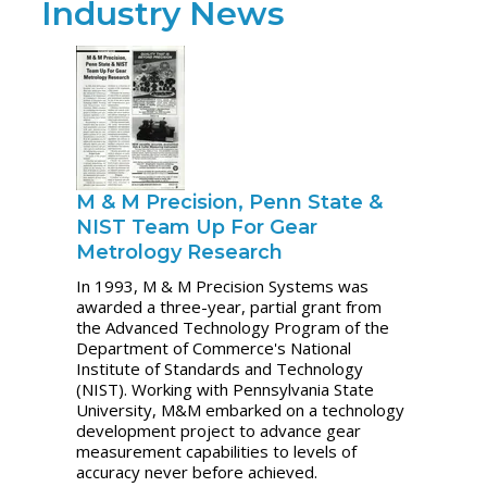
Industry News
M & M Precision, Penn State &
NIST Team Up For Gear
Metrology Research
In 1993, M & M Precision Systems was
awarded a three-year, partial grant from
the Advanced Technology Program of the
Department of Commerce's National
Institute of Standards and Technology
(NIST). Working with Pennsylvania State
University, M&M embarked on a technology
development project to advance gear
measurement capabilities to levels of
accuracy never before achieved.