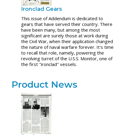
Ironclad Gears
This issue of Addendum is dedicated to
gears that have served their country. There
have been many, but among the most
significant are surely those at work during
the Civil War, when their application changed
the nature of naval warfare forever. It's time
to recall that role, namely, powering the
revolving turret of the U.S.S. Monitor, one of
the first "ironclad" vessels.
Product News