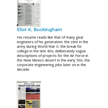
Eliot K. Buckingham
His resume reads like that of many gear
engineers of his generation: the stint in the
army during World War II; the break for
college in the late 40s; deliberately vague
descriptions of projects for the Air Force in
the New Mexico desert in the early 50s; the
corporate engineering jobs later on in the
decade.