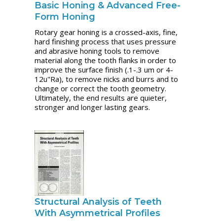
Basic Honing & Advanced Free-
Form Honing
Rotary gear honing is a crossed-axis, fine,
hard finishing process that uses pressure
and abrasive honing tools to remove
material along the tooth flanks in order to
improve the surface finish (.1-.3 um or 4-
12u"Ra), to remove nicks and burrs and to
change or correct the tooth geometry.
Ultimately, the end results are quieter,
stronger and longer lasting gears.
Structural Analysis of Teeth
With Asymmetrical Profiles