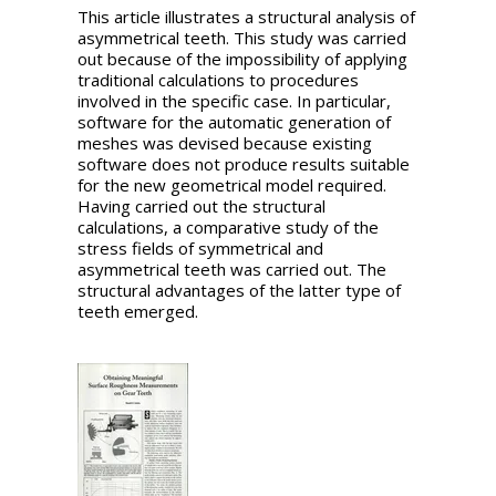
This article illustrates a structural analysis of
asymmetrical teeth. This study was carried
out because of the impossibility of applying
traditional calculations to procedures
involved in the specific case. In particular,
software for the automatic generation of
meshes was devised because existing
software does not produce results suitable
for the new geometrical model required.
Having carried out the structural
calculations, a comparative study of the
stress fields of symmetrical and
asymmetrical teeth was carried out. The
structural advantages of the latter type of
teeth emerged.