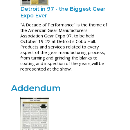
Detroit in 97 - the Biggest Gear
Expo Ever
"A Decade of Performance" is the theme of
the American Gear Manufacturers
Association Gear Expo 97, to be held
October 19-22 at Detroit's Cobo Hall.
Products and services related to every
aspect of the gear manufacturing process,
from turning and grinding the blanks to
coating and inspection of the gears,will be
represented at the show.
Addendum