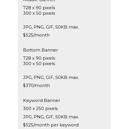
728 x 90 pixels
300 x 50 pixels
JPG, PNG, GIF, 50KB max.
$525/month
Bottom Banner
728 x 90 pixels
300 x 50 pixels
JPG, PNG, GIF, 50KB max.
$370/month
Keyword Banner
300 x 250 pixels
JPG, PNG, GIF, 50KB max.
$525/month per keyword