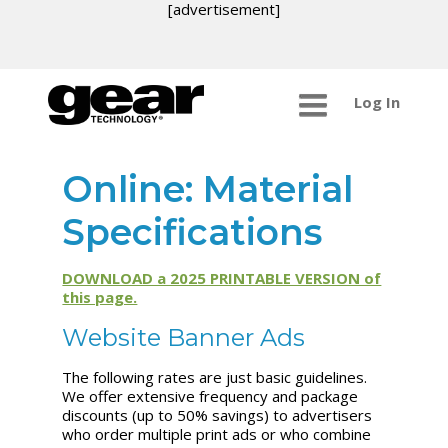
[advertisement]
Log In
Online: Material
Specifications
DOWNLOAD a 2025 PRINTABLE VERSION of
this page.
Website Banner Ads
The following rates are just basic guidelines.
We offer extensive frequency and package
discounts (up to 50% savings) to advertisers
who order multiple print ads or who combine