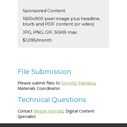
Sponsored Content
1600x900 pixel image plus headline,
blurb and PDF content (or video)
JPG, PNG, GIF, 50KB max.
$1,095/month
File Submission
Please submit files to
Dorothy Fiandaca
,
Materials Coordinator.
Technical Questions
Contact
Megan Harrold
, Digital Content
Specialist.