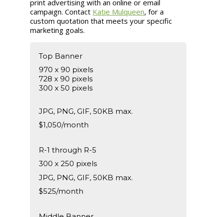
print advertising with an online or email
campaign. Contact
Katie Mulqueen
, for a
custom quotation that meets your specific
marketing goals.
Top Banner
970 x 90 pixels
728 x 90 pixels
300 x 50 pixels
JPG, PNG, GIF, 50KB max.
$1,050/month
R-1 through R-5
300 x 250 pixels
JPG, PNG, GIF, 50KB max.
$525/month
Middle Banner