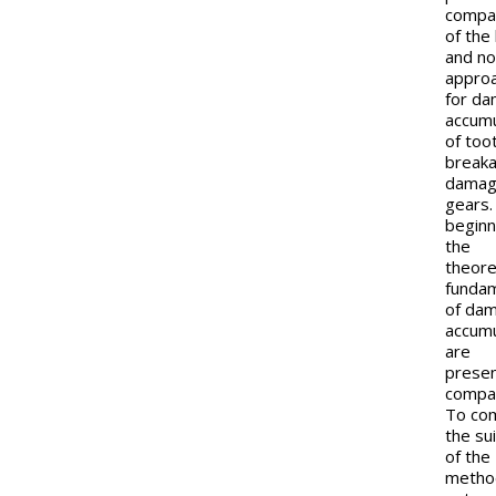
compa
of the 
and no
appro
for d
accumu
of too
break
damag
gears.
beginn
the
theore
funda
of da
accumu
are
prese
compac
To co
the sui
of the
metho