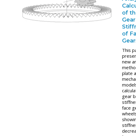
Calc
of t
Gear
Stif
of F
Gear
This p
presen
new an
metho
plate 
mechan
model
calcul
gear 
stiffne
face g
wheels
showin
stiffn
decre