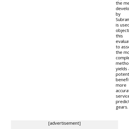
the m
devel
by
Subra
is use
object
this
evalua
to ass
the m
compl
metho
yields 
potent
benefi
more
accura
service
predic
gears.
[advertisement]