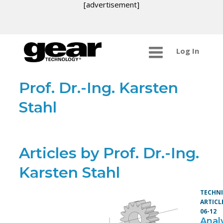
[advertisement]
Log In
Prof. Dr.-Ing. Karsten
Stahl
Articles by Prof. Dr.-Ing.
Karsten Stahl
TECHN
ARTICL
06-12
Analy