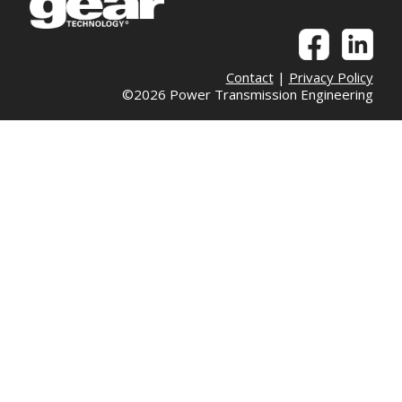
Contact
|
Privacy Policy
©2026 Power Transmission Engineering