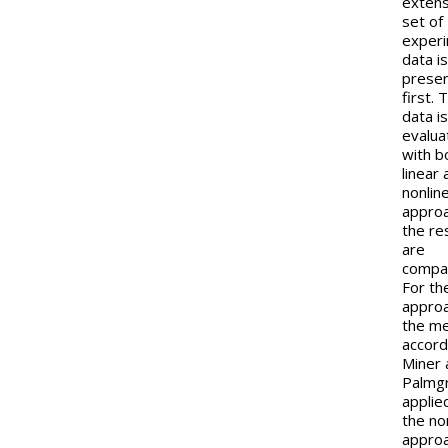
extens
set of
experi
data i
presen
first. 
data i
evalua
with b
linear
nonlin
appro
the re
are
compa
For the
approa
the m
accord
Miner 
Palmgr
applie
the no
approa