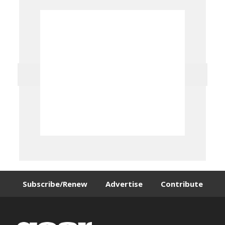
Subscribe/Renew
Advertise
Contribute