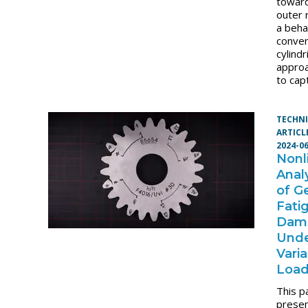
towar
outer
a beha
conven
cylindr
approa
to cap
TECHN
ARTICL
2024-0
Nonl
Anal
of G
Fati
Dam
Und
Vari
Loa
This p
presen