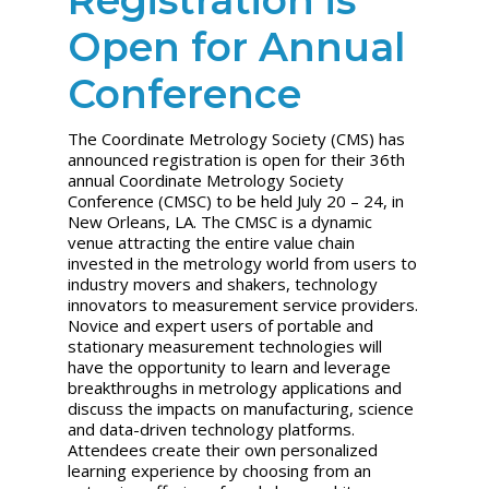
Open for Annual
Conference
The Coordinate Metrology Society (CMS) has
announced registration is open for their 36th
annual Coordinate Metrology Society
Conference (CMSC) to be held July 20 – 24, in
New Orleans, LA. The CMSC is a dynamic
venue attracting the entire value chain
invested in the metrology world from users to
industry movers and shakers, technology
innovators to measurement service providers.
Novice and expert users of portable and
stationary measurement technologies will
have the opportunity to learn and leverage
breakthroughs in metrology applications and
discuss the impacts on manufacturing, science
and data-driven technology platforms.
Attendees create their own personalized
learning experience by choosing from an