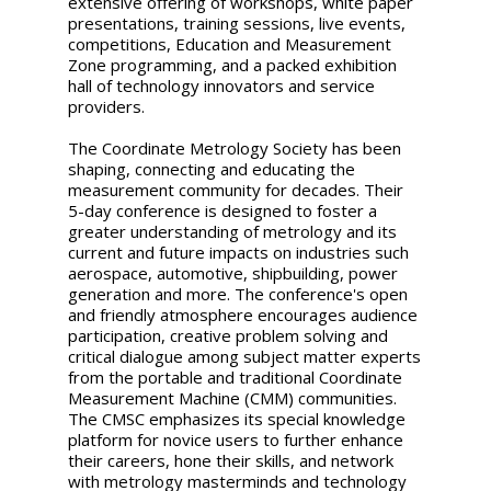
extensive offering of workshops, white paper
presentations, training sessions, live events,
competitions, Education and Measurement
Zone programming, and a packed exhibition
hall of technology innovators and service
providers.
The Coordinate Metrology Society has been
shaping, connecting and educating the
measurement community for decades. Their
5-day conference is designed to foster a
greater understanding of metrology and its
current and future impacts on industries such
aerospace, automotive, shipbuilding, power
generation and more. The conference's open
and friendly atmosphere encourages audience
participation, creative problem solving and
critical dialogue among subject matter experts
from the portable and traditional Coordinate
Measurement Machine (CMM) communities.
The CMSC emphasizes its special knowledge
platform for novice users to further enhance
their careers, hone their skills, and network
with metrology masterminds and technology