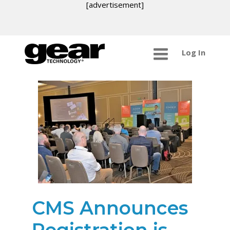
[advertisement]
Log In
CMS Announces
Registration is