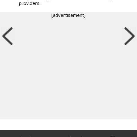
providers.
[advertisement]