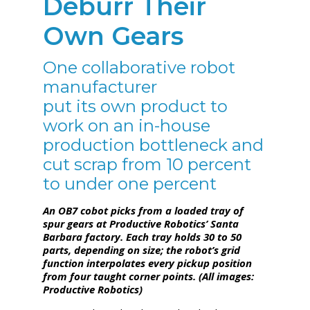
Deburr Their
Own Gears
One collaborative robot
manufacturer
put its own product to
work on an in-house
production bottleneck and
cut scrap from 10 percent
to under one percent
An OB7 cobot picks from a loaded tray of
spur gears at Productive Robotics’ Santa
Barbara factory. Each tray holds 30 to 50
parts, depending on size; the robot’s grid
function interpolates every pickup position
from four taught corner points. (All images:
Productive Robotics)