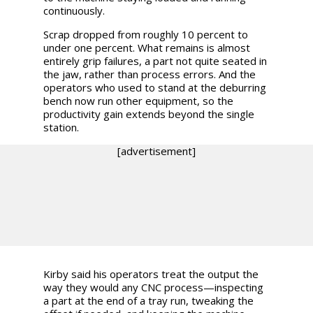
continuously.
Scrap dropped from roughly 10 percent to
under one percent. What remains is almost
entirely grip failures, a part not quite seated in
the jaw, rather than process errors. And the
operators who used to stand at the deburring
bench now run other equipment, so the
productivity gain extends beyond the single
station.
[advertisement]
Kirby said his operators treat the output the
way they would any CNC process—inspecting
a part at the end of a tray run, tweaking the