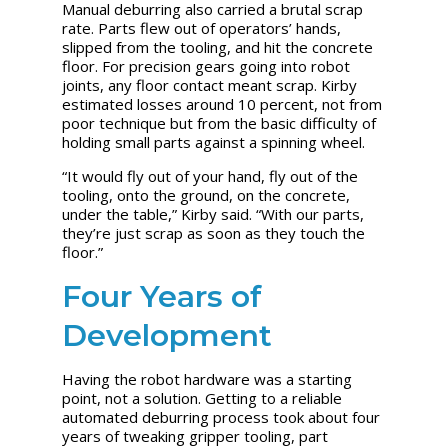
Manual deburring also carried a brutal scrap
rate. Parts flew out of operators’ hands,
slipped from the tooling, and hit the concrete
floor. For precision gears going into robot
joints, any floor contact meant scrap. Kirby
estimated losses around 10 percent, not from
poor technique but from the basic difficulty of
holding small parts against a spinning wheel.
“It would fly out of your hand, fly out of the
tooling, onto the ground, on the concrete,
under the table,” Kirby said. “With our parts,
they’re just scrap as soon as they touch the
floor.”
Four Years of
Development
Having the robot hardware was a starting
point, not a solution. Getting to a reliable
automated deburring process took about four
years of tweaking gripper tooling, part