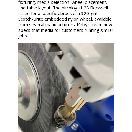
fixturing, media selection, wheel placement,
and table layout. The nitroloy at 28 Rockwell
called for a specific abrasive: a 320-grit
Scotch-Brite embedded nylon wheel, available
from several manufacturers. Kirby’s team now
specs that media for customers running similar
jobs.