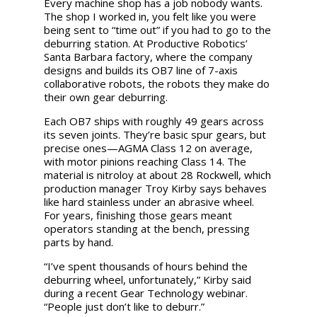
Every machine shop has a job nobody wants.
The shop I worked in, you felt like you were
being sent to “time out” if you had to go to the
deburring station. At Productive Robotics’
Santa Barbara factory, where the company
designs and builds its OB7 line of 7-axis
collaborative robots, the robots they make do
their own gear deburring.
Each OB7 ships with roughly 49 gears across
its seven joints. They’re basic spur gears, but
precise ones—AGMA Class 12 on average,
with motor pinions reaching Class 14. The
material is nitroloy at about 28 Rockwell, which
production manager Troy Kirby says behaves
like hard stainless under an abrasive wheel.
For years, finishing those gears meant
operators standing at the bench, pressing
parts by hand.
“I’ve spent thousands of hours behind the
deburring wheel, unfortunately,” Kirby said
during a recent Gear Technology webinar.
“People just don’t like to deburr.”