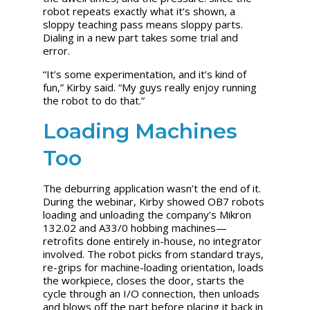
robot repeats exactly what it’s shown, a
sloppy teaching pass means sloppy parts.
Dialing in a new part takes some trial and
error.
“It’s some experimentation, and it’s kind of
fun,” Kirby said. “My guys really enjoy running
the robot to do that.”
Loading Machines
Too
The deburring application wasn’t the end of it.
During the webinar, Kirby showed OB7 robots
loading and unloading the company’s Mikron
132.02 and A33/0 hobbing machines—
retrofits done entirely in-house, no integrator
involved. The robot picks from standard trays,
re-grips for machine-loading orientation, loads
the workpiece, closes the door, starts the
cycle through an I/O connection, then unloads
and blows off the part before placing it back in