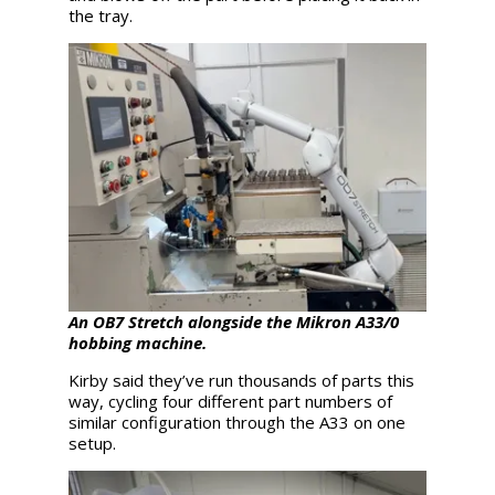
the tray.
An OB7 Stretch alongside the Mikron A33/0
hobbing machine.
Kirby said they’ve run thousands of parts this
way, cycling four different part numbers of
similar configuration through the A33 on one
setup.