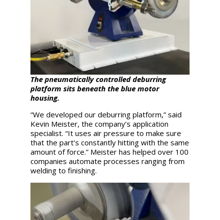
The pneumatically controlled deburring
platform sits beneath the blue motor
housing.
“We developed our deburring platform,” said
Kevin Meister, the company’s application
specialist. “It uses air pressure to make sure
that the part’s constantly hitting with the same
amount of force.” Meister has helped over 100
companies automate processes ranging from
welding to finishing.