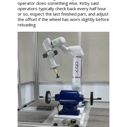
operator does something else. Kirby said
operators typically check back every half hour
or so, inspect the last finished part, and adjust
the offset if the wheel has worn slightly before
reloading.