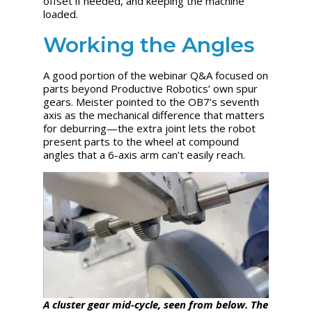
offset if needed, and keeping the machine
loaded.
Working the Angles
A good portion of the webinar Q&A focused on
parts beyond Productive Robotics’ own spur
gears. Meister pointed to the OB7’s seventh
axis as the mechanical difference that matters
for deburring—the extra joint lets the robot
present parts to the wheel at compound
angles that a 6-axis arm can’t easily reach.
A cluster gear mid-cycle, seen from below. The