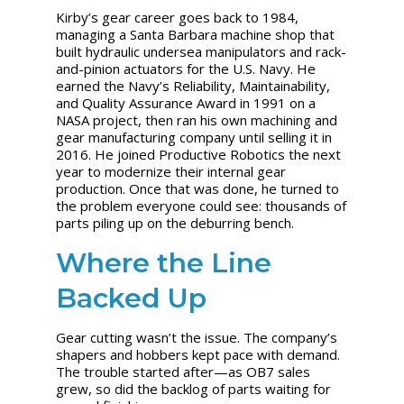
Kirby’s gear career goes back to 1984,
managing a Santa Barbara machine shop that
built hydraulic undersea manipulators and rack-
and-pinion actuators for the U.S. Navy. He
earned the Navy’s Reliability, Maintainability,
and Quality Assurance Award in 1991 on a
NASA project, then ran his own machining and
gear manufacturing company until selling it in
2016. He joined Productive Robotics the next
year to modernize their internal gear
production. Once that was done, he turned to
the problem everyone could see: thousands of
parts piling up on the deburring bench.
Where the Line
Backed Up
Gear cutting wasn’t the issue. The company’s
shapers and hobbers kept pace with demand.
The trouble started after—as OB7 sales
grew, so did the backlog of parts waiting for