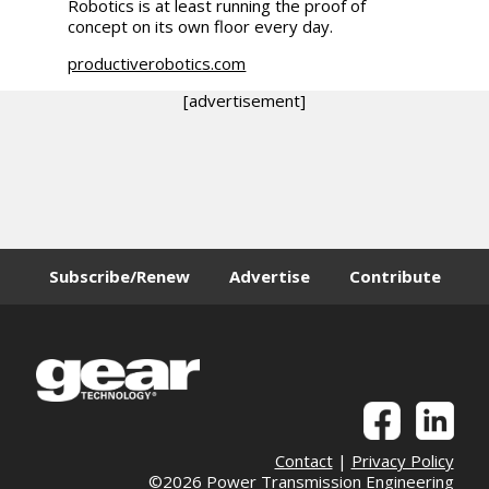
Robotics is at least running the proof of
concept on its own floor every day.
productiverobotics.com
[advertisement]
Subscribe/Renew
Advertise
Contribute
Contact
|
Privacy Policy
©2026 Power Transmission Engineering