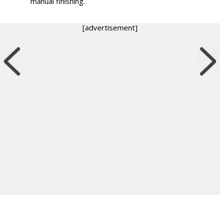
manual finishing.
[advertisement]