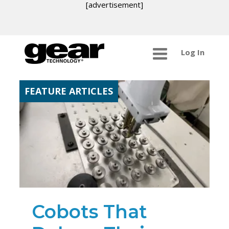
[advertisement]
Log In
FEATURE ARTICLES
Cobots That