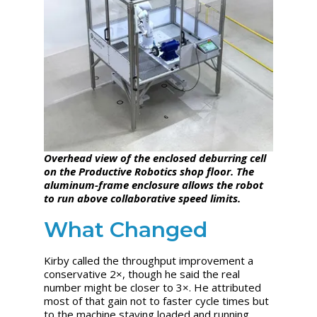
Overhead view of the enclosed deburring cell
on the Productive Robotics shop floor. The
aluminum-frame enclosure allows the robot
to run above collaborative speed limits.
What Changed
Kirby called the throughput improvement a
conservative 2×, though he said the real
number might be closer to 3×. He attributed
most of that gain not to faster cycle times but
to the machine staying loaded and running