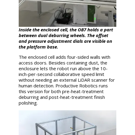
Inside the enclosed cell, the OB7 holds a part
between dual deburring wheels. The offset
and pressure adjustment dials are visible on
the platform base.
The enclosed cell adds four-sided walls with
access doors. Besides containing dust, the
enclosure lets the robot run above the 10-
inch-per-second collaborative speed limit
without needing an external LiDAR scanner for
human detection. Productive Robotics runs
this version for both pre-heat-treatment
deburring and post-heat-treatment finish
polishing.