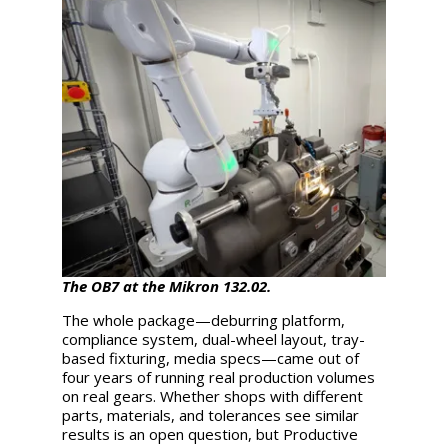
The OB7 at the Mikron 132.02.
The whole package—deburring platform,
compliance system, dual-wheel layout, tray-
based fixturing, media specs—came out of
four years of running real production volumes
on real gears. Whether shops with different
parts, materials, and tolerances see similar
results is an open question, but Productive