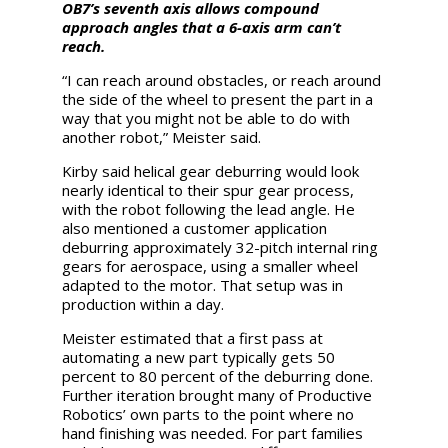
OB7’s seventh axis allows compound
approach angles that a 6-axis arm can’t
reach.
“I can reach around obstacles, or reach around
the side of the wheel to present the part in a
way that you might not be able to do with
another robot,” Meister said.
Kirby said helical gear deburring would look
nearly identical to their spur gear process,
with the robot following the lead angle. He
also mentioned a customer application
deburring approximately 32-pitch internal ring
gears for aerospace, using a smaller wheel
adapted to the motor. That setup was in
production within a day.
Meister estimated that a first pass at
automating a new part typically gets 50
percent to 80 percent of the deburring done.
Further iteration brought many of Productive
Robotics’ own parts to the point where no
hand finishing was needed. For part families