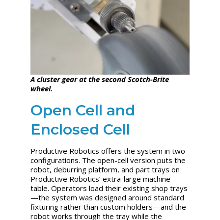
A cluster gear at the second Scotch-Brite
wheel.
Open Cell and
Enclosed Cell
Productive Robotics offers the system in two
configurations. The open-cell version puts the
robot, deburring platform, and part trays on
Productive Robotics’ extra-large machine
table. Operators load their existing shop trays
—the system was designed around standard
fixturing rather than custom holders—and the
robot works through the tray while the