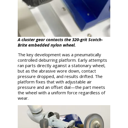
A cluster gear contacts the 320-grit Scotch-
Brite embedded nylon wheel.
The key development was a pneumatically
controlled deburring platform. Early attempts
ran parts directly against a stationary wheel,
but as the abrasive wore down, contact
pressure dropped, and results drifted. The
platform fixes that with adjustable air
pressure and an offset dial—the part meets
the wheel with a uniform force regardless of
wear.