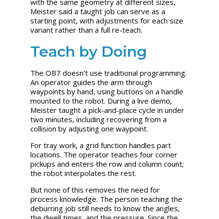
with the same geometry at different sizes,
Meister said a taught job can serve as a
starting point, with adjustments for each size
variant rather than a full re-teach.
Teach by Doing
The OB7 doesn’t use traditional programming.
An operator guides the arm through
waypoints by hand, using buttons on a handle
mounted to the robot. During a live demo,
Meister taught a pick-and-place cycle in under
two minutes, including recovering from a
collision by adjusting one waypoint.
For tray work, a grid function handles part
locations. The operator teaches four corner
pickups and enters the row and column count;
the robot interpolates the rest.
But none of this removes the need for
process knowledge. The person teaching the
deburring job still needs to know the angles,
the dwell times, and the pressure. Since the