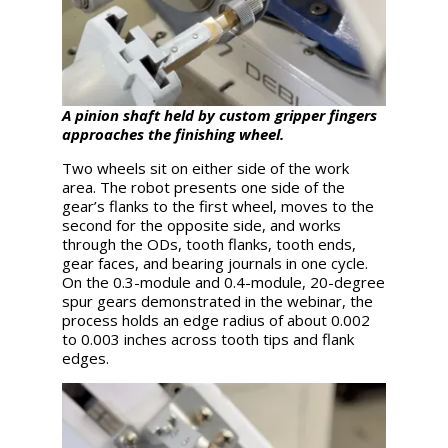
A pinion shaft held by custom gripper fingers
approaches the finishing wheel.
Two wheels sit on either side of the work
area. The robot presents one side of the
gear’s flanks to the first wheel, moves to the
second for the opposite side, and works
through the ODs, tooth flanks, tooth ends,
gear faces, and bearing journals in one cycle.
On the 0.3-module and 0.4-module, 20-degree
spur gears demonstrated in the webinar, the
process holds an edge radius of about 0.002
to 0.003 inches across tooth tips and flank
edges.