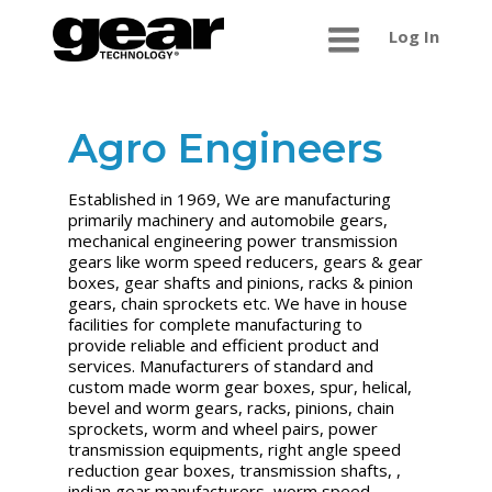
Log In
Agro Engineers
Established in 1969, We are manufacturing
primarily machinery and automobile gears,
mechanical engineering power transmission
gears like worm speed reducers, gears & gear
boxes, gear shafts and pinions, racks & pinion
gears, chain sprockets etc. We have in house
facilities for complete manufacturing to
provide reliable and efficient product and
services. Manufacturers of standard and
custom made worm gear boxes, spur, helical,
bevel and worm gears, racks, pinions, chain
sprockets, worm and wheel pairs, power
transmission equipments, right angle speed
reduction gear boxes, transmission shafts, ,
indian gear manufacturers, worm speed