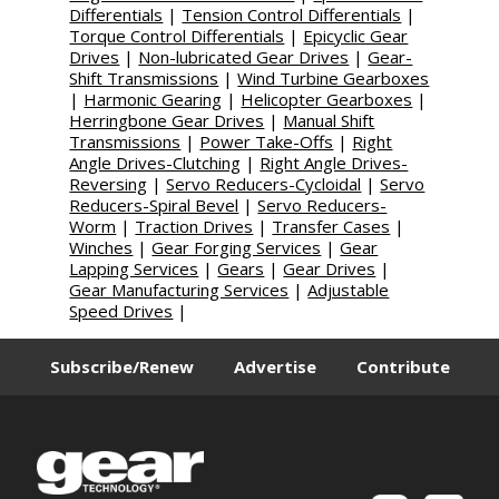
Differentials
|
Tension Control Differentials
|
Torque Control Differentials
|
Epicyclic Gear
Drives
|
Non-lubricated Gear Drives
|
Gear-
Shift Transmissions
|
Wind Turbine Gearboxes
|
Harmonic Gearing
|
Helicopter Gearboxes
|
Herringbone Gear Drives
|
Manual Shift
Transmissions
|
Power Take-Offs
|
Right
Angle Drives-Clutching
|
Right Angle Drives-
Reversing
|
Servo Reducers-Cycloidal
|
Servo
Reducers-Spiral Bevel
|
Servo Reducers-
Worm
|
Traction Drives
|
Transfer Cases
|
Winches
|
Gear Forging Services
|
Gear
Lapping Services
|
Gears
|
Gear Drives
|
Gear Manufacturing Services
|
Adjustable
Speed Drives
|
Subscribe/Renew
Advertise
Contribute