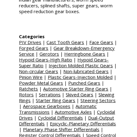
reducers, splined shafts, super gears, worm
speed reduction gear boxes.
Categories
PIV Drives
|
Cast Tooth Gears
|
Face Gears
|
Forged Gears
|
Gear Breakdown-Emergency
Service
|
Gerotors
|
Herringbone Gears
|
Hypoid Gears-High Ratio
|
Hypoid Gears-
Super Ratio
|
Injection Molded Plastic Gears
|
Non-circular Gears
|
Non-lubricated Gears
|
Pinion Wire
|
Plastic Gears-Injection Molded
|
Powder Metal Gears
|
Punched Gears
|
Ratchets
|
Automotive Starter Ring Gears
|
Rotors
|
Serrations
|
Skived Gears
|
Slewing
Rings
|
Starter Ring Gears
|
Steering Sectors
|
Aerospace Gearboxes
|
Automatic
Transmissions
|
Automotive Axles
|
Cycloidal
Drives
|
Cycloidal Differentials
|
Dual-Output
Differentials
|
Epicyclic-Planetary Differentials
|
Planetary Phase Shifter Differentials
|
Register Control Differentials
|
Speed Control