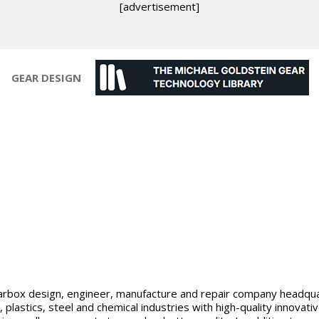
[advertisement]
GEAR DESIGN
 gearbox design, engineer, manufacture and repair company headqu
lastics, steel and chemical industries with high-quality innovat