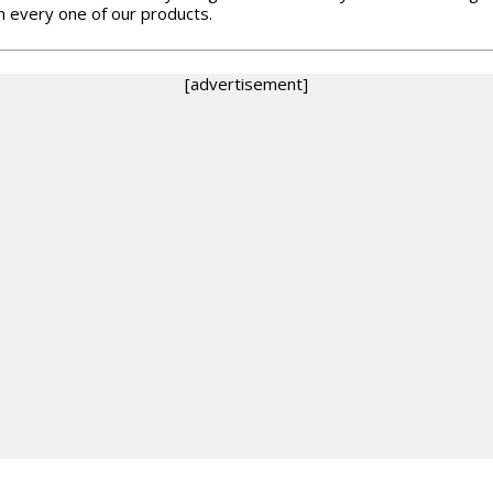
in every one of our products.
[advertisement]