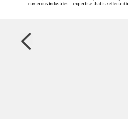
numerous industries – expertise that is reflected 