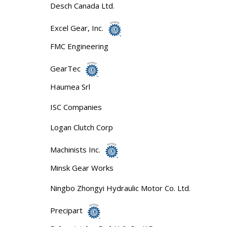
Desch Canada Ltd.
Excel Gear, Inc.
FMC Engineering
GearTec
Haumea Srl
ISC Companies
Logan Clutch Corp
Machinists Inc.
Minsk Gear Works
Ningbo Zhongyi Hydraulic Motor Co. Ltd.
Precipart