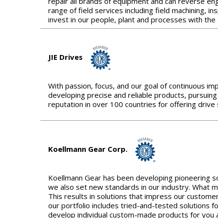
repair all brands of equipment and can reverse engi
range of field services including field machining, 
invest in our people, plant and processes with the
JIE Drives
With passion, focus, and our goal of continuous im
developing precise and reliable products, pursuing
reputation in over 100 countries for offering driv
Koellmann Gear Corp.
Koellmann Gear has been developing pioneering sol
we also set new standards in our industry. What m
This results in solutions that impress our customer
our portfolio includes tried-and-tested solutions 
develop individual custom-made products for you a