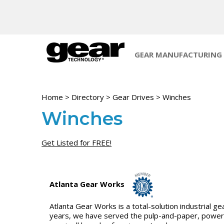
GEAR MANUFACTURING
Home
>
Directory
>
Gear Drives
>
Winches
Winches
Get Listed for FREE!
Atlanta Gear Works
Atlanta Gear Works is a total-solution industrial
years, we have served the pulp-and-paper, power, p