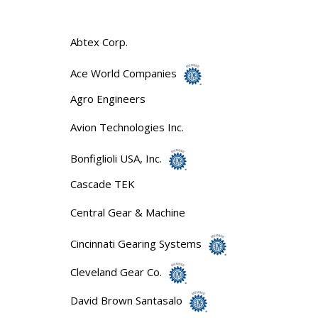
Abtex Corp.
Ace World Companies
Agro Engineers
Avion Technologies Inc.
Bonfiglioli USA, Inc.
Cascade TEK
Central Gear & Machine
Cincinnati Gearing Systems
Cleveland Gear Co.
David Brown Santasalo