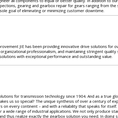
neer all components to equal or better quality. In addition to our 
inspections, gearing and gearbox repair for gears ranging from th
 sole goal of eliminating or minimizing customer downtime.
provement JIE has been providing innovative drive solutions for ov
 organizational professionalism, and maintaining stringent quality
e solutions with exceptional performance and outstanding value.
utions for transmission technology since 1904. And as a true glo
akes us so special? The unique synthesis of over a century of exp
s on every continent – and with a reliability that speaks for itse
for a wide range of industrial applications. We not only produce 
nd thus realize exactly the gearbox solution you need. In doing 