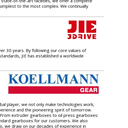
state-of-the-art facilities, we offer a complete
e simplest to the most complex. We continually
er 30 years. By following our core values of
 standards, JIE has established a worldwide
bal player, we not only make technologies work,
erience and the pioneering spirit of tomorrow.
lf. From extruder gearboxes to oil press gearboxes:
standard gearboxes for our customers. We also
so, we draw on our decades of experience in