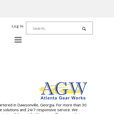
Log In
artered in Dawsonville, Georgia. For more than 30
ive solutions and 24/7 responsive service. We