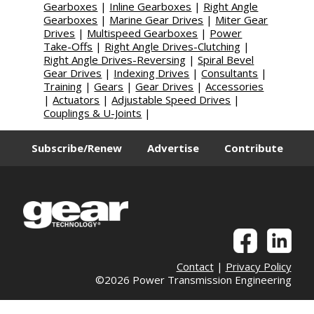
Gearboxes
|
Inline Gearboxes
|
Right Angle
Gearboxes
|
Marine Gear Drives
|
Miter Gear
Drives
|
Multispeed Gearboxes
|
Power
Take-Offs
|
Right Angle Drives-Clutching
|
Right Angle Drives-Reversing
|
Spiral Bevel
Gear Drives
|
Indexing Drives
|
Consultants
|
Training
|
Gears
|
Gear Drives
|
Accessories
|
Actuators
|
Adjustable Speed Drives
|
Couplings & U-Joints
|
Subscribe/Renew
Advertise
Contribute
Contact
|
Privacy Policy
©2026 Power Transmission Engineering