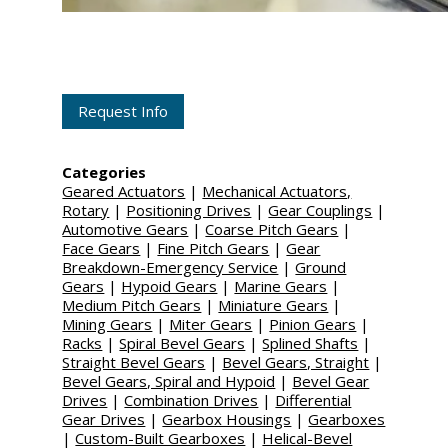
Request Info
Categories
Geared Actuators
|
Mechanical Actuators,
Rotary
|
Positioning Drives
|
Gear Couplings
|
Automotive Gears
|
Coarse Pitch Gears
|
Face Gears
|
Fine Pitch Gears
|
Gear
Breakdown-Emergency Service
|
Ground
Gears
|
Hypoid Gears
|
Marine Gears
|
Medium Pitch Gears
|
Miniature Gears
|
Mining Gears
|
Miter Gears
|
Pinion Gears
|
Racks
|
Spiral Bevel Gears
|
Splined Shafts
|
Straight Bevel Gears
|
Bevel Gears, Straight
|
Bevel Gears, Spiral and Hypoid
|
Bevel Gear
Drives
|
Combination Drives
|
Differential
Gear Drives
|
Gearbox Housings
|
Gearboxes
|
Custom-Built Gearboxes
|
Helical-Bevel