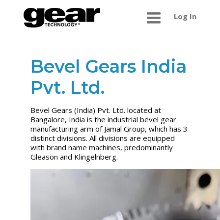
Log In
Bevel Gears India
Pvt. Ltd.
Bevel Gears (India) Pvt. Ltd. located at
Bangalore, India is the industrial bevel gear
manufacturing arm of Jamal Group, which has 3
distinct divisions. All divisions are equipped
with brand name machines, predominantly
Gleason and Klingelnberg.