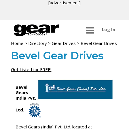
[advertisement]
Log In
Home
>
Directory
>
Gear Drives
>
Bevel Gear Drives
Bevel Gear Drives
Get Listed for FREE!
Bevel
Gears
India Pvt.
Ltd.
Bevel Gears (India) Pvt. Ltd. located at