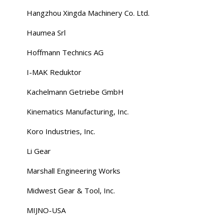
Hangzhou Xingda Machinery Co. Ltd.
Haumea Srl
Hoffmann Technics AG
I-MAK Reduktor
Kachelmann Getriebe GmbH
Kinematics Manufacturing, Inc.
Koro Industries, Inc.
Li Gear
Marshall Engineering Works
Midwest Gear & Tool, Inc.
MIJNO-USA