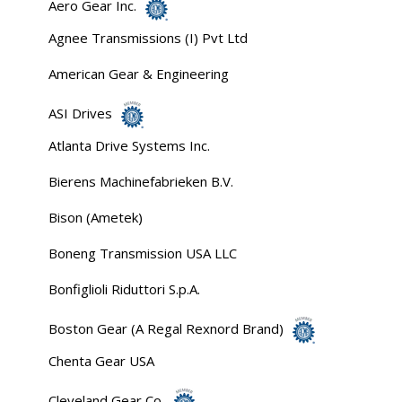
Aero Gear Inc.
Agnee Transmissions (I) Pvt Ltd
American Gear & Engineering
ASI Drives
Atlanta Drive Systems Inc.
Bierens Machinefabrieken B.V.
Bison (Ametek)
Boneng Transmission USA LLC
Bonfiglioli Riduttori S.p.A.
Boston Gear (A Regal Rexnord Brand)
Chenta Gear USA
Cleveland Gear Co.