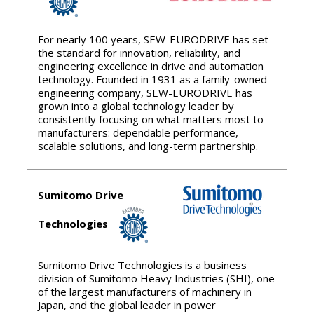
For nearly 100 years, SEW-EURODRIVE has set
the standard for innovation, reliability, and
engineering excellence in drive and automation
technology. Founded in 1931 as a family-owned
engineering company, SEW-EURODRIVE has
grown into a global technology leader by
consistently focusing on what matters most to
manufacturers: dependable performance,
scalable solutions, and long-term partnership.
Sumitomo Drive
Technologies
Sumitomo Drive Technologies is a business
division of Sumitomo Heavy Industries (SHI), one
of the largest manufacturers of machinery in
Japan, and the global leader in power