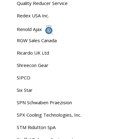
Quality Reducer Service
Redex USA Inc.
Renold Ajax
RGW Sales Canada
Ricardo UK Ltd
Shreecon Gear
SIPCO
Six Star
SPN Schwaben Praezision
SPX Cooling Technologies, Inc.
STM Riduttori SpA