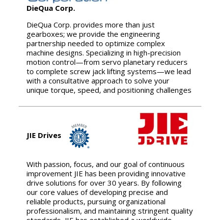
DieQua Corp.
DieQua Corp. provides more than just
gearboxes; we provide the engineering
partnership needed to optimize complex
machine designs. Specializing in high-precision
motion control—from servo planetary reducers
to complete screw jack lifting systems—we lead
with a consultative approach to solve your
unique torque, speed, and positioning challenges
JIE Drives
With passion, focus, and our goal of continuous
improvement JIE has been providing innovative
drive solutions for over 30 years. By following
our core values of developing precise and
reliable products, pursuing organizational
professionalism, and maintaining stringent quality
standards, JIE has established a worldwide