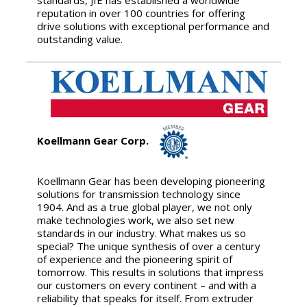
reputation in over 100 countries for offering
drive solutions with exceptional performance and
outstanding value.
Koellmann Gear Corp.
Koellmann Gear has been developing pioneering
solutions for transmission technology since
1904. And as a true global player, we not only
make technologies work, we also set new
standards in our industry. What makes us so
special? The unique synthesis of over a century
of experience and the pioneering spirit of
tomorrow. This results in solutions that impress
our customers on every continent – and with a
reliability that speaks for itself. From extruder