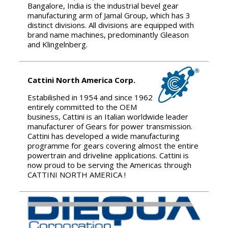
Bangalore, India is the industrial bevel gear
manufacturing arm of Jamal Group, which has 3
distinct divisions. All divisions are equipped with
brand name machines, predominantly Gleason
and Klingelnberg.
Cattini North America Corp.
Estabilished in 1954 and since 1962
entirely committed to the OEM
business, Cattini is an Italian worldwide leader
manufacturer of Gears for power transmission.
Cattini has developed a wide manufacturing
programme for gears covering almost the entire
powertrain and driveline applications. Cattini is
now proud to be serving the Americas through
CATTINI NORTH AMERICA !