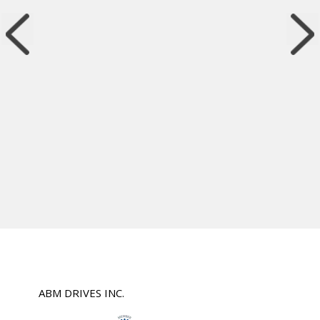
ABM DRIVES INC.