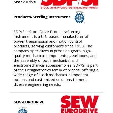
Stock Drive
Products/Sterling Instrument
SDP/SI - Stock Drive Products/Sterling
Instrument is a U.S.-based manufacturer of
power transmission and motion control
products, serving customers since 1950. The
company specializes in precision gears, high-
quality mechanical components, gearboxes, and
the assembly of both mechanical and
electromechanical subassemblies. SDP/SI is part
of the Designatronics family of brands, offering a
wide range of stock mechanical component
options and customized solutions to meet
diverse engineering needs.
SEW-EURODRIVE