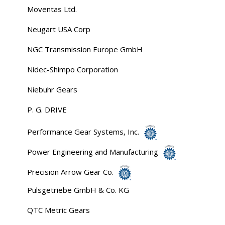
Moventas Ltd.
Neugart USA Corp
NGC Transmission Europe GmbH
Nidec-Shimpo Corporation
Niebuhr Gears
P. G. DRIVE
Performance Gear Systems, Inc.
Power Engineering and Manufacturing
Precision Arrow Gear Co.
Pulsgetriebe GmbH & Co. KG
QTC Metric Gears