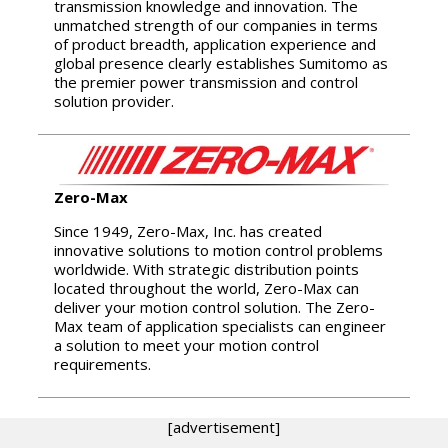
transmission knowledge and innovation. The
unmatched strength of our companies in terms
of product breadth, application experience and
global presence clearly establishes Sumitomo as
the premier power transmission and control
solution provider.
Zero-Max
Since 1949, Zero-Max, Inc. has created
innovative solutions to motion control problems
worldwide. With strategic distribution points
located throughout the world, Zero-Max can
deliver your motion control solution. The Zero-
Max team of application specialists can engineer
a solution to meet your motion control
requirements.
[advertisement]