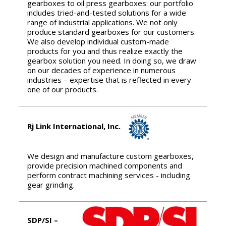
gearboxes to oil press gearboxes: our portfolio
includes tried-and-tested solutions for a wide
range of industrial applications. We not only
produce standard gearboxes for our customers.
We also develop individual custom-made
products for you and thus realize exactly the
gearbox solution you need. In doing so, we draw
on our decades of experience in numerous
industries – expertise that is reflected in every
one of our products.
Rj Link International, Inc.
We design and manufacture custom gearboxes,
provide precision machined components and
perform contract machining services - including
gear grinding.
SDP/SI –