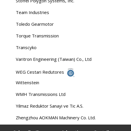
Stoffel Polygon Systems, Inc.
Team Industries
Toledo Gearmotor
Torque Transmission
Transcyko
Varitron Engineering (Taiwan) Co., Ltd
WEG Cestari Redutores
Wittenstein
WMH Transmissions Ltd
Yilmaz Reduktor Sanayi ve Tic A.S.
Zhengzhou AOKMAN Machinery Co. Ltd.