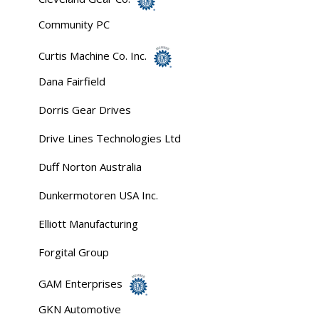
Community PC
Curtis Machine Co. Inc.
Dana Fairfield
Dorris Gear Drives
Drive Lines Technologies Ltd
Duff Norton Australia
Dunkermotoren USA Inc.
Elliott Manufacturing
Forgital Group
GAM Enterprises
GKN Automotive