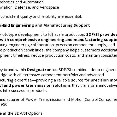
Robotics and Automation
Aviation, Defense, and Aerospace
onsistent quality and reliability are essential.
o-End Engineering and Manufacturing Support
rototype development to full-scale production,
SDP/SI provide
with comprehensive engineering and manufacturing suppo
ating engineering collaboration, precision component supply, and
le production capabilities, the company helps customers accelera
pment timelines, reduce production costs, and maintain consiste
.
ey brand within
Designatronics
, SDP/SI combines deep engineer
dge with an extensive component portfolio and advanced
cturing expertise—providing a reliable source for
precision mo
ol and power transmission solutions
that transform innovativ
s into successful products.
anufacturer of Power Transmission and Motion Control Compone
1950.
e all the SDP/SI Options!