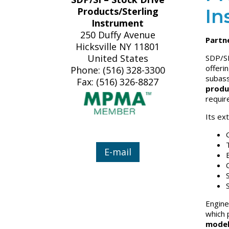
In
Products/Sterling
Instrument
250 Duffy Avenue
Partne
Hicksville NY 11801
United States
SDP/SI
offeri
Phone: (516) 328-3300
subass
Fax: (516) 326-8827
produ
requir
Its ex
E-mail
Engine
which 
model