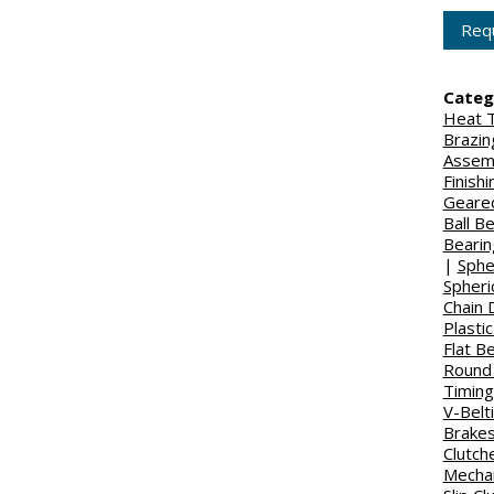
Requ
Categ
Heat T
Brazin
Assem
Finish
Geared
Ball B
Bearin
|
Sphe
Spheri
Chain 
Plasti
Flat Be
Round 
Timing
V-Belt
Brake
Clutch
Mechan