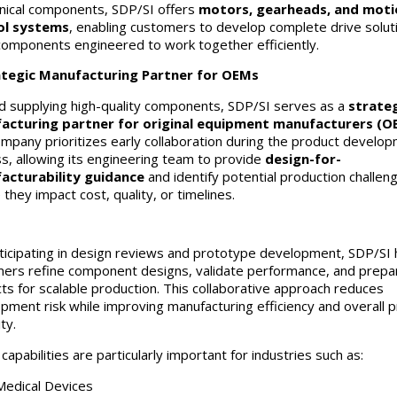
ical components, SDP/SI offers
motors, gearheads, and moti
ol systems
, enabling customers to develop complete drive solut
components engineered to work together efficiently.
ategic Manufacturing Partner for OEMs
 supplying high-quality components, SDP/SI serves as a
strateg
acturing partner for original equipment manufacturers (O
mpany prioritizes early collaboration during the product develo
s, allowing its engineering team to provide
design-for-
acturability guidance
and identify potential production challen
they impact cost, quality, or timelines.
ticipating in design reviews and prototype development, SDP/SI 
ers refine component designs, validate performance, and prepa
ts for scalable production. This collaborative approach reduces
pment risk while improving manufacturing efficiency and overall 
ity.
apabilities are particularly important for industries such as:
Medical Devices