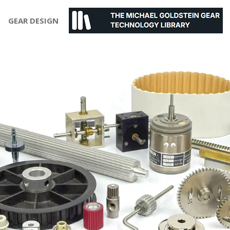
GEAR DESIGN