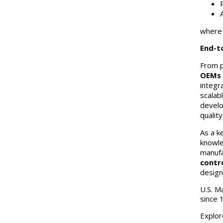
where c
End-t
From p
OEMs 
integr
scalab
develo
quality
As a k
knowle
manufa
contr
design
U.S. M
since 
Explor