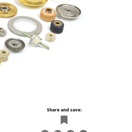
Share and save: