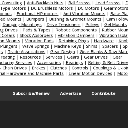
 Consulting
|
Anti-Backlash Nuts
|
Ball Screws
|
Lead Screws
|
-Type Motors
|
DC Brushless Motors
|
DC Motors
|
Gearmotors
ronous
|
Fractional HP motors
|
Anti Vibration Mounts
|
Base Pla
ned Mounts
|
Bumpers
|
Bushing & Gromet Mounts
|
Cam Follo
|
Damping Mountings
|
Drive Tensioners
|
Pulleys
|
Gel Mounts
ng Drives
|
Pads & Tapes
|
Robotic Components
|
Rubber Moun
 Collars
|
Shock Absorbers
|
Vibration Dampers
|
Vibration Isola
ion Mounts
|
Vibration Pads
|
Retaining Rings
|
Hardware
|
Kno
Plungers
|
Wave Springs
|
Machine Keys
|
Shims
|
Spacers
|
Sp
gs
|
Trade Associations
|
Gear Design
|
Gear Blanks & Raw Mater
reating
|
Resources
|
Services
|
Gears
|
Gear Drives
|
Gear
cturing Services
|
Accessories
|
Bearings
|
Belting & Belt Drive
& Chain Drives
|
Brakes
|
Clutches
|
Controls
|
Couplings & U-Joi
rial Hardware and Machine Parts
|
Linear Motion Devices
|
Moto
|
Subscribe/Renew
Advertise
Contribute