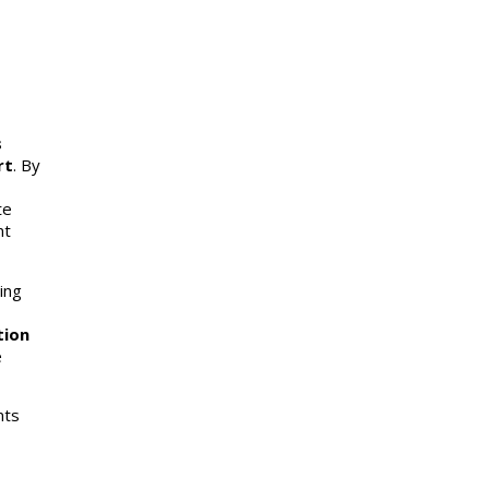
s
rt
. By
te
nt
ing
tion
e
nts