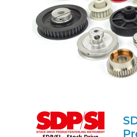
SD
Pr
SDP/SI – Stock Drive