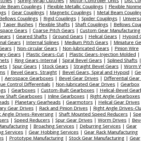
utches
|
Spring-Wrap Clutches
|
Motor-Controller Units
|
Disc Co
ible Beam Couplings
|
Flexible Metallic Couplings
|
Flexible Nonmet
ngs
|
Gear Couplings
|
Magnetic Couplings
|
Metal Beam Couplin
Bellows Couplings
|
Rigid Couplings
|
Spider Couplings
|
Universa
|
Taper Bushes
|
Flexible Shafts
|
Shaft Couplings
|
Bellows Cou
space Gears
|
Coarse Pitch Gears
|
Custom Gear Manufacturing
Gears
|
Geared Shafts
|
Ground Gears
|
Helical Gears
|
Hypoid 
rnal Gears
|
Internal Splines
|
Medium Pitch Gears
|
Miniature G
Gears
|
Non-circular Gears
|
Non-lubricated Gears
|
Pinion Wire
ary Gears
|
Plastic Gears-Cut
|
Plastic Gears-Injection Molded
hets
|
Ring Gears-Internal
|
Spiral Bevel Gears
|
Splined Shafts
ets
|
Spur Gears
|
Stock Gears
|
Straight Bevel Gears
|
Worm W
ms
|
Bevel Gears, Straight
|
Bevel Gears, Spiral and Hypoid
|
Ge
|
Aerospace Gearboxes
|
Bevel Gear Drives
|
Differential Gear
ue Control Differentials
|
Non-lubricated Gear Drives
|
Gearbox
ngs
|
Gearboxes
|
Custom-Built Gearboxes
|
Helical-Bevel Gea
ow Shaft Gearboxes
|
Inline Gearboxes
|
Right Angle Gearboxes
eads
|
Planetary Gearheads
|
Gearmotors
|
Helical Gear Drives
ary Gear Drives
|
Rack and Pinion Drives
|
Right Angle Drives-Cl
t Angle Drives-Reversing
|
Shaft Mounted Speed Reducers
|
Sp
sers
|
Speed Reducers
|
Spur Gear Drives
|
Worm Drives
|
Bev
anufacturing
|
Broaching Services
|
Deburring Services
|
Gear
ing Services
|
Gear Hobbing Services
|
Gear Rack Manufacturing
es
|
Prototype Manufacturing
|
Stock Gear Manufacturing
|
Gear