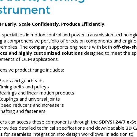
strument
r Early. Scale Confidently. Produce Efficiently.
 specializes in motion control and power transmission technologi
ng a comprehensive portfolio of precision components and engin
emblies. The company supports engineers with both
off-the-sh
cts and highly customized solutions
designed to meet the spe
ements of OEM applications.
tensive product range includes:
Gears and gearheads
Timing belts and pulleys
Bearings and linear motion products
Couplings and universal joints
Speed reducers and increasers
Shafting and fasteners
ers can access these components through the
SDP/SI 24/7 e-S
provides detailed technical specifications and downloadable
3D C
s
for seamless integration into design workflows. In addition to