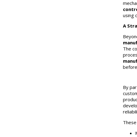
mechan
contr
using 
A Str
Beyond
manuf
The co
proces
manuf
before 
By par
custom
produc
develo
reliabil
These c