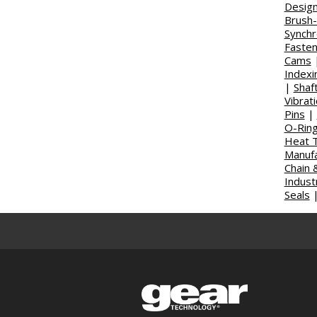
Design
Brush
Synch
Faste
Cams
Indexi
|
Shaft
Vibrat
Pins
|
O-Rin
Heat T
Manufa
Chain 
Indust
Seals