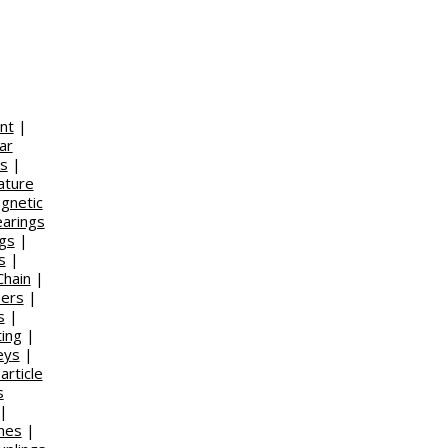
nt
|
ar
s
|
ature
gnetic
earings
ngs
|
s
|
Chain
|
ners
|
s
|
ing
|
eys
|
article
s
|
ches
|