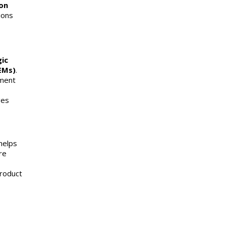
on
ions
ic
EMs)
.
pment
ges
helps
re
product