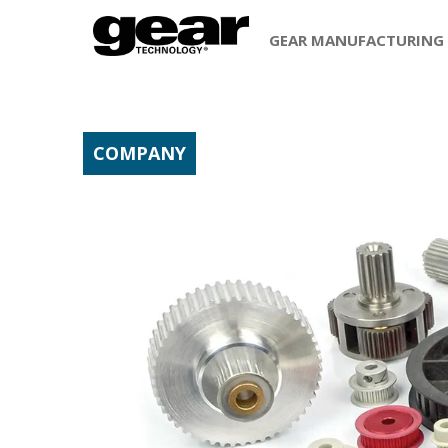
GEAR MANUFACTURING
COMPANY