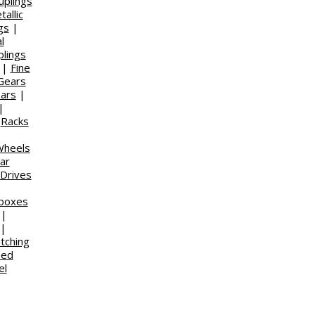
uplings
allic
gs
|
l
plings
|
Fine
Gears
ears
|
|
|
Racks
|
heels
ar
 Drives
rboxes
|
|
utching
eed
el