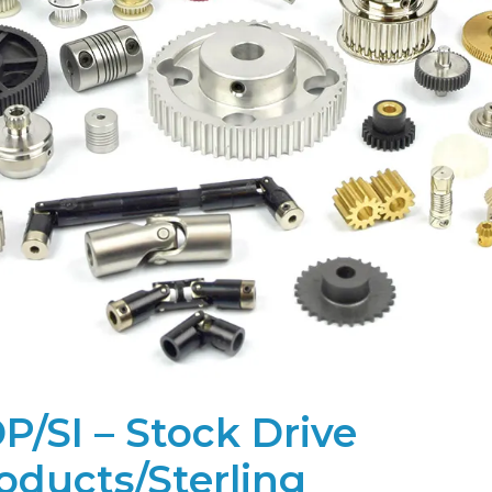
P/SI – Stock Drive
oducts/Sterling