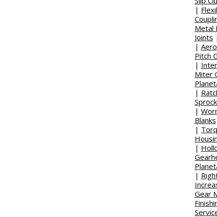
Slip Cl
|
Flex
Coupli
Metal 
Joints
|
Aero
Pitch 
|
Inte
Miter 
Planet
|
Ratc
Sprock
|
Wor
Blanks
|
Torq
Housi
|
Holl
Gearh
Planet
|
Righ
Increa
Gear M
Finish
Servic