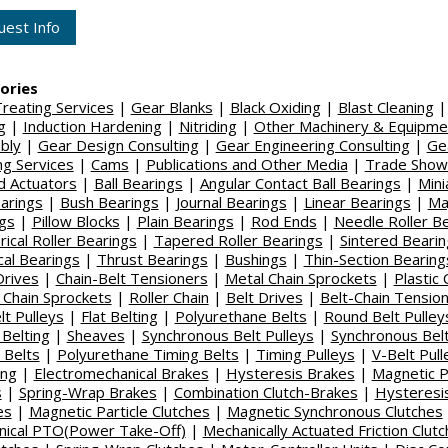
est Info
ories
reating Services
|
Gear Blanks
|
Black Oxiding
|
Blast Cleaning
|
g
|
Induction Hardening
|
Nitriding
|
Other Machinery & Equipme
bly
|
Gear Design Consulting
|
Gear Engineering Consulting
|
Ge
ing Services
|
Cams
|
Publications and Other Media
|
Trade Show
 Actuators
|
Ball Bearings
|
Angular Contact Ball Bearings
|
Mini
earings
|
Bush Bearings
|
Journal Bearings
|
Linear Bearings
|
Ma
gs
|
Pillow Blocks
|
Plain Bearings
|
Rod Ends
|
Needle Roller B
rical Roller Bearings
|
Tapered Roller Bearings
|
Sintered Beari
cal Bearings
|
Thrust Bearings
|
Bushings
|
Thin-Section Bearing
Drives
|
Chain-Belt Tensioners
|
Metal Chain Sprockets
|
Plastic 
c Chain Sprockets
|
Roller Chain
|
Belt Drives
|
Belt-Chain Tensio
lt Pulleys
|
Flat Belting
|
Polyurethane Belts
|
Round Belt Pulley
Belting
|
Sheaves
|
Synchronous Belt Pulleys
|
Synchronous Belt
 Belts
|
Polyurethane Timing Belts
|
Timing Pulleys
|
V-Belt Pull
ing
|
Electromechanical Brakes
|
Hysteresis Brakes
|
Magnetic P
s
|
Spring-Wrap Brakes
|
Combination Clutch-Brakes
|
Hysteresi
es
|
Magnetic Particle Clutches
|
Magnetic Synchronous Clutches
ical PTO(Power Take-Off)
|
Mechanically Actuated Friction Clut