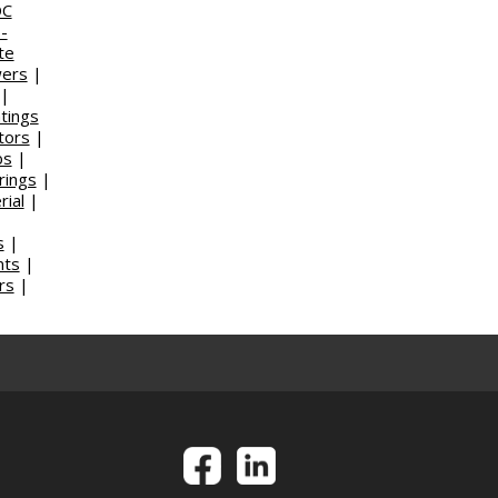
DC
-
te
wers
|
|
tings
tors
|
bs
|
rings
|
ial
|
s
|
nts
|
rs
|