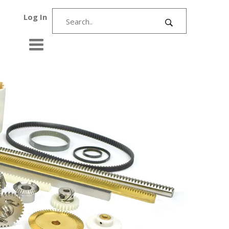
Log In