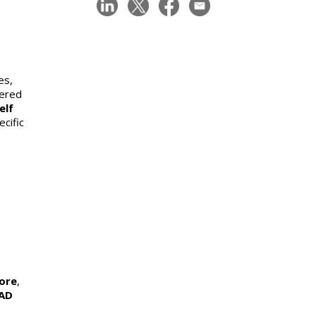
es,
eered
elf
cific
tore
,
AD