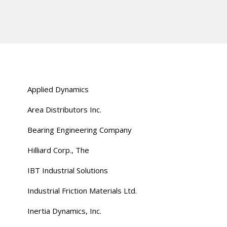
Applied Dynamics
Area Distributors Inc.
Bearing Engineering Company
Hilliard Corp., The
IBT Industrial Solutions
Industrial Friction Materials Ltd.
Inertia Dynamics, Inc.