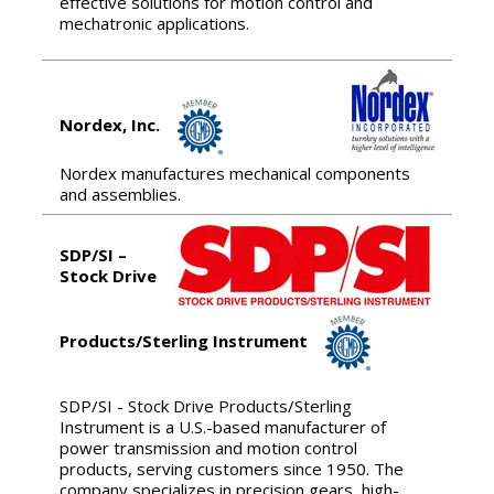
effective solutions for motion control and
mechatronic applications.
Nordex, Inc.
Nordex manufactures mechanical components
and assemblies.
SDP/SI –
Stock Drive
Products/Sterling Instrument
SDP/SI - Stock Drive Products/Sterling
Instrument is a U.S.-based manufacturer of
power transmission and motion control
products, serving customers since 1950. The
company specializes in precision gears, high-