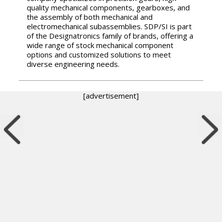
quality mechanical components, gearboxes, and
the assembly of both mechanical and
electromechanical subassemblies. SDP/SI is part
of the Designatronics family of brands, offering a
wide range of stock mechanical component
options and customized solutions to meet
diverse engineering needs.
[advertisement]