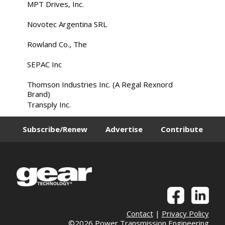
MPT Drives, Inc.
Novotec Argentina SRL
Rowland Co., The
SEPAC Inc
Thomson Industries Inc. (A Regal Rexnord
Brand)
Transply Inc.
Subscribe/Renew
Advertise
Contribute
Contact
|
Privacy Policy
©2026 Power Transmission Engineering