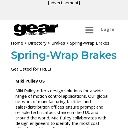
[advertisement]
Log In
Home
>
Directory
>
Brakes
>
Spring-Wrap Brakes
Spring-Wrap Brakes
Get Listed for FREE!
Miki Pulley US
Miki Pulley offers design solutions for a wide
range of motion control applications. Our global
network of manufacturing facilities and
sales/distribution offices ensure prompt and
reliable technical assistance in the U.S. and
around the world. Miki Pulley collaborates with
design engineers to identify the most cost