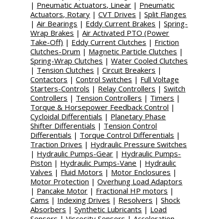
|
Pneumatic Actuators, Linear
|
Pneumatic
Actuators, Rotary
|
CVT Drives
|
Split Flanges
|
Air Bearings
|
Eddy Current Brakes
|
Spring-
Wrap Brakes
|
Air Activated PTO (Power
Take-Off)
|
Eddy Current Clutches
|
Friction
Clutches-Drum
|
Magnetic Particle Clutches
|
Spring-Wrap Clutches
|
Water Cooled Clutches
|
Tension Clutches
|
Circuit Breakers
|
Contactors
|
Control Switches
|
Full Voltage
Starters-Controls
|
Relay Controllers
|
Switch
Controllers
|
Tension Controllers
|
Timers
|
Torque & Horsepower Feedback Control
|
Cycloidal Differentials
|
Planetary Phase
Shifter Differentials
|
Tension Control
Differentials
|
Torque Control Differentials
|
Traction Drives
|
Hydraulic Pressure Switches
|
Hydraulic Pumps-Gear
|
Hydraulic Pumps-
Piston
|
Hydraulic Pumps-Vane
|
Hydraulic
Valves
|
Fluid Motors
|
Motor Enclosures
|
Motor Protection
|
Overhung Load Adaptors
|
Pancake Motor
|
Fractional HP motors
|
Cams
|
Indexing Drives
|
Resolvers
|
Shock
Absorbers
|
Synthetic Lubricants
|
Load
Sensors
|
Viscosity Sensors
|
Acceleration