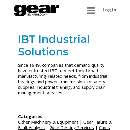
Log In
IBT Industrial
Solutions
Since 1949, companies that demand quality
have entrusted IBT to meet their broad
manufacturing-related needs, from industrial
bearings and power transmission, to safety
supplies, industrial training, and supply chain
management services.
Categories
Other Machinery & Equipment
|
Gear Failure &
Fault Analysis
|
Gear Testing Services
|
Cams