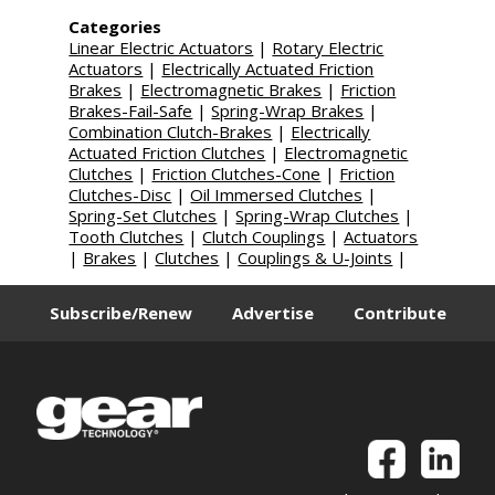
Categories
Linear Electric Actuators
|
Rotary Electric
Actuators
|
Electrically Actuated Friction
Brakes
|
Electromagnetic Brakes
|
Friction
Brakes-Fail-Safe
|
Spring-Wrap Brakes
|
Combination Clutch-Brakes
|
Electrically
Actuated Friction Clutches
|
Electromagnetic
Clutches
|
Friction Clutches-Cone
|
Friction
Clutches-Disc
|
Oil Immersed Clutches
|
Spring-Set Clutches
|
Spring-Wrap Clutches
|
Tooth Clutches
|
Clutch Couplings
|
Actuators
|
Brakes
|
Clutches
|
Couplings & U-Joints
|
Subscribe/Renew
Advertise
Contribute