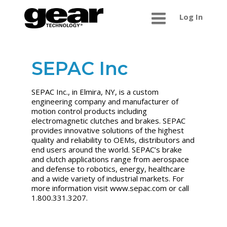
Log In
SEPAC Inc
SEPAC Inc., in Elmira, NY, is a custom
engineering company and manufacturer of
motion control products including
electromagnetic clutches and brakes. SEPAC
provides innovative solutions of the highest
quality and reliability to OEMs, distributors and
end users around the world. SEPAC’s brake
and clutch applications range from aerospace
and defense to robotics, energy, healthcare
and a wide variety of industrial markets. For
more information visit www.sepac.com or call
1.800.331.3207.