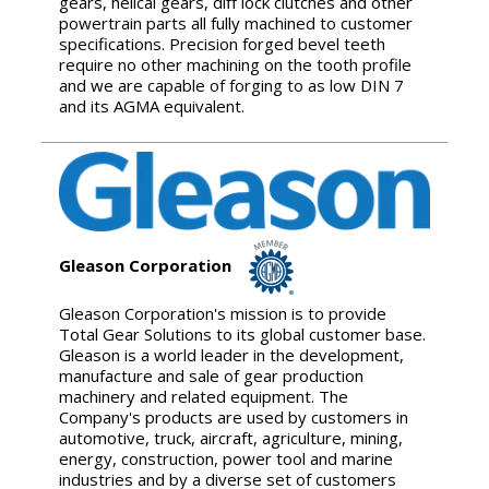
gears, helical gears, diff lock clutches and other
powertrain parts all fully machined to customer
specifications. Precision forged bevel teeth
require no other machining on the tooth profile
and we are capable of forging to as low DIN 7
and its AGMA equivalent.
Gleason Corporation
Gleason Corporation's mission is to provide
Total Gear Solutions to its global customer base.
Gleason is a world leader in the development,
manufacture and sale of gear production
machinery and related equipment. The
Company's products are used by customers in
automotive, truck, aircraft, agriculture, mining,
energy, construction, power tool and marine
industries and by a diverse set of customers