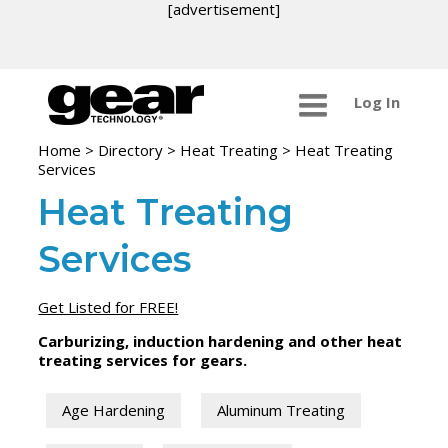
[advertisement]
Log In
Home
>
Directory
>
Heat Treating
>
Heat Treating
Services
Heat Treating
Services
Get Listed for FREE!
Carburizing, induction hardening and other heat
treating services for gears.
Age Hardening
Aluminum Treating