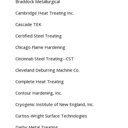
Braddock Metallurgical
Cambridge Heat Treating Inc.
Cascade TEK
Certified Steel Treating
Chicago Flame Hardening
Cincinnati Steel Treating--CST
Cleveland Deburring Machine Co.
Complete Heat Treating
Contour Hardening, Inc.
Cryogenic Institute of New England, Inc.
Curtiss-Wright Surface Technologies
Darby Metal Treating