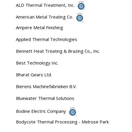
ALD Thermal Treatment, Inc.
American Metal Treating Co.
Ampere Metal Finishing
Applied Thermal Technologies
Bennett Heat Treating & Brazing Co., Inc.
Best Technology Inc.
Bharat Gears Ltd.
Bierens Machinefabrieken B.V.
Bluewater Thermal Solutions
Bodine Electric Company
Bodycote Thermal Processing - Melrose Park