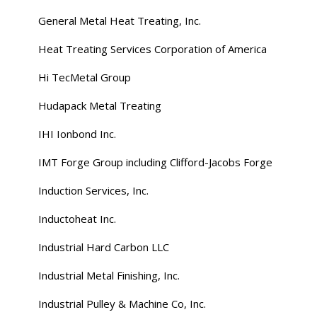
General Metal Heat Treating, Inc.
Heat Treating Services Corporation of America
Hi TecMetal Group
Hudapack Metal Treating
IHI Ionbond Inc.
IMT Forge Group including Clifford-Jacobs Forge
Induction Services, Inc.
Inductoheat Inc.
Industrial Hard Carbon LLC
Industrial Metal Finishing, Inc.
Industrial Pulley & Machine Co, Inc.