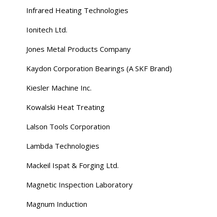
Infrared Heating Technologies
Ionitech Ltd.
Jones Metal Products Company
Kaydon Corporation Bearings (A SKF Brand)
Kiesler Machine Inc.
Kowalski Heat Treating
Lalson Tools Corporation
Lambda Technologies
Mackeil Ispat & Forging Ltd.
Magnetic Inspection Laboratory
Magnum Induction