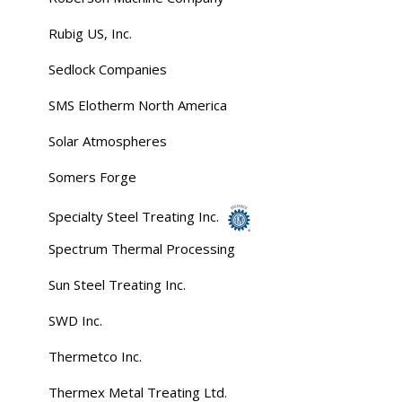
Rubig US, Inc.
Sedlock Companies
SMS Elotherm North America
Solar Atmospheres
Somers Forge
Specialty Steel Treating Inc.
Spectrum Thermal Processing
Sun Steel Treating Inc.
SWD Inc.
Thermetco Inc.
Thermex Metal Treating Ltd.