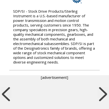
SDP/SI - Stock Drive Products/Sterling
Instrument is a U.S.-based manufacturer of
power transmission and motion control
products, serving customers since 1950. The
company specializes in precision gears, high-
quality mechanical components, gearboxes, and
the assembly of both mechanical and
electromechanical subassemblies. SDP/SI is part
of the Designatronics family of brands, offering a
wide range of stock mechanical component
options and customized solutions to meet
diverse engineering needs.
[advertisement]