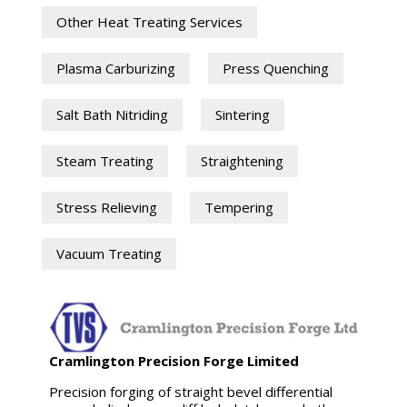
Other Heat Treating Services
Plasma Carburizing
Press Quenching
Salt Bath Nitriding
Sintering
Steam Treating
Straightening
Stress Relieving
Tempering
Vacuum Treating
Cramlington Precision Forge Limited
Precision forging of straight bevel differential