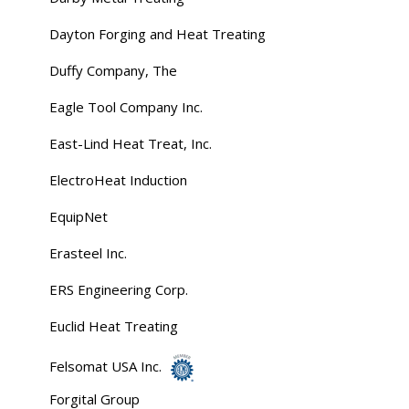
Dayton Forging and Heat Treating
Duffy Company, The
Eagle Tool Company Inc.
East-Lind Heat Treat, Inc.
ElectroHeat Induction
EquipNet
Erasteel Inc.
ERS Engineering Corp.
Euclid Heat Treating
Felsomat USA Inc.
Forgital Group