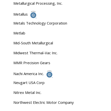
Metallurgical Processing, Inc.
Metallus
Metals Technology Corporation
Metlab
Mid-South Metallurgical
Midwest Thermal-Vac Inc.
MMR Precision Gears
Nachi America Inc.
Neugart USA Corp
Nitrex Metal Inc.
Northwest Electric Motor Company