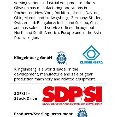
serving various industrial equipment markets.
Gleason has manufacturing operations in
Rochester, New York; Rockford, Illinois; Dayton,
Ohio; Munich and Ludwigsburg, Germany; Studen,
Switzerland; Bangalore; India, and Suzhou, China
and has sales and service offices throughout
North and South America, Europe and in the Asia-
Pacific region.
Klingelnberg GmbH
Klingelnberg is a world leader in the
development, manufacture and sale of gear
production machinery and related equipment.
SDP/SI –
Stock Drive
Products/Sterling Instrument