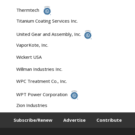
Thermtech
Titanium Coating Services Inc.
United Gear and Assembly, Inc.
VaporKote, Inc.
Wickert USA
Willman Industries Inc.
WPC Treatment Co., Inc.
WPT Power Corporation
Zion Industries
Subscribe/Renew
Advertise
Contribute