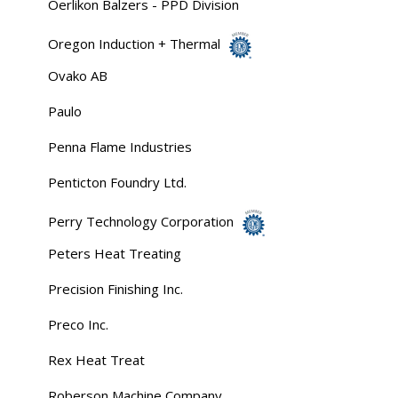
Oerlikon Balzers - PPD Division
Oregon Induction + Thermal
Ovako AB
Paulo
Penna Flame Industries
Penticton Foundry Ltd.
Perry Technology Corporation
Peters Heat Treating
Precision Finishing Inc.
Preco Inc.
Rex Heat Treat
Roberson Machine Company