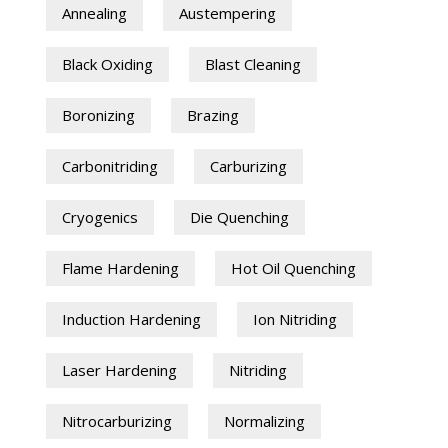
Annealing
Austempering
Black Oxiding
Blast Cleaning
Boronizing
Brazing
Carbonitriding
Carburizing
Cryogenics
Die Quenching
Flame Hardening
Hot Oil Quenching
Induction Hardening
Ion Nitriding
Laser Hardening
Nitriding
Nitrocarburizing
Normalizing