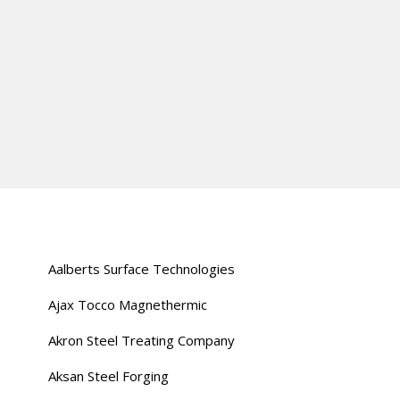
Aalberts Surface Technologies
Ajax Tocco Magnethermic
Akron Steel Treating Company
Aksan Steel Forging