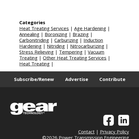
Categories
Heat Treating Services
|
Age Hardening
|
Annealing
|
Boronizing
|
Brazing
|
Carbonitriding
|
Carburizing
|
Induction
Hardening
|
Nitriding
|
Nitrocarburizing
|
Stress Relieving
|
Tempering
|
Vacuum
Treating
|
Other Heat Treating Services
|
Heat Treating
|
Subscribe/Renew
Advertise
Contribute
Contact
|
Privacy Policy
©2026 Power Transmission Engineering