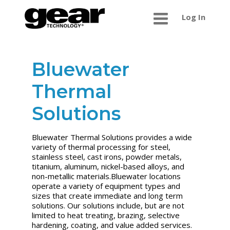
Log In
Bluewater
Thermal
Solutions
Bluewater Thermal Solutions provides a wide
variety of thermal processing for steel,
stainless steel, cast irons, powder metals,
titanium, aluminum, nickel-based alloys, and
non-metallic materials.Bluewater locations
operate a variety of equipment types and
sizes that create immediate and long term
solutions. Our solutions include, but are not
limited to heat treating, brazing, selective
hardening, coating, and value added services.