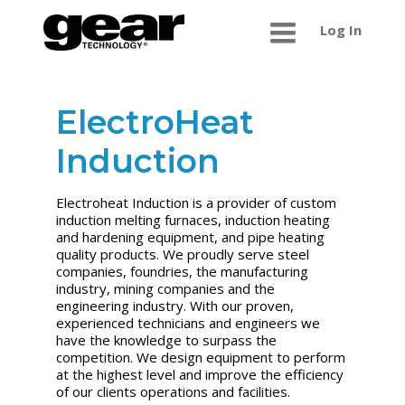
Log In
ElectroHeat
Induction
Electroheat Induction is a provider of custom
induction melting furnaces, induction heating
and hardening equipment, and pipe heating
quality products. We proudly serve steel
companies, foundries, the manufacturing
industry, mining companies and the
engineering industry. With our proven,
experienced technicians and engineers we
have the knowledge to surpass the
competition. We design equipment to perform
at the highest level and improve the efficiency
of our clients operations and facilities.