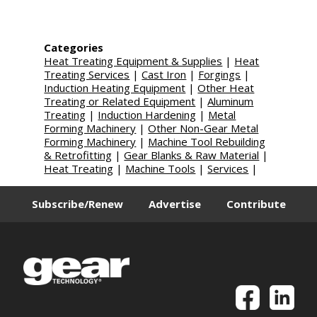
Categories
Heat Treating Equipment & Supplies
|
Heat
Treating Services
|
Cast Iron
|
Forgings
|
Induction Heating Equipment
|
Other Heat
Treating or Related Equipment
|
Aluminum
Treating
|
Induction Hardening
|
Metal
Forming Machinery
|
Other Non-Gear Metal
Forming Machinery
|
Machine Tool Rebuilding
& Retrofitting
|
Gear Blanks & Raw Material
|
Heat Treating
|
Machine Tools
|
Services
|
Subscribe/Renew
Advertise
Contribute