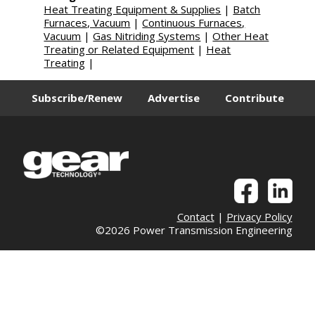
Heat Treating Equipment & Supplies
|
Batch
Furnaces, Vacuum
|
Continuous Furnaces,
Vacuum
|
Gas Nitriding Systems
|
Other Heat
Treating or Related Equipment
|
Heat
Treating
|
Subscribe/Renew
Advertise
Contribute
Contact
|
Privacy Policy
©2026 Power Transmission Engineering