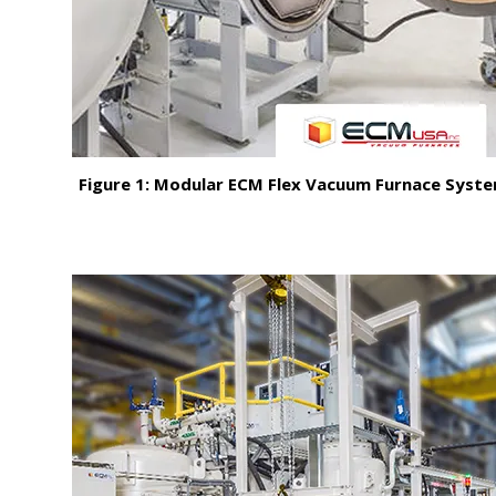
Figure 1: Modular ECM Flex Vacuum Furnace Syst