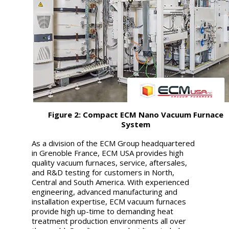
Figure 2: Compact ECM Nano Vacuum Furnace
System
As a division of the ECM Group headquartered
in Grenoble France, ECM USA provides high
quality vacuum furnaces, service, aftersales,
and R&D testing for customers in North,
Central and South America. With experienced
engineering, advanced manufacturing and
installation expertise, ECM vacuum furnaces
provide high up-time to demanding heat
treatment production environments all over