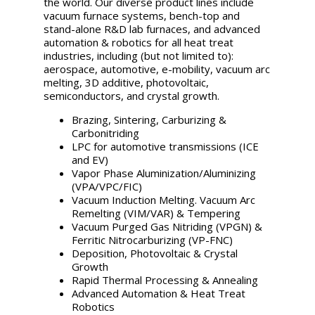
the world. Our diverse product lines include
vacuum furnace systems, bench-top and
stand-alone R&D lab furnaces, and advanced
automation & robotics for all heat treat
industries, including (but not limited to):
aerospace, automotive, e-mobility, vacuum arc
melting, 3D additive, photovoltaic,
semiconductors, and crystal growth.
Brazing, Sintering, Carburizing &
Carbonitriding
LPC for automotive transmissions (ICE
and EV)
Vapor Phase Aluminization/Aluminizing
(VPA/VPC/FIC)
Vacuum Induction Melting. Vacuum Arc
Remelting (VIM/VAR) & Tempering
Vacuum Purged Gas Nitriding (VPGN) &
Ferritic Nitrocarburizing (VP-FNC)
Deposition, Photovoltaic & Crystal
Growth
Rapid Thermal Processing & Annealing
Advanced Automation & Heat Treat
Robotics