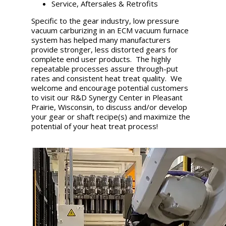
Service, Aftersales & Retrofits
Specific to the gear industry, low pressure
vacuum carburizing in an ECM vacuum furnace
system has helped many manufacturers
provide stronger, less distorted gears for
complete end user products. The highly
repeatable processes assure through-put
rates and consistent heat treat quality. We
welcome and encourage potential customers
to visit our R&D Synergy Center in Pleasant
Prairie, Wisconsin, to discuss and/or develop
your gear or shaft recipe(s) and maximize the
potential of your heat treat process!