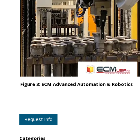
Figure 3: ECM Advanced Automation & Robotics
Request Info
Categories