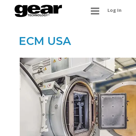
Log In
ECM USA