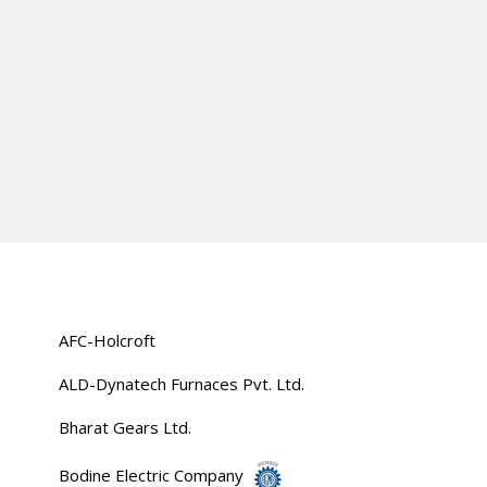
AFC-Holcroft
ALD-Dynatech Furnaces Pvt. Ltd.
Bharat Gears Ltd.
Bodine Electric Company