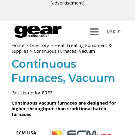
[advertisement]
Log In
Home
>
Directory
>
Heat Treating Equipment &
Supplies
>
Continuous Furnaces, Vacuum
Continuous
Furnaces, Vacuum
Get Listed for FREE!
Continuous vacuum furnaces are designed for
higher throughput than traditional batch
furnaces.
ECM USA