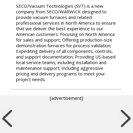
SECO/Vacuum Technologies (SVT) is a new
company from SECO/WARWICK designed to
provide vacuum furnaces and related
professional services in North America to ensure
that we deliver the best experience to our
American customers: Focusing on North America
for sales and support; Offering production-size
demonstration furnaces for process validation;
Expediting delivery of all components, controls,
and support documentation; Providing US-based
local service teams, including installation and
maintenance support; Including aggressive
pricing and delivery programs to meet your
project needs.
[advertisement]