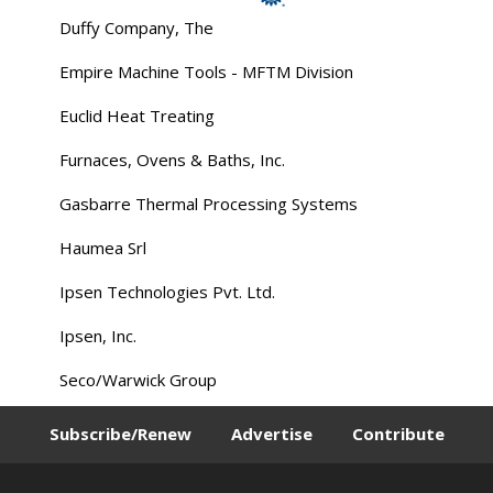
Duffy Company, The
Empire Machine Tools - MFTM Division
Euclid Heat Treating
Furnaces, Ovens & Baths, Inc.
Gasbarre Thermal Processing Systems
Haumea Srl
Ipsen Technologies Pvt. Ltd.
Ipsen, Inc.
Seco/Warwick Group
Subscribe/Renew
Advertise
Contribute