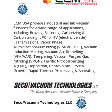
ECM USA provides industrial and lab vacuum
furnaces for a wide range of applications,
including: Brazing, Sintering, Carburizing &
Carbonitriding, LPC for EV (electric vehicle)
Transmissions, Vapor Phase
Aluminization/Aluminizing (VPA/VPC/FIC), Vacuum
Induction Melting, Vacuum Arc Remelting
(VIM/VAR), Tempering, Vacuum Purged Gas
Nitriding (VPGN), Ferritic Nitrocarburizing
Â (FNC), Deposition, Photovoltaic, Crystal
Growth, Rapid Thermal Processing & Annealing.
Seco/Vacuum Technologies LLC