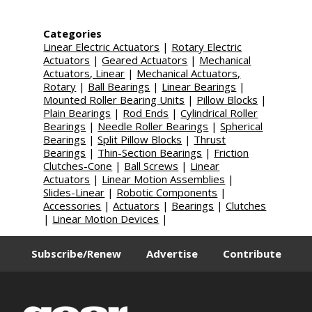
Categories
Linear Electric Actuators
|
Rotary Electric
Actuators
|
Geared Actuators
|
Mechanical
Actuators, Linear
|
Mechanical Actuators,
Rotary
|
Ball Bearings
|
Linear Bearings
|
Mounted Roller Bearing Units
|
Pillow Blocks
|
Plain Bearings
|
Rod Ends
|
Cylindrical Roller
Bearings
|
Needle Roller Bearings
|
Spherical
Bearings
|
Split Pillow Blocks
|
Thrust
Bearings
|
Thin-Section Bearings
|
Friction
Clutches-Cone
|
Ball Screws
|
Linear
Actuators
|
Linear Motion Assemblies
|
Slides-Linear
|
Robotic Components
|
Accessories
|
Actuators
|
Bearings
|
Clutches
|
Linear Motion Devices
|
Subscribe/Renew
Advertise
Contribute