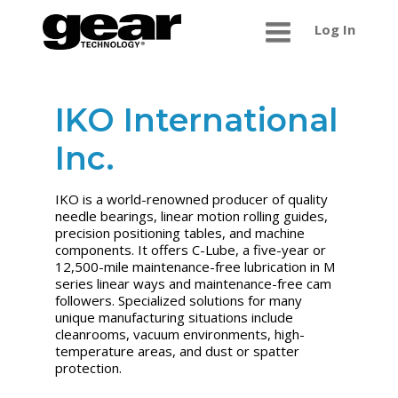
Log In
IKO International
Inc.
IKO is a world-renowned producer of quality
needle bearings, linear motion rolling guides,
precision positioning tables, and machine
components. It offers C-Lube, a five-year or
12,500-mile maintenance-free lubrication in M
series linear ways and maintenance-free cam
followers. Specialized solutions for many
unique manufacturing situations include
cleanrooms, vacuum environments, high-
temperature areas, and dust or spatter
protection.