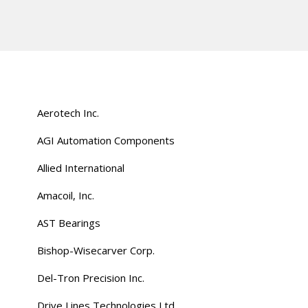
Aerotech Inc.
AGI Automation Components
Allied International
Amacoil, Inc.
AST Bearings
Bishop-Wisecarver Corp.
Del-Tron Precision Inc.
Drive Lines Technologies Ltd