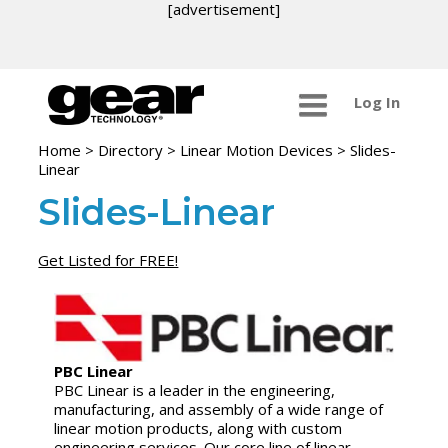
[advertisement]
Log In
Home
>
Directory
>
Linear Motion Devices
>
Slides-
Linear
Slides-Linear
Get Listed for FREE!
PBC Linear
PBC Linear is a leader in the engineering,
manufacturing, and assembly of a wide range of
linear motion products, along with custom
engineering services. Our core line of linear