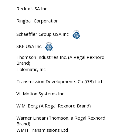
Redex USA Inc.
Ringball Corporation
Schaeffler Group USA Inc.
SKF USA Inc.
Thomson Industries Inc. (A Regal Rexnord
Brand)
Tolomatic, Inc.
Transmission Developments Co (GB) Ltd
VL Motion Systems Inc.
W.M. Berg (A Regal Rexnord Brand)
Warner Linear (Thomson, a Regal Rexnord
Brand)
WMH Transmissions Ltd