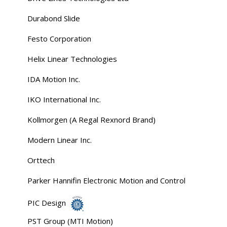
Durabond Slide
Festo Corporation
Helix Linear Technologies
IDA Motion Inc.
IKO International Inc.
Kollmorgen (A Regal Rexnord Brand)
Modern Linear Inc.
Orttech
Parker Hannifin Electronic Motion and Control
PIC Design
PST Group (MTI Motion)