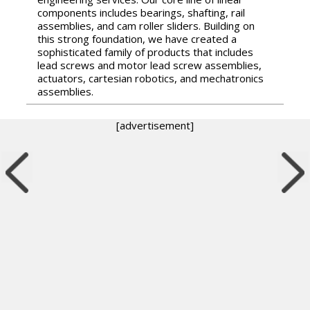
components includes bearings, shafting, rail
assemblies, and cam roller sliders. Building on
this strong foundation, we have created a
sophisticated family of products that includes
lead screws and motor lead screw assemblies,
actuators, cartesian robotics, and mechatronics
assemblies.
[advertisement]