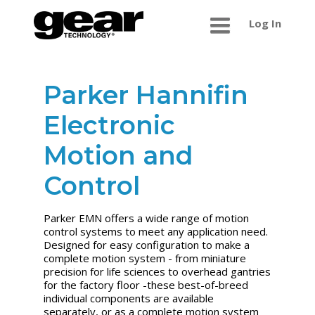
Log In
Parker Hannifin
Electronic
Motion and
Control
Parker EMN offers a wide range of motion
control systems to meet any application need.
Designed for easy configuration to make a
complete motion system - from miniature
precision for life sciences to overhead gantries
for the factory floor -these best-of-breed
individual components are available
separately, or as a complete motion system