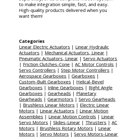
to make integration simple, fast, and easy.
High-quality products delivered when you
want them!
Categories
Linear Electric Actuators
|
Linear Hydraulic
Actuators
|
Mechanical Actuators, Linear
|
Pneumatic Actuators, Linear
|
Servo Actuators
|
Friction Clutches-Cone
|
AC Motor Controls
|
Servo Controllers
|
Step Motor Controllers
|
Aerospace Gearboxes
|
Gearboxes
|
Custom-Built Gearboxes
|
Helical-Bevel
Gearboxes
|
Inline Gearboxes
|
Right Angle
Gearboxes
|
Gearheads
|
Planetary
Gearheads
|
Gearmotors
|
Servo Gearheads
|
Brushless Linear Motors
|
Electric Linear
Motors
|
Linear Actuators
|
Linear Motion
Assemblies
|
Linear Motion Controls
|
Linear
Servo Motors
|
Slides-Linear
|
Thrusters
|
AC
Motors
|
Brushless Rotary Motors
|
Linear
Motors
|
Servo Motors
|
Servo Motors-Linear