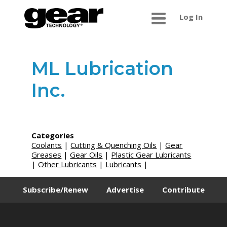
Log In
ML Lubrication
Inc.
Categories
Coolants
|
Cutting & Quenching Oils
|
Gear
Greases
|
Gear Oils
|
Plastic Gear Lubricants
|
Other Lubricants
|
Lubricants
|
Subscribe/Renew
Advertise
Contribute