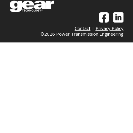
Contact
|
Privacy Policy
©2026 Power Transmission Engineering