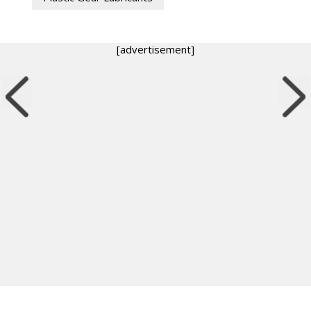
[advertisement]