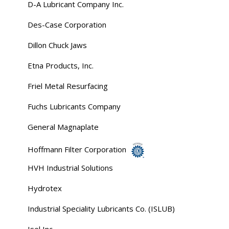
D-A Lubricant Company Inc.
Des-Case Corporation
Dillon Chuck Jaws
Etna Products, Inc.
Friel Metal Resurfacing
Fuchs Lubricants Company
General Magnaplate
Hoffmann Filter Corporation
HVH Industrial Solutions
Hydrotex
Industrial Speciality Lubricants Co. (ISLUB)
Isel Inc.