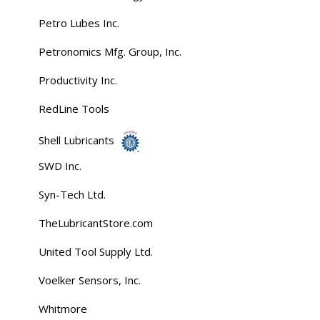
Petro Lubes Inc.
Petronomics Mfg. Group, Inc.
Productivity Inc.
RedLine Tools
Shell Lubricants
SWD Inc.
Syn-Tech Ltd.
TheLubricantStore.com
United Tool Supply Ltd.
Voelker Sensors, Inc.
Whitmore