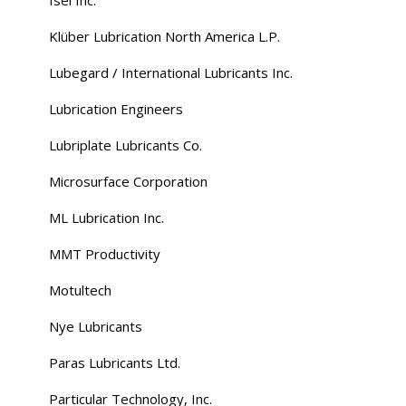
Klüber Lubrication North America L.P.
Lubegard / International Lubricants Inc.
Lubrication Engineers
Lubriplate Lubricants Co.
Microsurface Corporation
ML Lubrication Inc.
MMT Productivity
Motultech
Nye Lubricants
Paras Lubricants Ltd.
Particular Technology, Inc.