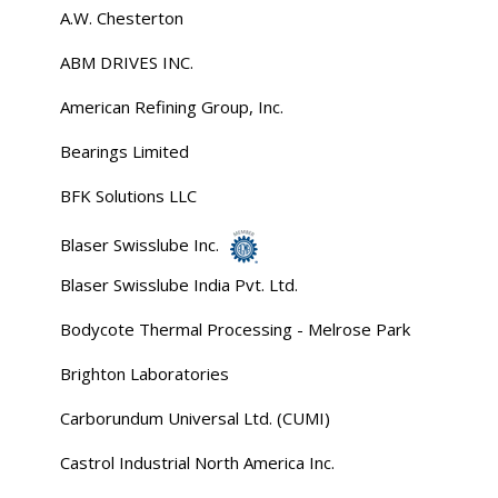
A.W. Chesterton
ABM DRIVES INC.
American Refining Group, Inc.
Bearings Limited
BFK Solutions LLC
Blaser Swisslube Inc.
Blaser Swisslube India Pvt. Ltd.
Bodycote Thermal Processing - Melrose Park
Brighton Laboratories
Carborundum Universal Ltd. (CUMI)
Castrol Industrial North America Inc.