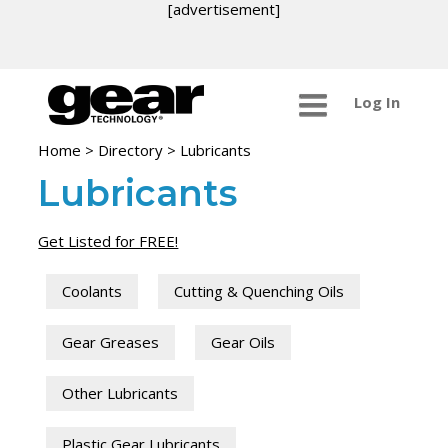
[advertisement]
Log In
Home
>
Directory
>
Lubricants
Lubricants
Get Listed for FREE!
Coolants
Cutting & Quenching Oils
Gear Greases
Gear Oils
Other Lubricants
Plastic Gear Lubricants