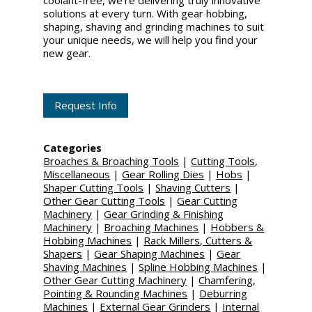
coolant-free, we're delivering truly innovative
solutions at every turn. With gear hobbing,
shaping, shaving and grinding machines to suit
your unique needs, we will help you find your
new gear.
Request Info
Categories
Broaches & Broaching Tools
|
Cutting Tools,
Miscellaneous
|
Gear Rolling Dies
|
Hobs
|
Shaper Cutting Tools
|
Shaving Cutters
|
Other Gear Cutting Tools
|
Gear Cutting
Machinery
|
Gear Grinding & Finishing
Machinery
|
Broaching Machines
|
Hobbers &
Hobbing Machines
|
Rack Millers, Cutters &
Shapers
|
Gear Shaping Machines
|
Gear
Shaving Machines
|
Spline Hobbing Machines
|
Other Gear Cutting Machinery
|
Chamfering,
Pointing & Rounding Machines
|
Deburring
Machines
|
External Gear Grinders
|
Internal