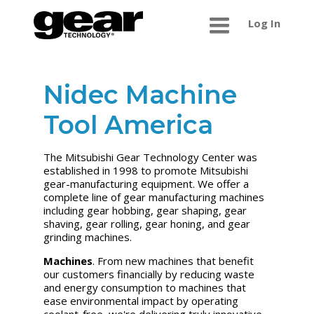
Log In
Nidec Machine
Tool America
The Mitsubishi Gear Technology Center was
established in 1998 to promote Mitsubishi
gear-manufacturing equipment. We offer a
complete line of gear manufacturing machines
including gear hobbing, gear shaping, gear
shaving, gear rolling, gear honing, and gear
grinding machines.
Machines
. From new machines that benefit
our customers financially by reducing waste
and energy consumption to machines that
ease environmental impact by operating