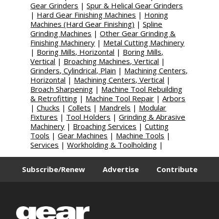
Gear Grinders
|
Spur & Helical Gear Grinders
|
Hard Gear Finishing Machines
|
Honing
Machines (Hard Gear Finishing)
|
Spline
Grinding Machines
|
Other Gear Grinding &
Finishing Machinery
|
Metal Cutting Machinery
|
Boring Mills, Horizontal
|
Boring Mills,
Vertical
|
Broaching Machines, Vertical
|
Grinders, Cylindrical, Plain
|
Machining Centers,
Horizontal
|
Machining Centers, Vertical
|
Broach Sharpening
|
Machine Tool Rebuilding
& Retrofitting
|
Machine Tool Repair
|
Arbors
|
Chucks
|
Collets
|
Mandrels
|
Modular
Fixtures
|
Tool Holders
|
Grinding & Abrasive
Machinery
|
Broaching Services
|
Cutting
Tools
|
Gear Machines
|
Machine Tools
|
Services
|
Workholding & Toolholding
|
Subscribe/Renew
Advertise
Contribute