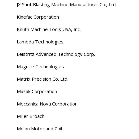
JX Shot Blasting Machine Manufacturer Co., Ltd.
Kinefac Corporation
Knuth Machine Tools USA, Inc.
Lambda Technologies
Leistritz Advanced Technology Corp.
Maguire Technologies
Matrix Precision Co. Ltd.
Mazak Corporation
Meccanica Nova Corporation
Miller Broach
Molon Motor and Coil