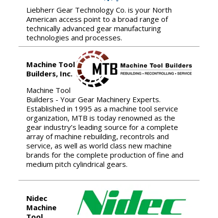
Liebherr Gear Technology Co. is your North
American access point to a broad range of
technically advanced gear manufacturing
technologies and processes.
Machine Tool
Builders, Inc.
Machine Tool
Builders - Your Gear Machinery Experts.
Established in 1995 as a machine tool service
organization, MTB is today renowned as the
gear industry’s leading source for a complete
array of machine rebuilding, recontrols and
service, as well as world class new machine
brands for the complete production of fine and
medium pitch cylindrical gears.
Nidec
Machine
Tool