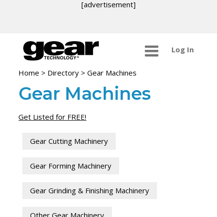
[advertisement]
Log In
Home
>
Directory
>
Gear Machines
Gear Machines
Get Listed for FREE!
Gear Cutting Machinery
Gear Forming Machinery
Gear Grinding & Finishing Machinery
Other Gear Machinery