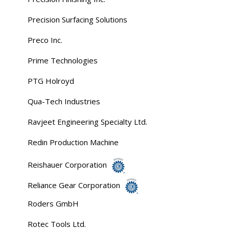
Precision Surfacing Solutions
Preco Inc.
Prime Technologies
PTG Holroyd
Qua-Tech Industries
Ravjeet Engineering Specialty Ltd.
Redin Production Machine
Reishauer Corporation
Reliance Gear Corporation
Roders GmbH
Rotec Tools Ltd.