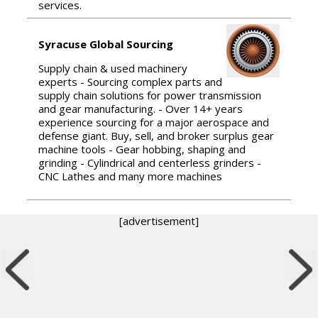
services.
Syracuse Global Sourcing
Supply chain & used machinery
experts - Sourcing complex parts and
supply chain solutions for power transmission
and gear manufacturing. - Over 14+ years
experience sourcing for a major aerospace and
defense giant. Buy, sell, and broker surplus gear
machine tools - Gear hobbing, shaping and
grinding - Cylindrical and centerless grinders -
CNC Lathes and many more machines
[advertisement]