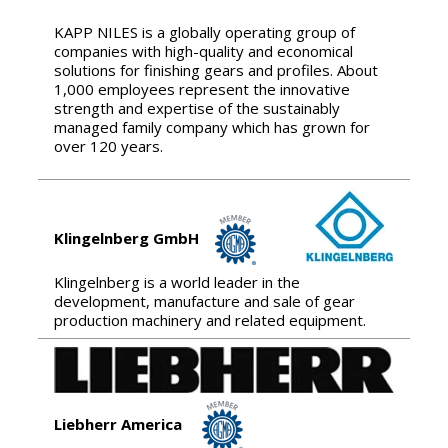
KAPP NILES is a globally operating group of
companies with high-quality and economical
solutions for finishing gears and profiles. About
1,000 employees represent the innovative
strength and expertise of the sustainably
managed family company which has grown for
over 120 years.
Klingelnberg GmbH
Klingelnberg is a world leader in the
development, manufacture and sale of gear
production machinery and related equipment.
Liebherr America