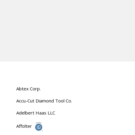
Abtex Corp.
Accu-Cut Diamond Tool Co.
Adelbert Haas LLC
Affolter