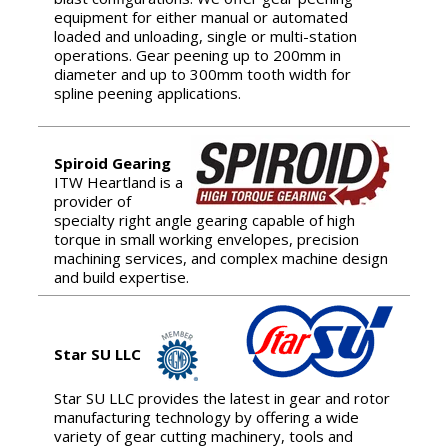
equipment for either manual or automated
loaded and unloading, single or multi-station
operations. Gear peening up to 200mm in
diameter and up to 300mm tooth width for
spline peening applications.
Spiroid Gearing
ITW Heartland is a
provider of
specialty right angle gearing capable of high
torque in small working envelopes, precision
machining services, and complex machine design
and build expertise.
Star SU LLC
Star SU LLC provides the latest in gear and rotor
manufacturing technology by offering a wide
variety of gear cutting machinery, tools and