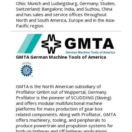
Ohio; Munich and Ludwigsburg, Germany; Studen,
Switzerland; Bangalore; India, and Suzhou, China
and has sales and service offices throughout
North and South America, Europe and in the Asia-
Pacific region.
GMTA German Machine Tools of America
GMTA is the North American subsidiary of
Profilator GmbH out of Wuppertal, Germany.
Profilator is the pioneer of SCUDDING (Skiving)
and offers modular multifunctional machine
platforms for mass production of gear box
related components. Along with Profilator, GMTA
offers machinery, tooling, and peripherals to
produce powertrain and propulsion systems for
both on highway and off highway applications.