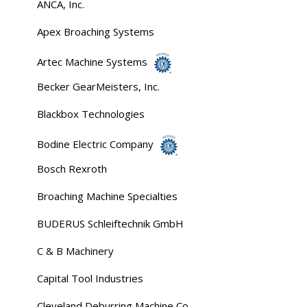
ANCA, Inc.
Apex Broaching Systems
Artec Machine Systems
Becker GearMeisters, Inc.
Blackbox Technologies
Bodine Electric Company
Bosch Rexroth
Broaching Machine Specialties
BUDERUS Schleiftechnik GmbH
C & B Machinery
Capital Tool Industries
Cleveland Deburring Machine Co.