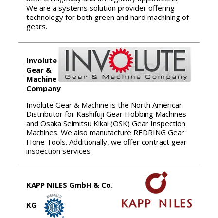
We are a systems solution provider offering
technology for both green and hard machining of
gears.
Involute
Gear &
Machine
Company
Involute Gear & Machine is the North American
Distributor for Kashifuji Gear Hobbing Machines
and Osaka Seimitsu Kikai (OSK) Gear Inspection
Machines. We also manufacture REDRING Gear
Hone Tools. Additionally, we offer contract gear
inspection services.
KAPP NILES GmbH & Co.
KG