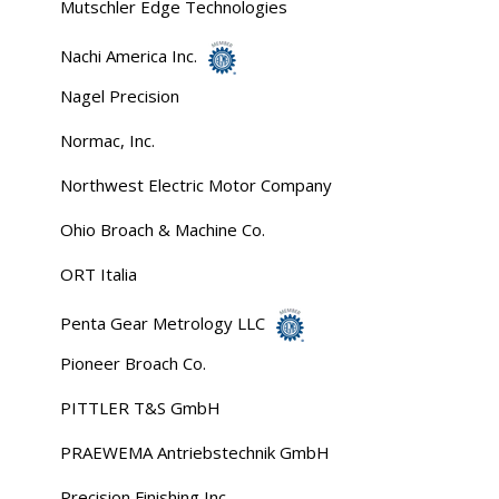
Mutschler Edge Technologies
Nachi America Inc.
Nagel Precision
Normac, Inc.
Northwest Electric Motor Company
Ohio Broach & Machine Co.
ORT Italia
Penta Gear Metrology LLC
Pioneer Broach Co.
PITTLER T&S GmbH
PRAEWEMA Antriebstechnik GmbH
Precision Finishing Inc.