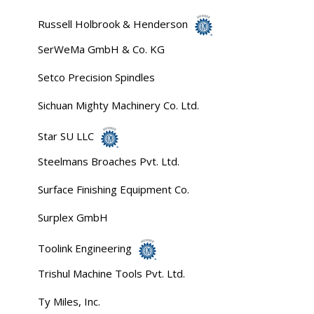
Russell Holbrook & Henderson
SerWeMa GmbH & Co. KG
Setco Precision Spindles
Sichuan Mighty Machinery Co. Ltd.
Star SU LLC
Steelmans Broaches Pvt. Ltd.
Surface Finishing Equipment Co.
Surplex GmbH
Toolink Engineering
Trishul Machine Tools Pvt. Ltd.
Ty Miles, Inc.