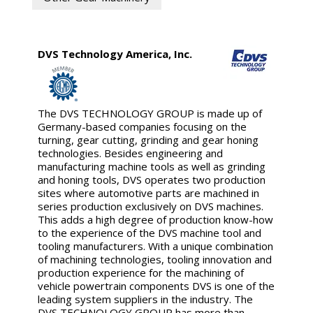
DVS Technology America, Inc.
The DVS TECHNOLOGY GROUP is made up of
Germany-based companies focusing on the
turning, gear cutting, grinding and gear honing
technologies. Besides engineering and
manufacturing machine tools as well as grinding
and honing tools, DVS operates two production
sites where automotive parts are machined in
series production exclusively on DVS machines.
This adds a high degree of production know-how
to the experience of the DVS machine tool and
tooling manufacturers. With a unique combination
of machining technologies, tooling innovation and
production experience for the machining of
vehicle powertrain components DVS is one of the
leading system suppliers in the industry. The
DVS TECHNOLOGY GROUP has more than