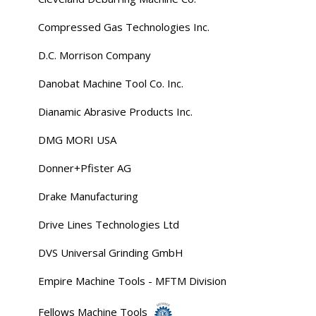
Compressed Gas Technologies Inc.
D.C. Morrison Company
Danobat Machine Tool Co. Inc.
Dianamic Abrasive Products Inc.
DMG MORI USA
Donner+Pfister AG
Drake Manufacturing
Drive Lines Technologies Ltd
DVS Universal Grinding GmbH
Empire Machine Tools - MFTM Division
Fellows Machine Tools