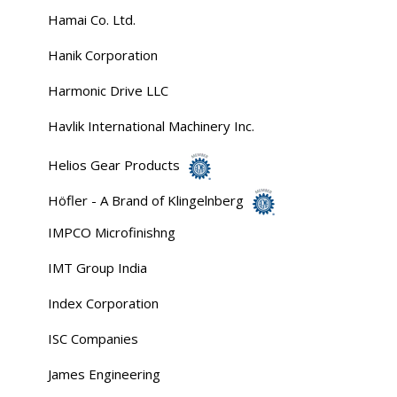
Hamai Co. Ltd.
Hanik Corporation
Harmonic Drive LLC
Havlik International Machinery Inc.
Helios Gear Products
Höfler - A Brand of Klingelnberg
IMPCO Microfinishng
IMT Group India
Index Corporation
ISC Companies
James Engineering