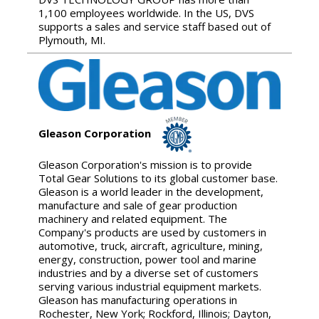
1,100 employees worldwide. In the US, DVS
supports a sales and service staff based out of
Plymouth, MI.
Gleason Corporation
Gleason Corporation's mission is to provide
Total Gear Solutions to its global customer base.
Gleason is a world leader in the development,
manufacture and sale of gear production
machinery and related equipment. The
Company's products are used by customers in
automotive, truck, aircraft, agriculture, mining,
energy, construction, power tool and marine
industries and by a diverse set of customers
serving various industrial equipment markets.
Gleason has manufacturing operations in
Rochester, New York; Rockford, Illinois; Dayton,