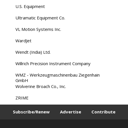
U.S. Equipment
Ultramatic Equipment Co.
VL Motion Systems Inc.
WardJet
Wendt (India) Ltd.
Willrich Precision Instrument Company
WMZ - Werkzeugmaschinenbau Ziegenhain
GmbH
Wolverine Broach Co., Inc.
ZRIME
Subscribe/Renew
Advertise
Contribute