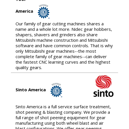
America
Our family of gear cutting machines shares a
name and a whole lot more. Nidec gear hobbers,
shapers, shavers and grinders also share
Mitsubishi machine construction and Mitsubishi
software and have common controls. That is why
only Mitsubishi gear machines--the most
complete family of gear machines--can deliver
the fastest CNC learning curves and the highest
quality gears.
Sinto America
Sinto America is a full service surface treatment,
shot peening & blasting company. We provide a
full range of shot peening equipment for gear
manufacturing using both wheel blast and air
blast configurations. We offer gear peening