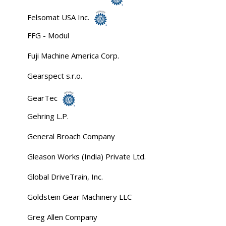
Felsomat USA Inc.
FFG - Modul
Fuji Machine America Corp.
Gearspect s.r.o.
GearTec
Gehring L.P.
General Broach Company
Gleason Works (India) Private Ltd.
Global DriveTrain, Inc.
Goldstein Gear Machinery LLC
Greg Allen Company